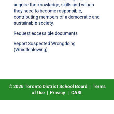
acquire the knowledge, skills and values
they need to become responsible,
contributing members of a democratic and
sustainable society.
Request accessible documents
Report Suspected Wrongdoing
(Whistleblowing)
©
2026
Toronto District School Board |
Terms
of Use
|
Privacy
|
CASL