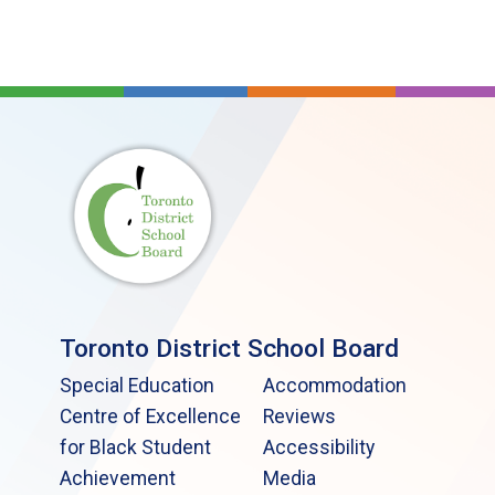
Toronto District School Board
Special Education
Accommodation
Centre of Excellence
Reviews
for Black Student
Accessibility
Achievement
Media