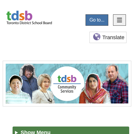
Go to...
Translate
Show Menu