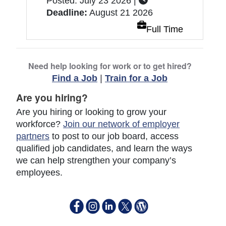
Posted: July 23 2026 |
Deadline:
August 21 2026
Full Time
Need help looking for work or to get hired?
Find a Job
|
Train for a Job
Are you hiring?
Are you hiring or looking to grow your
workforce?
Join our network of employer
partners
to post to our job board, access
qualified job candidates, and learn the ways
we can help strengthen your company’s
employees.