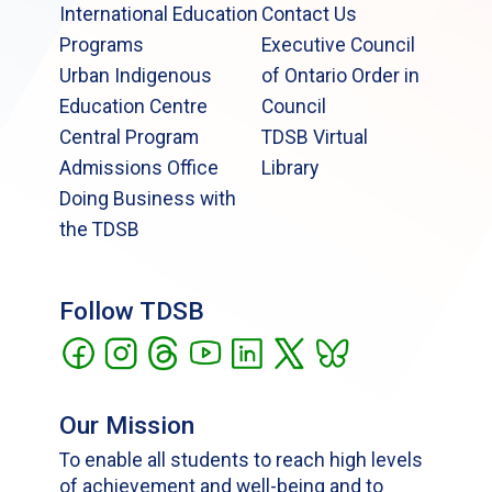
International Education
Contact Us
Programs
Executive Council
Urban Indigenous
of Ontario Order in
Education Centre
Council
Central Program
TDSB Virtual
Admissions Office
Library
Doing Business with
the TDSB
Follow TDSB
Our Mission
To enable all students to reach high levels
of achievement and well-being and to