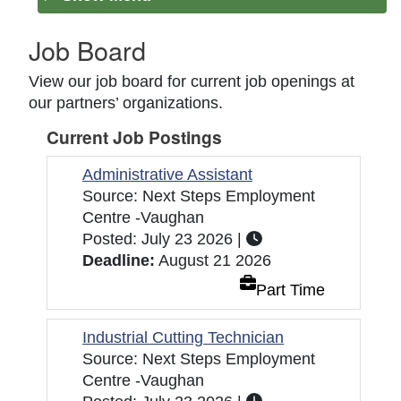
Job Board
View our job board for current job openings at
our partners’ organizations.
Current Job Postings
Administrative Assistant
Source: Next Steps Employment
Centre -Vaughan
Posted: July 23 2026 |
Deadline:
August 21 2026
Part Time
Industrial Cutting Technician
Source: Next Steps Employment
Centre -Vaughan