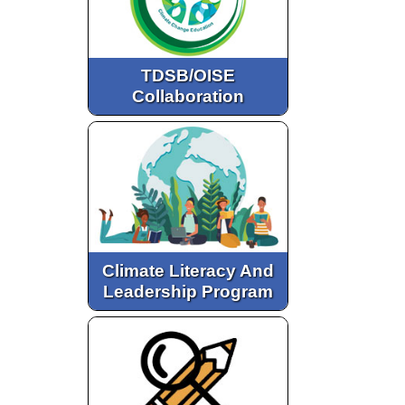
TDSB/OISE
Collaboration
Climate Literacy And
Leadership Program