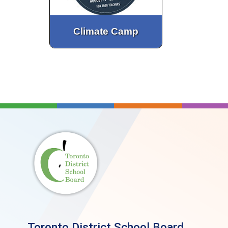
Climate Camp
Toronto District School Board