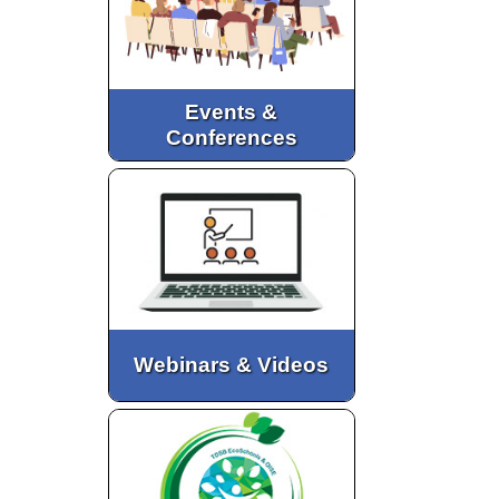
Events &
Conferences
Webinars & Videos