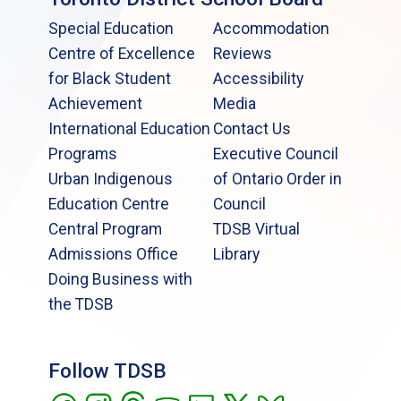
Special Education
Accommodation
Centre of Excellence
Reviews
for Black Student
Accessibility
Achievement
Media
International Education
Contact Us
Programs
Executive Council
Urban Indigenous
of Ontario Order in
Education Centre
Council
Central Program
TDSB Virtual
Admissions Office
Library
Doing Business with
the TDSB
Follow TDSB