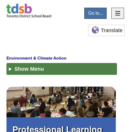
Go to...
Translate
Show Menu
Professional Learning