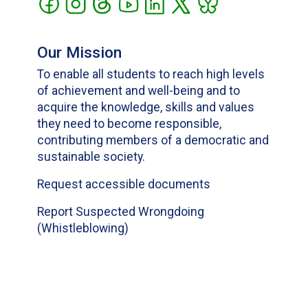
Our Mission
To enable all students to reach high levels
of achievement and well-being and to
acquire the knowledge, skills and values
they need to become responsible,
contributing members of a democratic and
sustainable society.
Request accessible documents
Report Suspected Wrongdoing
(Whistleblowing)