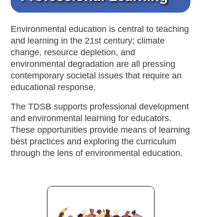
Environmental education is central to teaching
and learning in the 21st century; climate
change, resource depletion, and
environmental degradation are all pressing
contemporary societal issues that require an
educational response.
The TDSB supports professional development
and environmental learning for educators.
These opportunities provide means of learning
best practices and exploring the curriculum
through the lens of environmental education.