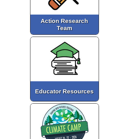
Action Research
Team
Educator Resources