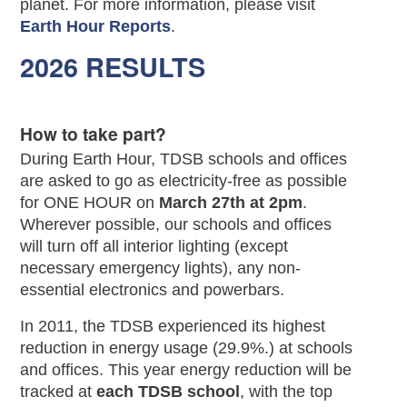
planet. For more information, please visit
Earth Hour Reports
.
2026 RESULTS
How to take part?
During Earth Hour, TDSB schools and offices
are asked to go as electricity-free as possible
for ONE HOUR on
March 27th at 2pm
.
Wherever possible, our schools and offices
will turn off all interior lighting (except
necessary emergency lights), any non-
essential electronics and powerbars.
In 2011, the TDSB experienced its highest
reduction in energy usage (29.9%.) at schools
and offices. This year energy reduction will be
tracked at
each TDSB school
, with the top