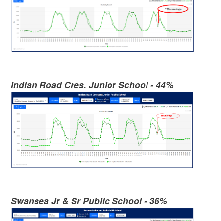
Indian Road Cres. Junior School - 44%
Swansea Jr & Sr Public School - 36%