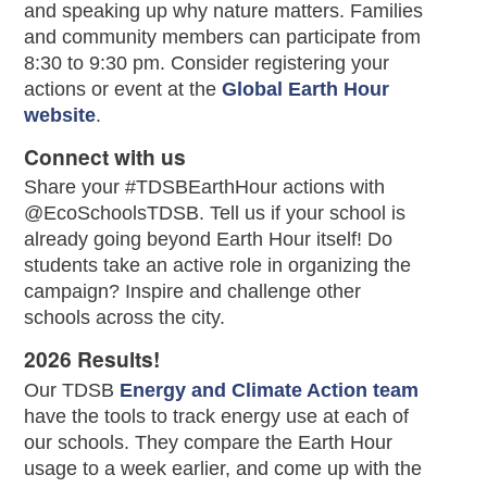
and speaking up why nature matters. Families
and community members can participate from
8:30 to 9:30 pm. Consider registering your
actions or event at the
Global Earth Hour
website
.
Connect with us
Share your #TDSBEarthHour actions with
@EcoSchoolsTDSB. Tell us if your school is
already going beyond Earth Hour itself! Do
students take an active role in organizing the
campaign? Inspire and challenge other
schools across the city.
2026 Results!
Our TDSB
Energy and Climate Action team
have the tools to track energy use at each of
our schools. They compare the Earth Hour
usage to a week earlier, and come up with the