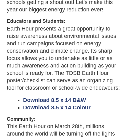
schools getting a shout out! Let’s make this
year our biggest energy reduction ever!
Educators and Students:
Earth Hour presents a great opportunity to
raise awareness about environmental issues
and run campaigns focused on energy
conservation and climate change. Its sharp
focus allows you to undertake as little or as
much awareness and action building as your
school is ready for. The TDSB Earth Hour
poster/checklist can serve as an organizing
tool for classroom or school-wide endeavours:
Download 8.5 x 14 B&W
Download 8.5 x 14 Colour
Community:
This Earth Hour on March 28th, millions
around the world will be turning off the lights