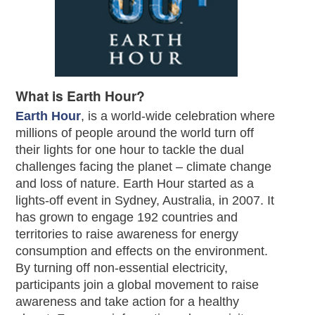
What is Earth Hour?
Earth Hour
, is a world-wide celebration where
millions of people around the world turn off
their lights for one hour to tackle the dual
challenges facing the planet – climate change
and loss of nature. Earth Hour started as a
lights-off event in Sydney, Australia, in 2007. It
has grown to engage 192 countries and
territories to raise awareness for energy
consumption and effects on the environment.
By turning off non-essential electricity,
participants join a global movement to raise
awareness and take action for a healthy