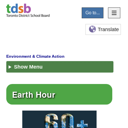
Go to...
Translate
Show Menu
Earth Hour