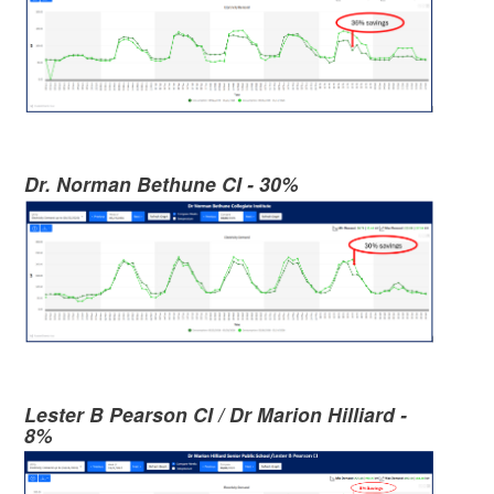
Dr. Norman Bethune CI - 30%
Lester B Pearson CI / Dr Marion Hilliard -
8%