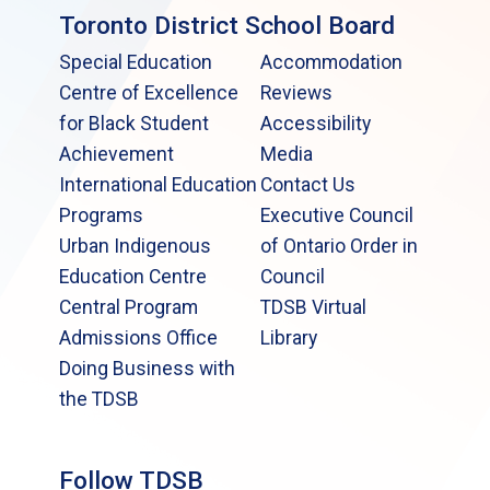
Toronto District School Board
Special Education
Accommodation
Centre of Excellence
Reviews
for Black Student
Accessibility
Achievement
Media
International Education
Contact Us
Programs
Executive Council
Urban Indigenous
of Ontario Order in
Education Centre
Council
Central Program
TDSB Virtual
Admissions Office
Library
Doing Business with
the TDSB
Follow TDSB