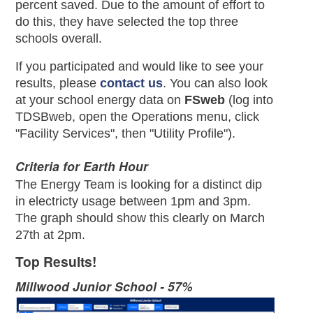
percent saved. Due to the amount of effort to
do this, they have selected the top three
schools overall.
If you participated and would like to see your
results, please
contact us
. You can also look
at your school energy data on
FSweb
(log into
TDSBweb, open the Operations menu, click
"Facility Services", then "Utility Profile").
Criteria for Earth Hour
The Energy Team is looking for a distinct dip
in electricty usage between 1pm and 3pm.
The graph should show this clearly on March
27th at 2pm.
Top Results!
Millwood Junior School - 57%