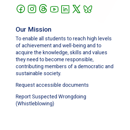
Our Mission
To enable all students to reach high levels
of achievement and well-being and to
acquire the knowledge, skills and values
they need to become responsible,
contributing members of a democratic and
sustainable society.
Request accessible documents
Report Suspected Wrongdoing
(Whistleblowing)