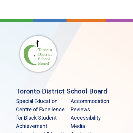
Toronto District School Board
Special Education
Accommodation
Centre of Excellence
Reviews
for Black Student
Accessibility
Achievement
Media