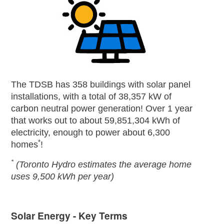
The TDSB has 358 buildings with solar panel
installations, with a total of 38,357 kW of
carbon neutral power generation! Over 1 year
that works out to about 59,851,304 kWh of
electricity, enough to power about 6,300
*
homes
!
*
(Toronto Hydro estimates the average home
uses 9,500 kWh per year)
Solar Energy - Key Terms