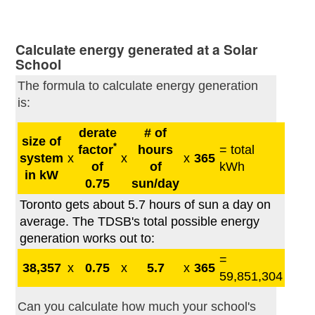
Calculate energy generated at a Solar
School
The formula to calculate energy generation
is:
derate
# of
size of
*
factor
hours
= total
system
x
x
x
365
of
of
kWh
in kW
0.75
sun/day
Toronto gets about 5.7 hours of sun a day on
average. The TDSB's total possible energy
generation works out to:
=
38,357
x
0.75
x
5.7
x
365
59,851,304
Can you calculate how much your school's