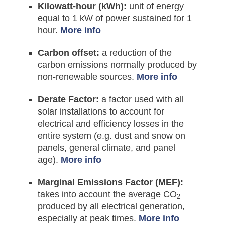
Kilowatt-hour (kWh):
unit of energy
equal to 1 kW of power sustained for 1
hour.
More info
Carbon offset:
a reduction of the
carbon emissions normally produced by
non-renewable sources.
More info
Derate Factor:
a factor used with all
solar installations to account for
electrical and efficiency losses in the
entire system (e.g. dust and snow on
panels, general climate, and panel
age).
More info
Marginal Emissions Factor (MEF):
takes into account the average CO
2
produced by all electrical generation,
especially at peak times.
More info