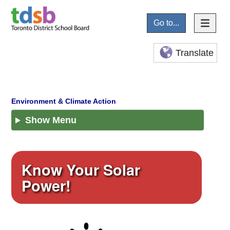
Go to...
Translate
Show Menu
Know Your Solar
Power!