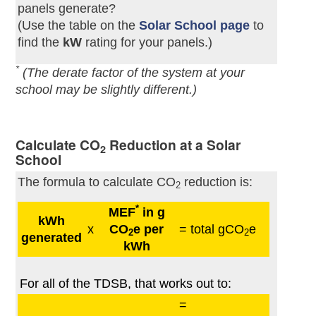
panels generate?
(Use the table on the
Solar School page
to
find the
kW
rating for your panels.)
*
(The derate factor of the system at your
school may be slightly different.)
Calculate CO
Reduction at a Solar
2
School
The formula to calculate CO
reduction is:
2
*
MEF
in g
kWh
x
CO
e per
= total gCO
e
2
2
generated
kWh
For all of the TDSB, that works out to:
=