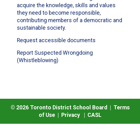
acquire the knowledge, skills and values
they need to become responsible,
contributing members of a democratic and
sustainable society.
Request accessible documents
Report Suspected Wrongdoing
(Whistleblowing)
©
2026
Toronto District School Board |
Terms
of Use
|
Privacy
|
CASL