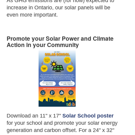
As GHG emissions are (for now) expected to
increase in Ontario, our solar panels will be
even more important.
Promote your Solar Power and Climate
Action in your Community
Download an 11" x 17"
Solar School poster
for your school and promote your solar energy
generation and carbon offset. For a 24" x 32"