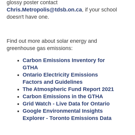
glossy poster contact
Chris.Metropolis@tdsb.on.ca
, if your school
doesn't have one.
Find out more about solar energy and
greenhouse gas emissions:
Carbon Emissions Inventory for
GTHA
Ontario Electricity Emissions
Factors and Guidelines
The Atmospheric Fund Report 2021
Carbon Emissions in the GTHA
Grid Watch - Live Data for Ontario
Google Environmental Insights
Explorer - Toronto Emissions Data