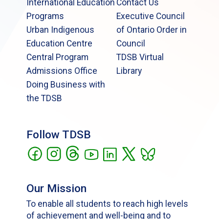
International Education
Contact Us
Programs
Executive Council
Urban Indigenous
of Ontario Order in
Education Centre
Council
Central Program
TDSB Virtual
Admissions Office
Library
Doing Business with
the TDSB
Follow TDSB
Our Mission
To enable all students to reach high levels
of achievement and well-being and to