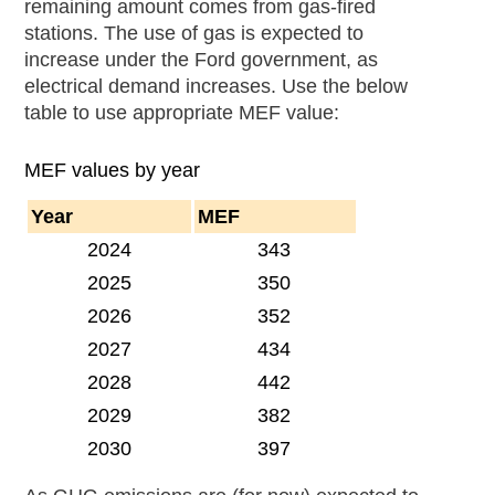
remaining amount comes from gas-fired
stations. The use of gas is expected to
increase under the Ford government, as
electrical demand increases. Use the below
table to use appropriate MEF value:
MEF values by year
Year
MEF
2024
343
2025
350
2026
352
2027
434
2028
442
2029
382
2030
397