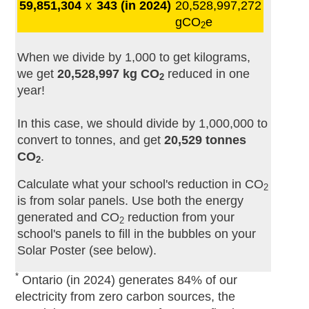
59,851,304
x
343 (in 2024)
20,528,997,272
gCO
e
2
When we divide by 1,000 to get kilograms,
we get
20,528,997 kg CO
reduced in one
2
year!
In this case, we should divide by 1,000,000 to
convert to tonnes, and get
20,529 tonnes
CO
.
2
Calculate what your school's reduction in CO
2
is from solar panels. Use both the energy
generated and CO
reduction from your
2
school's panels to fill in the bubbles on your
Solar Poster (see below).
*
Ontario (in 2024) generates 84% of our
electricity from zero carbon sources, the