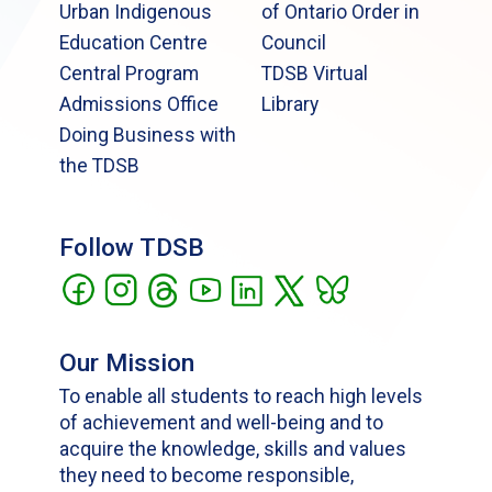
Urban Indigenous
of Ontario Order in
Education Centre
Council
Central Program
TDSB Virtual
Admissions Office
Library
Doing Business with
the TDSB
Follow TDSB
Our Mission
To enable all students to reach high levels
of achievement and well-being and to
acquire the knowledge, skills and values
they need to become responsible,