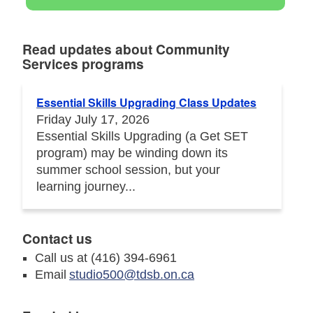
Read updates about Community
Services programs
Essential Skills Upgrading Class Updates
Friday July 17, 2026
Essential Skills Upgrading (a Get SET
program) may be winding down its
summer school session, but your
learning journey...
Contact us
Call us at (416) 394-6961
Email
studio500@tdsb.on.ca