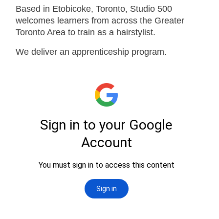
Based in Etobicoke, Toronto, Studio 500
welcomes learners from across the Greater
Toronto Area to train as a hairstylist.
We deliver an apprenticeship program.