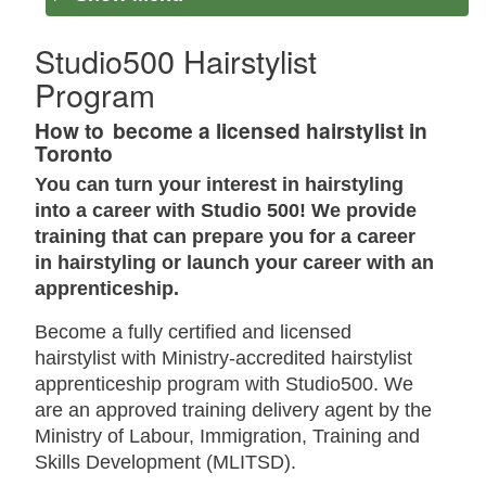
Studio500 Hairstylist
Program
How to become a licensed hairstylist in
Toronto
You can turn your interest in hairstyling
into a career with Studio 500! We provide
training that can prepare you for a career
in hairstyling or launch your career with an
apprenticeship.
Become a fully certified and licensed
hairstylist with Ministry-accredited hairstylist
apprenticeship program with Studio500. We
are an approved training delivery agent by the
Ministry of Labour, Immigration, Training and
Skills Development (MLITSD).