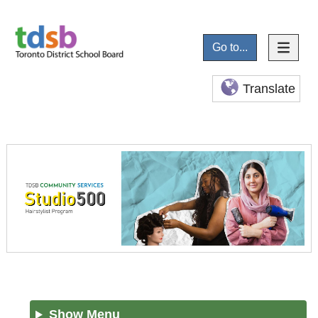
Go to...
Translate
Show Menu