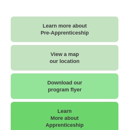
Learn more about
Pre-Apprenticeship
View a map
our location
Download our
program flyer
Learn
More about
Apprenticeship