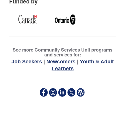
Funded by
See more Community Services Unit programs
and services for:
Job Seekers
|
Newcomers
|
Youth & Adult
Learners