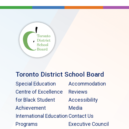
Toronto District School Board
Special Education
Accommodation
Centre of Excellence
Reviews
for Black Student
Accessibility
Achievement
Media
International Education
Contact Us
Programs
Executive Council