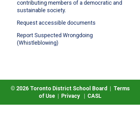
contributing members of a democratic and
sustainable society.
Request accessible documents
Report Suspected Wrongdoing
(Whistleblowing)
©
2026
Toronto District School Board |
Terms
of Use
|
Privacy
|
CASL