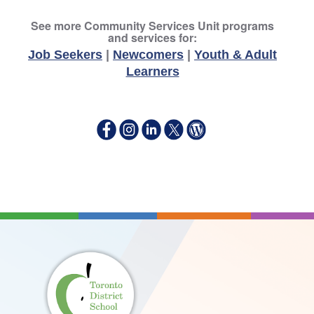
See more Community Services Unit programs
and services for:
Job Seekers
|
Newcomers
|
Youth & Adult
Learners