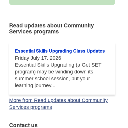
Read updates about Community
Services programs
Read updates about Community Services programs
Essential Skills Upgrading Class Updates
Friday July 17, 2026
Essential Skills Upgrading (a Get SET
program) may be winding down its
summer school session, but your
learning journey...
More from Read updates about Community
Services programs
Contact us