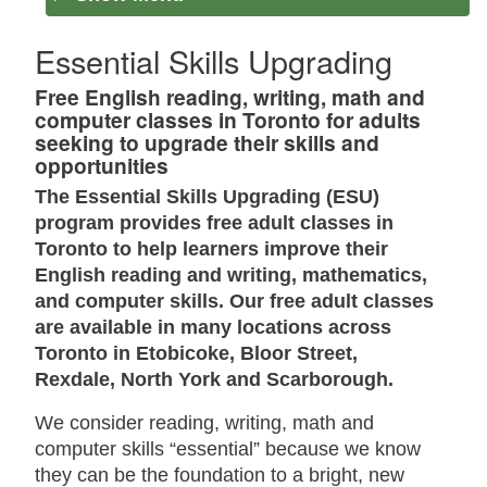
Essential Skills Upgrading
Free English reading, writing, math and
computer classes in Toronto for adults
seeking to upgrade their skills and
opportunities
The Essential Skills Upgrading (ESU)
program provides free adult classes in
Toronto to help learners improve their
English reading and writing, mathematics,
and computer skills. Our free adult classes
are available in many locations across
Toronto in Etobicoke, Bloor Street,
Rexdale, North York and Scarborough.
We consider reading, writing, math and
computer skills “essential” because we know
they can be the foundation to a bright, new