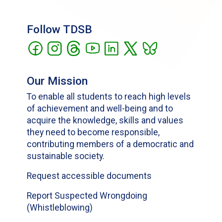
Follow TDSB
Our Mission
To enable all students to reach high levels
of achievement and well-being and to
acquire the knowledge, skills and values
they need to become responsible,
contributing members of a democratic and
sustainable society.
Request accessible documents
Report Suspected Wrongdoing
(Whistleblowing)