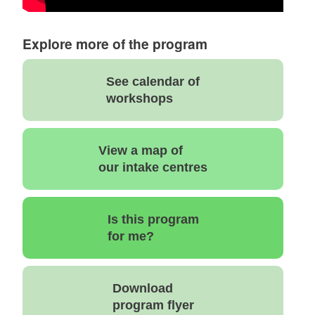
Explore more of the program
See calendar of
workshops
View a map of
our intake centres
Is this program
for me?
Download
program flyer