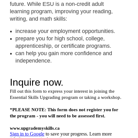
future. While ESU is a non-credit adult
learning program, improving your reading,
writing, and math skills:
increase your employment opportunities.
prepare you for high school, college,
apprenticeship, or certificate programs.
can help you gain more confidence and
independence.