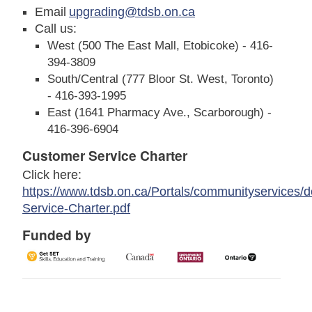
Email
upgrading@tdsb.on.ca
Call us:
West (500 The East Mall, Etobicoke) - 416-
394-3809
South/Central (777 Bloor St. West, Toronto)
- 416-393-1995
East (1641 Pharmacy Ave., Scarborough) -
416-396-6904
Customer Service Charter
Click here:
https://www.tdsb.on.ca/Portals/communityservices/
Service-Charter.pdf
Funded by