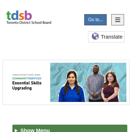
Go to...
Translate
Show Menu