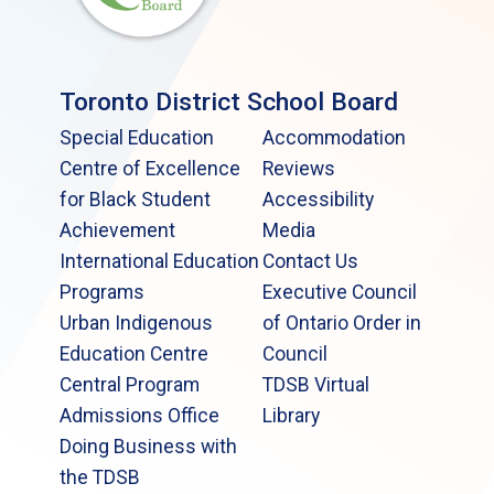
Toronto District School Board
Special Education
Accommodation
Centre of Excellence
Reviews
for Black Student
Accessibility
Achievement
Media
International Education
Contact Us
Programs
Executive Council
Urban Indigenous
of Ontario Order in
Education Centre
Council
Central Program
TDSB Virtual
Admissions Office
Library
Doing Business with
the TDSB