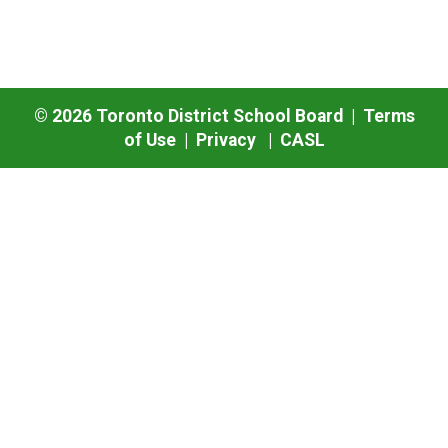
©
2026
Toronto District School Board |
Terms
of Use
|
Privacy
|
CASL