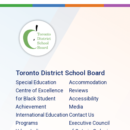
Toronto District School Board
Special Education
Accommodation
Centre of Excellence
Reviews
for Black Student
Accessibility
Achievement
Media
International Education
Contact Us
Programs
Executive Council