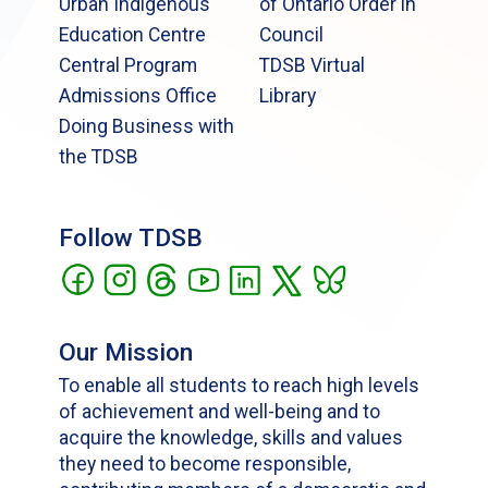
Urban Indigenous
of Ontario Order in
Education Centre
Council
Central Program
TDSB Virtual
Admissions Office
Library
Doing Business with
the TDSB
Follow TDSB
Our Mission
To enable all students to reach high levels
of achievement and well-being and to
acquire the knowledge, skills and values
they need to become responsible,