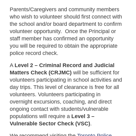
Parents/Caregivers and community members
who wish to volunteer should first connect with
the school and/or board department to confirm
volunteer opportunity. Once the Principal or
staff member has confirmed an opportunity
you will be required to obtain the appropriate
police record check.
A
Level 2 – Criminal Record and Judicial
Matters Check (CRJMC)
will be sufficient for
volunteers participating in school activities and
day trips.
This level of clearance is free for all
volunteers.
Volunteers participating in
overnight excursions, coaching, and direct
ongoing contact with students/vulnerable
populations will require a
Level 3 –
Vulnerable Sector Check (VSC)
.
We recommend visiting the
Toronto Police