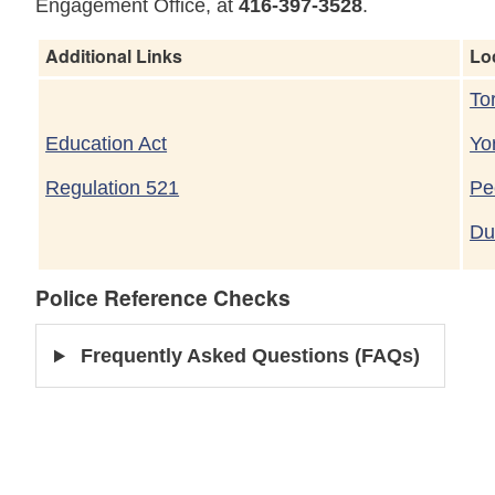
Engagement Office, at
416-397-3528
.
Additional Links
Lo
To
Education Act
Yo
Regulation 521
Pe
Du
Police Reference Checks
Frequently Asked Questions (FAQs)