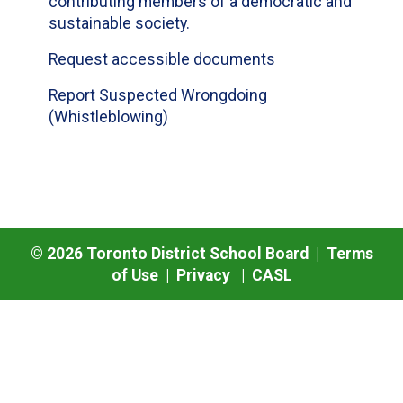
contributing members of a democratic and
sustainable society.
Request accessible documents
Report Suspected Wrongdoing
(Whistleblowing)
©
2026
Toronto District School Board |
Terms
of Use
|
Privacy
|
CASL