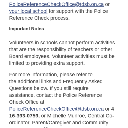
PoliceReferenceCheckOffice@tdsb.on.ca
or
your local school
for support with the Police
Reference Check process.
Important Notes
Volunteers in schools cannot perform activities
that are the responsibility of teachers or other
Board employees. Volunteer activities must be
limited to providing extra support.
For more information, please refer to
the additional links and
Frequently Asked
Questions
below. If you still require
assistance, contact the Police Reference
Check Office at
PoliceReferenceCheckOffice@tdsb.on.ca
or
4
16-393-0759,
or Michelle Munroe, Central Co-
ordinator, Parent/Caregiver and Community