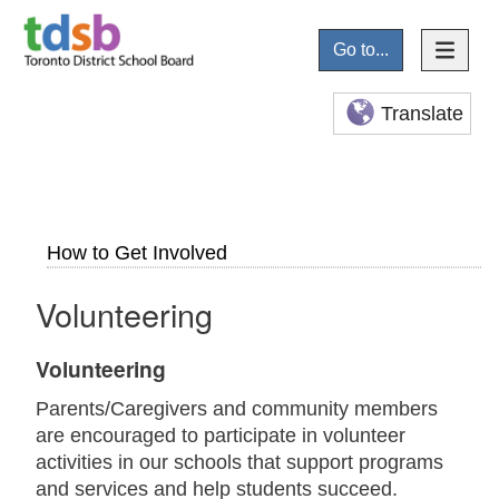
Go to...
Translate
How to Get Involved
Volunteering
Volunteering
Parents/Caregivers and community members
are encouraged to participate in volunteer
activities in our schools that support programs
and services and help students succeed.