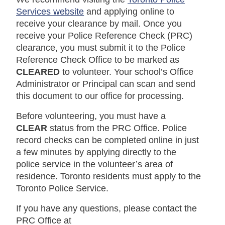
Services website
and applying online to
receive your clearance by mail. Once you
receive your Police Reference Check (PRC)
clearance, you must submit it to the Police
Reference Check Office to be marked as
CLEARED
to volunteer. Your school’s Office
Administrator or Principal can scan and send
this document to our office for processing.
Before volunteering, you must have a
CLEAR
status from the PRC Office.
Police
record checks can be completed online in just
a few minutes by applying directly to the
police service in the volunteer’s area of
residence.
Toronto residents must apply to the
Toronto Police Service.
If you have any questions, please contact the
PRC Office at