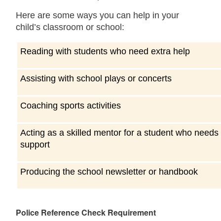
Here are some ways you can help in your
child’s classroom or school:
Reading with students who need extra help
Assisting with school plays or concerts
Coaching sports activities
Acting as a skilled mentor for a student who needs
support
Producing the school newsletter or handbook
Police Reference Check Requirement