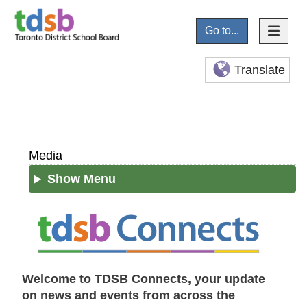
Go to...
Translate
Media
Show Menu
Welcome to TDSB Connects, your update
on news and events from across the