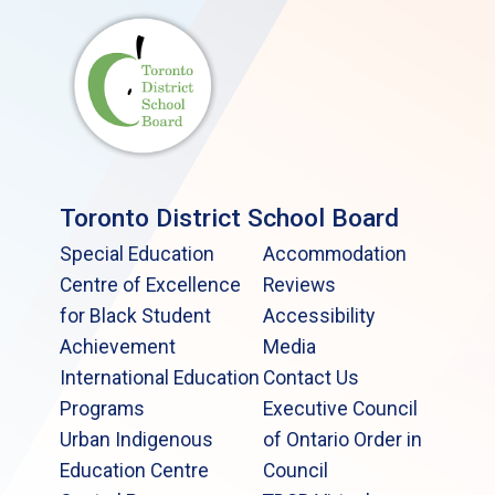
Toronto District School Board
Special Education
Accommodation
Centre of Excellence
Reviews
for Black Student
Accessibility
Achievement
Media
International Education
Contact Us
Programs
Executive Council
Urban Indigenous
of Ontario Order in
Education Centre
Council