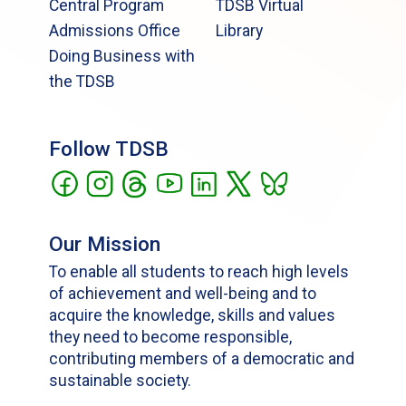
Central Program
TDSB Virtual
Admissions Office
Library
Doing Business with
the TDSB
Follow TDSB
Our Mission
To enable all students to reach high levels
of achievement and well-being and to
acquire the knowledge, skills and values
they need to become responsible,
contributing members of a democratic and
sustainable society.