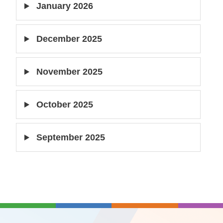
January 2026
December 2025
November 2025
October 2025
September 2025