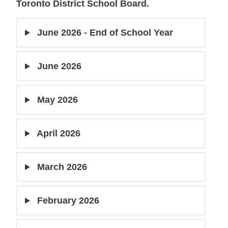
Toronto District School Board.
June 2026 - End of School Year
June 2026
May 2026
April 2026
March 2026
February 2026