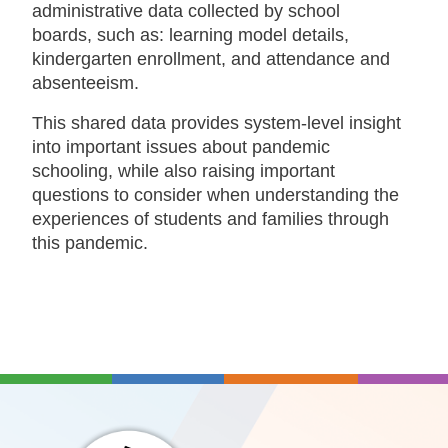
administrative data collected by school
boards, such as: learning model details,
kindergarten enrollment, and attendance and
absenteeism.
This shared data provides system-level insight
into important issues about pandemic
schooling, while also raising important
questions to consider when understanding the
experiences of students and families through
this pandemic.