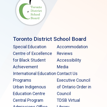
Toronto District School Board
Special Education
Accommodation
Centre of Excellence
Reviews
for Black Student
Accessibility
Achievement
Media
International Education
Contact Us
Programs
Executive Council
Urban Indigenous
of Ontario Order in
Education Centre
Council
Central Program
TDSB Virtual