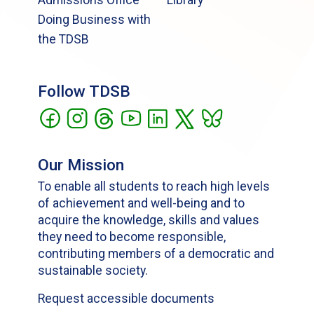
Admissions Office
Library
Doing Business with
the TDSB
Follow TDSB
Our Mission
To enable all students to reach high levels
of achievement and well-being and to
acquire the knowledge, skills and values
they need to become responsible,
contributing members of a democratic and
sustainable society.
Request accessible documents