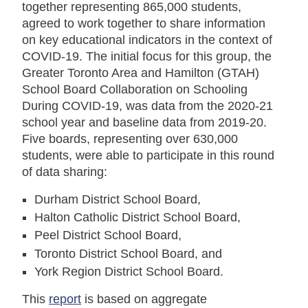
together representing 865,000 students,
agreed to work together to share information
on key educational indicators in the context of
COVID-19. The initial focus for this group, the
Greater Toronto Area and Hamilton (GTAH)
School Board Collaboration on Schooling
During COVID-19, was data from the 2020-21
school year and baseline data from 2019-20.
Five boards, representing over 630,000
students, were able to participate in this round
of data sharing:
Durham District School Board,
Halton Catholic District School Board,
Peel District School Board,
Toronto District School Board, and
York Region District School Board.
This
report
is based on aggregate