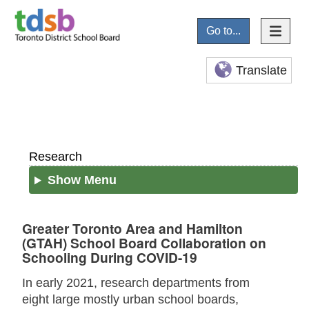
Go to...
Translate
Research
Show Menu
Greater Toronto Area and Hamilton
(GTAH) School Board Collaboration on
Schooling During COVID-19
In early 2021, research departments from
eight large mostly urban school boards,