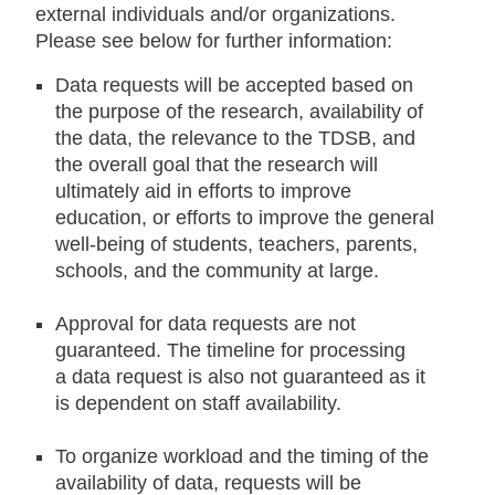
external individuals and/or organizations.
Please see below for further information:
Data requests will be accepted based on
the purpose of the research, availability of
the data, the relevance to the TDSB, and
the overall goal that the research will
ultimately aid in efforts to improve
education, or efforts to improve the general
well-being of students, teachers, parents,
schools, and the community at large.
Approval for data requests are not
guaranteed. The timeline for processing
a data request is also not guaranteed as it
is dependent on staff availability.
To organize workload and the timing of the
availability of data, requests will be