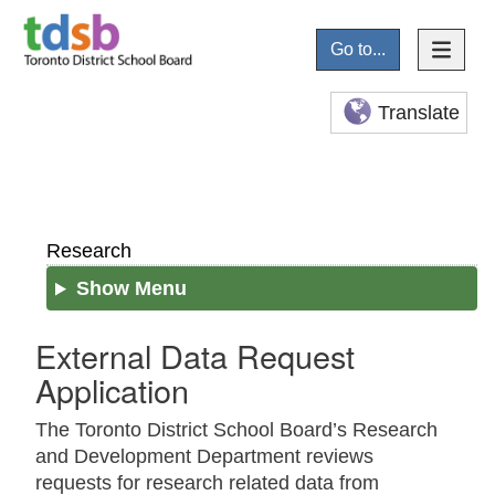
Go to...
Translate
Research
Show Menu
External Data Request
Application
The Toronto District School Board’s Research
and Development Department reviews
requests for research related data from