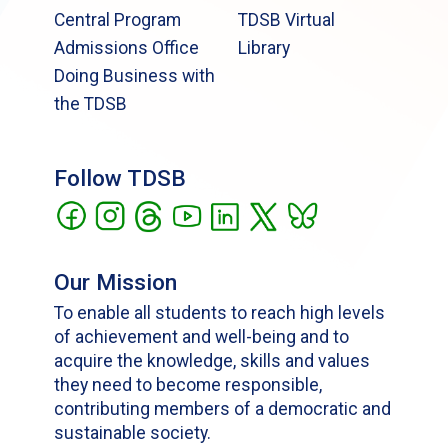
Central Program
TDSB Virtual
Admissions Office
Library
Doing Business with
the TDSB
Follow TDSB
Our Mission
To enable all students to reach high levels
of achievement and well-being and to
acquire the knowledge, skills and values
they need to become responsible,
contributing members of a democratic and
sustainable society.