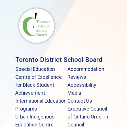
Toronto District School Board
Special Education
Accommodation
Centre of Excellence
Reviews
for Black Student
Accessibility
Achievement
Media
International Education
Contact Us
Programs
Executive Council
Urban Indigenous
of Ontario Order in
Education Centre
Council