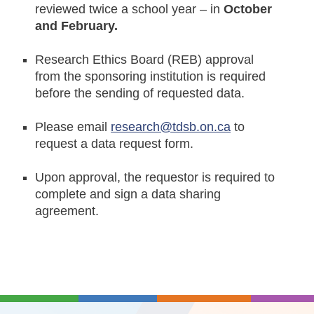
reviewed twice a school year – in
October
and February.
Research Ethics Board (REB) approval
from the sponsoring institution is required
before the sending of requested data.
Please email
research@tdsb.on.ca
to
request a data request form.
Upon approval, the requestor is required to
complete and sign a data sharing
agreement.