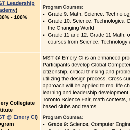
ST Leadership
Program Courses:
ademy
)
Grade 9: Math, Science, Technology
to
80%
-
100%
Grade 10: Science, Technological D
the Changing World
Grade 11 and 12: Grade 11 Math, o
courses from Science, Technology
MST @ Emery CI is an enhanced prog
Participants develop Global Competenc
citizenship, critical thinking and pro
utilizing the design process. Cross cu
approach will be applied to real life 
learning and leadership development t
Toronto Science Fair, math contests, S
ery Collegiate
based clubs and teams.
titute
Program Courses:
ST @ Emery CI
)
ogram
Grade 9: Science, Computer Engine