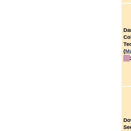
Da
Co
Tec
(
M
Do
Se