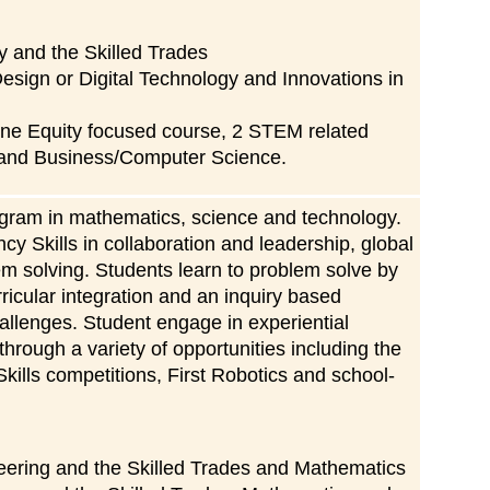
 and the Skilled Trades
esign or Digital Technology and Innovations in
ne Equity focused course, 2 STEM related
 and Business/Computer Science.
ram in mathematics, science and technology.
y Skills in collaboration and leadership, global
blem solving. Students learn to problem solve by
rricular integration and an inquiry based
challenges. Student engage in experiential
hrough a variety of opportunities including the
kills competitions, First Robotics and school-
ering and the Skilled Trades and Mathematics