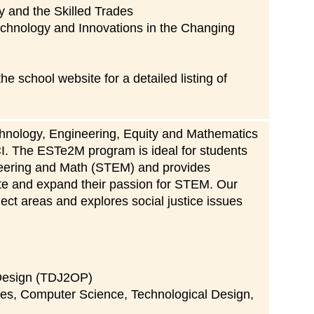
y and the Skilled Trades
echnology and Innovations in the Changing
 school website for a detailed listing of
hnology, Engineering, Equity and Mathematics
CI. The ESTe2M program is ideal for students
eering and Math (STEM) and provides
gate and expand their passion for STEM. Our
ct areas and explores social justice issues
 Design (TDJ2OP)
nces, Computer Science, Technological Design,