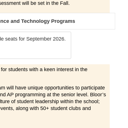
sessment will be set in the Fall.
ience and Technology Programs
ade seats for September 2026.
r students with a keen interest in the
 will have unique opportunities to participate
and AP programming at the senior level. Bloor’s
ure of student leadership within the school;
events, along with 50+ student clubs and