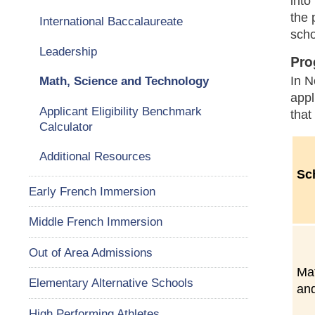
into
the 
International Baccalaureate
scho
Leadership
Pro
In N
Math, Science and Technology
appl
Applicant Eligibility Benchmark
that
Calculator
Additional Resources
Sc
Early French Immersion
Middle French Immersion
Out of Area Admissions
Ma
Elementary Alternative Schools
an
High Performing Athletes