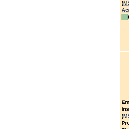
(
M
Ac
Em
Ins
(
M
Pr