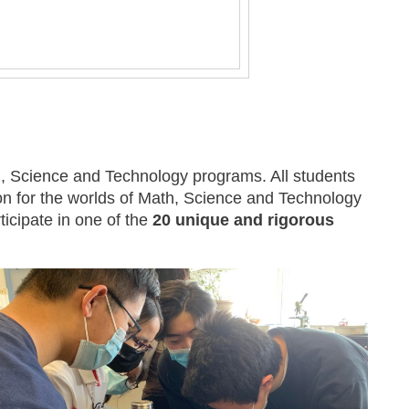
, Science and Technology programs. All students
on for the worlds of Math, Science and Technology
ticipate in one of the
20 unique and rigorous