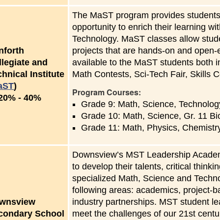
The MaST program provides students w
opportunity to enrich their learning 
Technology. MaST classes allow studen
nforth
projects that are hands-on and open-
llegiate and
available to the MaST students both i
hnical Institute
Math Contests, Sci-Tech Fair, Skills C
aST
)
Program Courses:
to
20%
-
40%
Grade 9: Math, Science, Technolog
Grade 10: Math, Science, Gr. 11 Bi
Grade 11: Math, Physics, Chemistr
Downsview’s MST Leadership Academy 
to develop their talents, critical think
specialized Math, Science and Techn
following areas: academics, project-b
wnsview
industry partnerships. MST student l
condary School
meet the challenges of our 21st centur