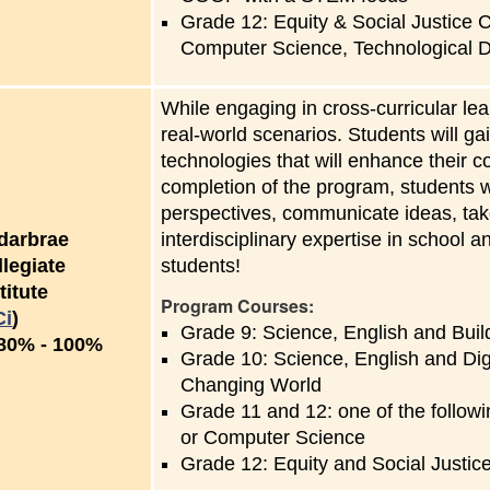
Grade 12: Equity & Social Justice C
Computer Science, Technological 
While engaging in cross-curricular le
real-world scenarios. Students will ga
technologies that will enhance their 
completion of the program, students wi
perspectives, communicate ideas, take
darbrae
interdisciplinary expertise in school 
llegiate
students!
titute
Program Courses:
Ci
)
Grade 9: Science, English and Buil
to
80%
-
100%
Grade 10: Science, English and Dig
Changing World
Grade 11 and 12: one of the follow
or Computer Science
Grade 12: Equity and Social Justic