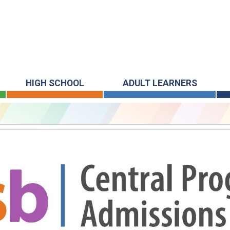
HIGH SCHOOL
ADULT LEARNERS