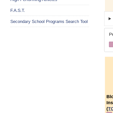
F.A.S.T.
Secondary School Programs Search Tool
P
Bl
Ins
(
T