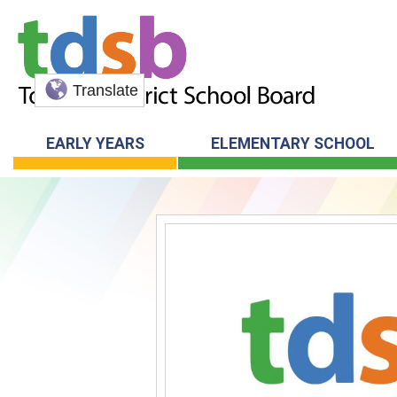
Translate
EARLY YEARS
ELEMENTARY SCHOOL