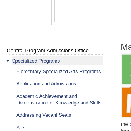
Ma
Central Program Admissions Office
Specialized Programs
Elementary Specialized Arts Programs
Application and Admissions
Academic Achievement and
Demonstration of Knowledge and Skills
Addressing Vacant Seats
the 
Arts