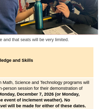
e and that seats will be very limited.
edge and Skills
 in Math, Science and Technology programs will
in-person session for their demonstration of
Monday, December 7, 2026 (or Monday,
e event of inclement weather). No
el will be made for either of these dates.