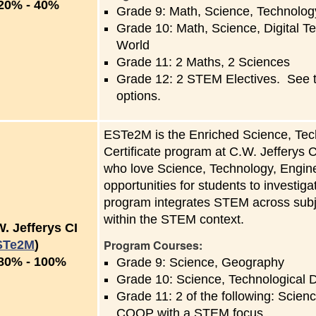
to
20%
-
40%
Grade 9: Math, Science, Technolog
Grade 10: Math, Science, Digital T
World
Grade 11: 2 Maths, 2 Sciences
Grade 12: 2 STEM Electives. See the
options.
ESTe2M is the Enriched Science, Tec
Certificate program at C.W. Jefferys 
who love Science, Technology, Engin
opportunities for students to investi
program integrates STEM across subje
within the STEM context.
. Jefferys CI
Program Courses:
STe2M
)
to
80%
-
100%
Grade 9: Science, Geography
Grade 10: Science, Technological
Grade 11: 2 of the following: Scie
COOP with a STEM focus