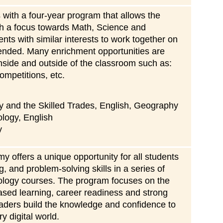
ith a four-year program that allows the
with a focus towards Math, Science and
ts with similar interests to work together on
ended. Many enrichment opportunities are
nside and outside of the classroom such as:
ompetitions, etc.
y and the Skilled Trades, English, Geography
ology, English
y
offers a unique opportunity for all students
ing, and problem-solving skills in a series of
ology courses. The program focuses on the
ased learning, career readiness and strong
eaders build the knowledge and confidence to
y digital world.