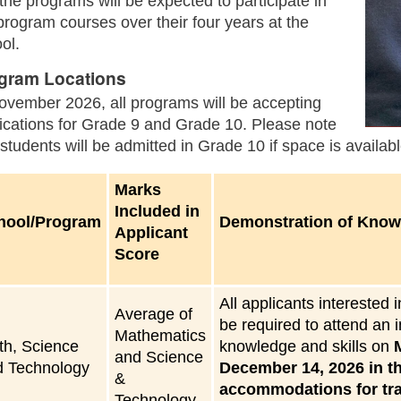
 the programs will be expected to participate in
program courses over their four years at the
ol.
gram Locations
ovember 2026, all programs will be accepting
ications for Grade 9 and Grade 10. Please note
 students will be admitted in Grade 10 if space is availabl
Marks
Included in
hool/Program
Demonstration of Knowl
Applicant
Score
All applicants interested
Average of
be required to attend an 
Mathematics
th, Science
knowledge and skills on
and Science
d Technology
December 14, 2026 in th
&
accommodations for trav
Technology