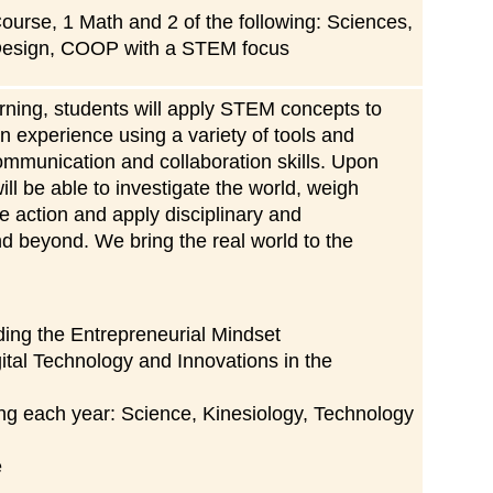
ourse, 1 Math and 2 of the following: Sciences,
Design, COOP with a STEM focus
arning, students will apply STEM concepts to
in experience using a variety of tools and
communication and collaboration skills. Upon
ll be able to investigate the world, weigh
 action and apply disciplinary and
and beyond. We bring the real world to the
ding the Entrepreneurial Mindset
ital Technology and Innovations in the
ing each year: Science, Kinesiology, Technology
e