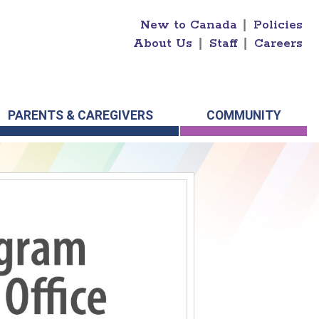
New to Canada
|
Policies
About Us
|
Staff
|
Careers
PARENTS & CAREGIVERS
COMMUNITY