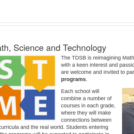
th, Science and Technology
The TDSB is reimagining Math
with a keen interest and passi
are welcome and invited to par
programs
.
Each school will
combine a number of
courses in each grade,
where they will make
connections between
curricula and the real world. Students entering