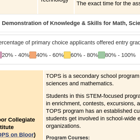
The exact time for the as
Demonstration of Knowledge & Skills for Math, Sc
ercentage of primary choice applicants offered entry gr
to
to
to
to
20%
-
40%
40%
-
60%
60%
-
80%
80%
-
100%
TOPS is a secondary school program fo
sciences and mathematics.
Students in this STEM-focused program
in enrichment, contests, excursions, 
TOPS program has an established cult
students get involved in school-wide 
oor Collegiate
organizations.
titute
OPS on Bloor
)
Program Courses: