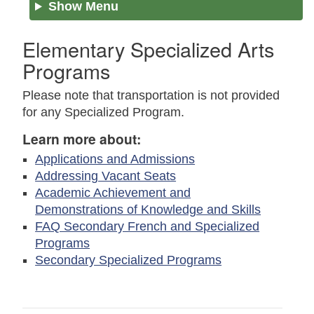
Show Menu
Elementary Specialized Arts
Programs
Please note that transportation is not provided
for any Specialized Program.
Learn more about:
Applications and Admissions
Addressing Vacant Seats
Academic Achievement and
Demonstrations of Knowledge and Skills
FAQ Secondary French and Specialized
Programs
Secondary Specialized Programs