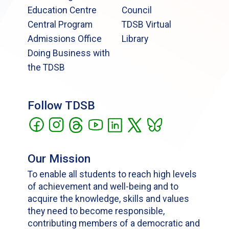
Education Centre
Council
Central Program
TDSB Virtual
Admissions Office
Library
Doing Business with
the TDSB
Follow TDSB
Our Mission
To enable all students to reach high levels
of achievement and well-being and to
acquire the knowledge, skills and values
they need to become responsible,
contributing members of a democratic and