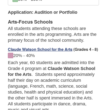
Application: Audition or Portfolio
Arts-Focus Schools
All students attending these schools are
enrolled in the arts programming. Arts are the
primary focus of the school community.
Claude Watson School for the Arts
(Grades 4 - 8)
to
20%
-
40%
Each year, 60 students are admitted into the
Grade 4 program at
Claude Watson School
for the Arts
. Students spend approximately
half their day on academic curriculum
(language, French, math, science, social
studies, health and physical education) and
the other half is spent immersed in the Arts.
All students participate in dance, drama,
music and visual arts.