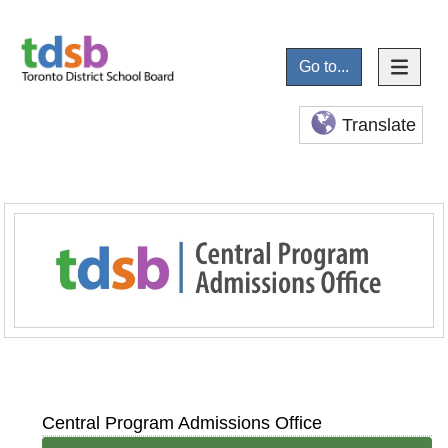
Go to...
Translate
Central Program Admissions Office