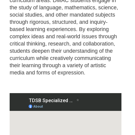
curriculum areas. DMAC students engage in
the study of language, mathematics, science,
social studies, and other mandated subjects
through rigorous, structured, and inquiry-
based learning experiences. By exploring
complex ideas and real-world issues through
critical thinking, research, and collaboration,
students deepen their understanding of the
curriculum while creatively communicating
their learning through a variety of artistic
media and forms of expression.