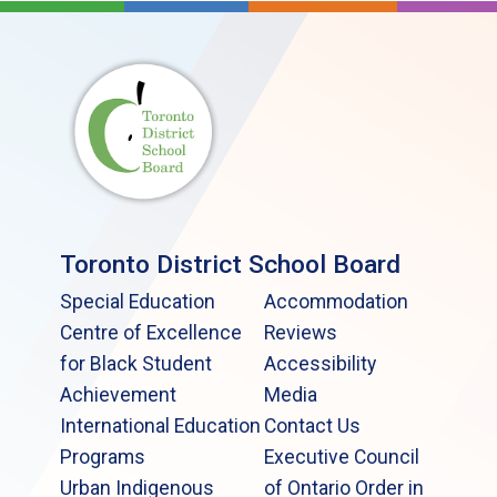
Toronto District School Board
Special Education
Accommodation
Centre of Excellence
Reviews
for Black Student
Accessibility
Achievement
Media
International Education
Contact Us
Programs
Executive Council
Urban Indigenous
of Ontario Order in