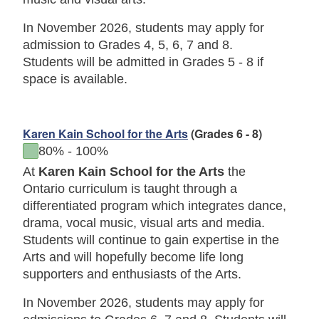
In November 2026, students may apply for
admission to Grades 4, 5, 6, 7 and 8.
Students will be admitted in Grades 5 - 8 if
space is available.
Karen Kain School for the Arts
(Grades 6 - 8)
to
80%
-
100%
At
Karen Kain School for the Arts
the
Ontario curriculum is taught through a
differentiated program which integrates dance,
drama, vocal music, visual arts and media.
Students will continue to gain expertise in the
Arts and will hopefully become life long
supporters and enthusiasts of the Arts.
In November 2026, students may apply for