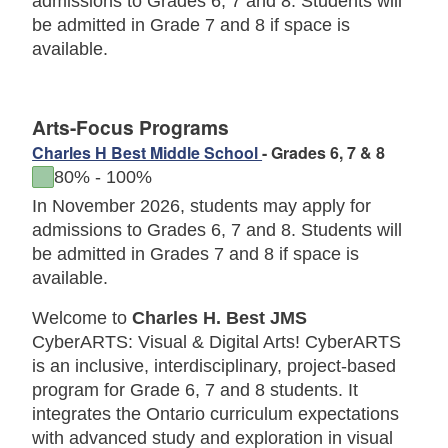
admissions to Grades 6, 7 and 8. Students will
be admitted in Grade 7 and 8 if space is
available.
Arts-Focus Programs
Charles H Best Middle School
- Grades 6, 7 & 8
to
80%
-
100%
In November 2026, students may apply for
admissions to Grades 6, 7 and 8.
Students will
be admitted in Grades 7 and 8 if space is
available.
Welcome to
Charles H. Best JMS
CyberARTS: Visual & Digital Arts! CyberARTS
is an inclusive, interdisciplinary, project-based
program for Grade 6, 7 and 8 students. It
integrates the Ontario curriculum expectations
with advanced study and exploration in visual