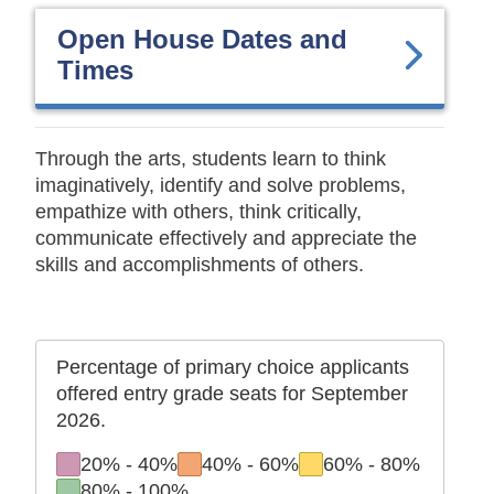
Open House Dates and
Times
Through the arts, students learn to think
imaginatively, identify and solve problems,
empathize with others, think critically,
communicate effectively and appreciate the
skills and accomplishments of others.
Percentage of primary choice applicants
offered entry grade seats for September
2026.
to
to
to
20%
-
40%
40%
-
60%
60%
-
80%
to
80%
-
100%