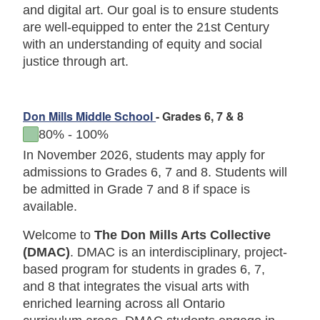
and digital art. Our goal is to ensure students
are well-equipped to enter the 21st Century
with an understanding of equity and social
justice through art.
Don Mills Middle School
- Grades 6, 7 & 8
to
80%
-
100%
In November 2026, students may apply for
admissions to Grades 6, 7 and 8. Students will
be admitted in Grade 7 and 8 if space is
available.
Welcome to
The Don Mills Arts Collective
(DMAC)
. DMAC is an interdisciplinary, project-
based program for students in grades 6, 7,
and 8 that integrates the visual arts with
enriched learning across all Ontario