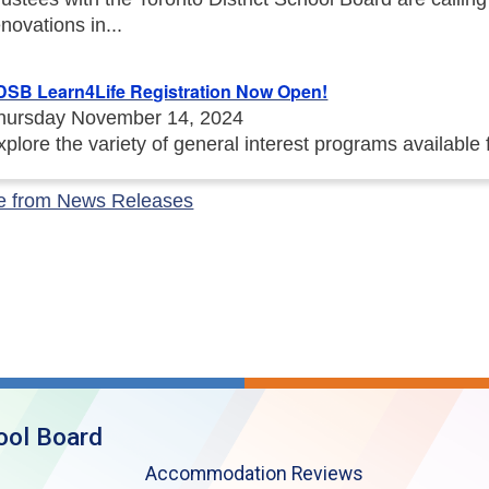
enovations in...
DSB Learn4Life Registration Now Open!
hursday November 14, 2024
xplore the variety of general interest programs available
e from News Releases
ool Board
Accommodation Reviews