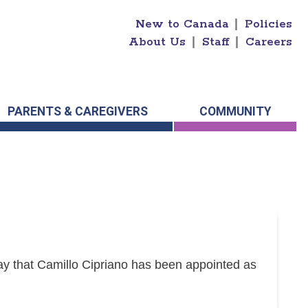
New to Canada
|
Policies
About Us
|
Staff
|
Careers
PARENTS & CAREGIVERS
COMMUNITY
y that Camillo Cipriano has been appointed as