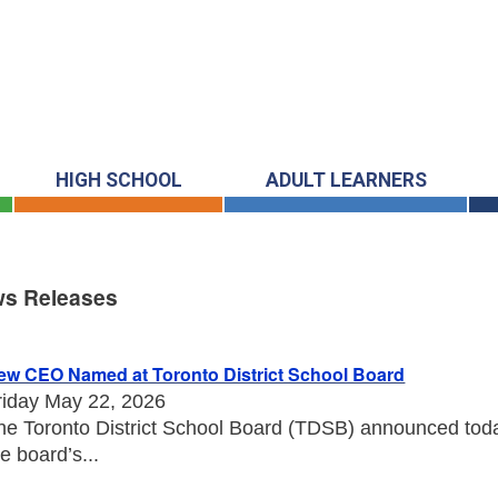
HIGH SCHOOL
ADULT LEARNERS
s Releases
s Releases
ew CEO Named at Toronto District School Board
riday May 22, 2026
he Toronto District School Board (TDSB) announced toda
he board’s...