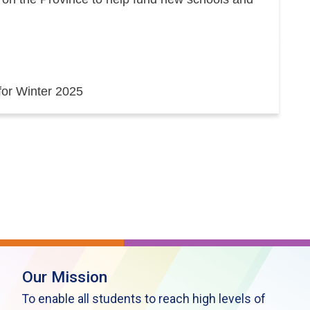
 for Winter 2025
Our Mission
To enable all students to reach high levels of