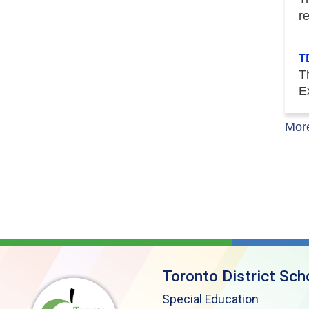
r
T
T
E
Mor
Toronto District Sch
Special Education