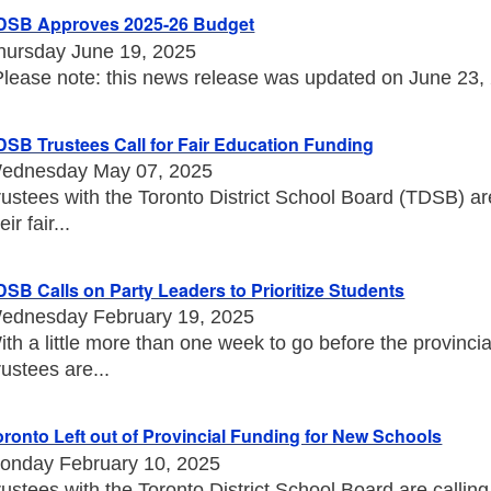
DSB Approves 2025-26 Budget
hursday June 19, 2025
Please note: this news release was updated on June 23, 20
DSB Trustees Call for Fair Education Funding
ednesday May 07, 2025
rustees with the Toronto District School Board (TDSB) a
eir fair...
DSB Calls on Party Leaders to Prioritize Students
ednesday February 19, 2025
ith a little more than one week to go before the provincia
rustees are...
oronto Left out of Provincial Funding for New Schools
onday February 10, 2025
rustees with the Toronto District School Board are callin