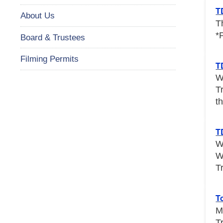
T
About Us
T
*
Board & Trustees
Filming Permits
T
W
T
th
T
W
W
T
T
M
T