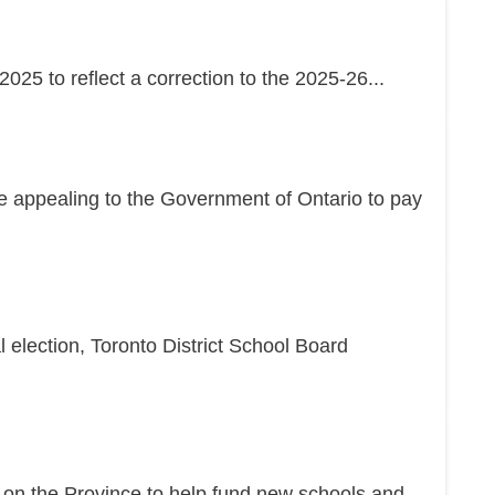
25 to reflect a correction to the 2025-26...
re appealing to the Government of Ontario to pay
l election, Toronto District School Board
g on the Province to help fund new schools and