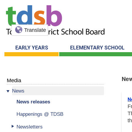
Translate
EARLY YEARS
ELEMENTARY SCHOOL
New
Media
News
New
N
News releases
F
T
Happenings @ TDSB
t
Newsletters