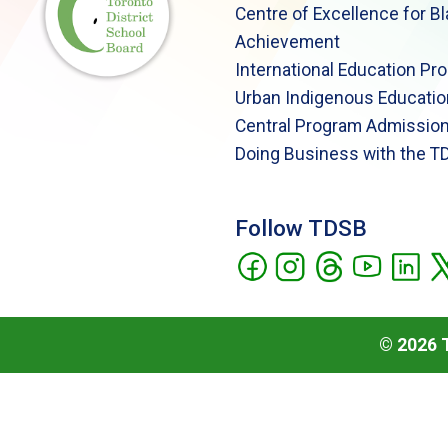
Centre of Excellence for B
Achievement
International Education Pr
Urban Indigenous Educatio
Central Program Admission
Doing Business with the T
Follow TDSB
©
2026
T