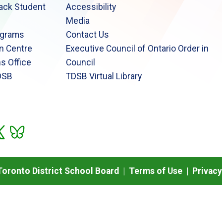
lack Student
Accessibility
Media
ograms
Contact Us
n Centre
Executive Council of Ontario Order in
s Office
Council
DSB
TDSB Virtual Library
oronto District School Board |
Terms of Use
|
Privacy