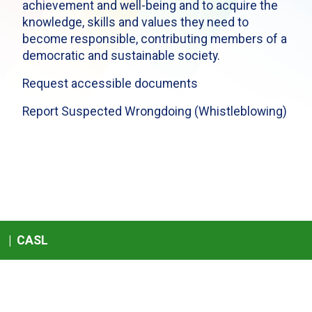
achievement and well-being and to acquire the
knowledge, skills and values they need to
become responsible, contributing members of a
democratic and sustainable society.
Request accessible documents
Report Suspected Wrongdoing (Whistleblowing)
|
CASL