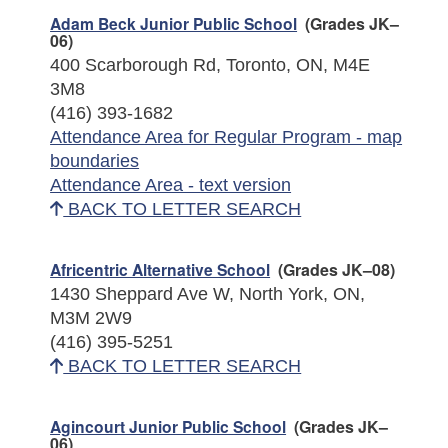
Adam Beck Junior Public School
(Grades JK–
06)
400 Scarborough Rd, Toronto, ON, M4E
3M8
(416) 393-1682
Attendance Area for Regular Program - map
boundaries
Attendance Area - text version
BACK TO LETTER SEARCH
Africentric Alternative School
(Grades JK–08)
1430 Sheppard Ave W, North York, ON,
M3M 2W9
(416) 395-5251
BACK TO LETTER SEARCH
Agincourt Junior Public School
(Grades JK–
06)