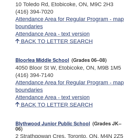
10 Toledo Rd, Etobicoke, ON, M9C 2H3
(416) 394-7020
Attendance Area for Regular Program - map
boundaries
Attendance Area - text version
BACK TO LETTER SEARCH
Bloorlea Middle School
(Grades 06–08)
4050 Bloor St W, Etobicoke, ON, M9B 1M5
(416) 394-7140
Attendance Area for Regular Program - map
boundaries
Attendance Area - text version
BACK TO LETTER SEARCH
Blythwood Junior Public School
(Grades JK–
06)
2 Strathgowan Cres, Toronto, ON, M4N 2Z5