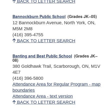
BACK TO LETTER SEARCH
Bannockburn Public School
(Grades JK–05)
12 Bannockburn Avenue, North York, ON,
M5M 2M8
(416) 395-4755
BACK TO LETTER SEARCH
Banting and Best Public School
(Grades JK–
08)
380 Goldhawk Trail, Scarborough, ON, M1V
4E7
(416) 396-5800
Attendance Area for Regular Program - map
boundaries
Attendance Area - text version
BACK TO LETTER SEARCH