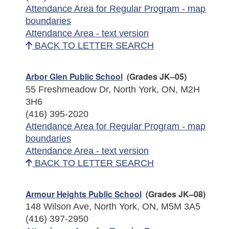
Attendance Area for Regular Program - map
boundaries
Attendance Area - text version
BACK TO LETTER SEARCH
Arbor Glen Public School
(Grades JK–05)
55 Freshmeadow Dr, North York, ON, M2H
3H6
(416) 395-2020
Attendance Area for Regular Program - map
boundaries
Attendance Area - text version
BACK TO LETTER SEARCH
Armour Heights Public School
(Grades JK–08)
148 Wilson Ave, North York, ON, M5M 3A5
(416) 397-2950