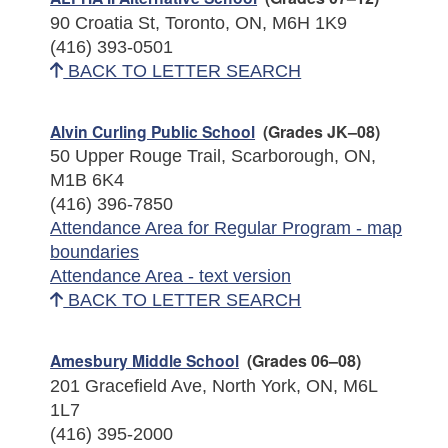
90 Croatia St, Toronto, ON, M6H 1K9
(416) 393-0501
BACK TO LETTER SEARCH
Alvin Curling Public School
(Grades JK–08)
50 Upper Rouge Trail, Scarborough, ON,
M1B 6K4
(416) 396-7850
Attendance Area for Regular Program - map
boundaries
Attendance Area - text version
BACK TO LETTER SEARCH
Amesbury Middle School
(Grades 06–08)
201 Gracefield Ave, North York, ON, M6L
1L7
(416) 395-2000