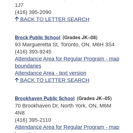
1J7
(416) 395-2090
BACK TO LETTER SEARCH
Brock Public School
(Grades JK–08)
93 Margueretta St, Toronto, ON, M6H 3S4
(416) 393-9245
Attendance Area for Regular Program - map
boundaries
Attendance Area - text version
BACK TO LETTER SEARCH
Brookhaven Public School
(Grades JK–05)
70 Brookhaven Dr, North York, ON, M6M
4N8
(416) 395-2110
Attendance Area for Regular Program - map