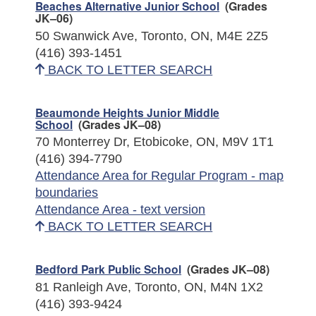
Beaches Alternative Junior School
(Grades
JK–06)
50 Swanwick Ave, Toronto, ON, M4E 2Z5
(416) 393-1451
BACK TO LETTER SEARCH
Beaumonde Heights Junior Middle
School
(Grades JK–08)
70 Monterrey Dr, Etobicoke, ON, M9V 1T1
(416) 394-7790
Attendance Area for Regular Program - map
boundaries
Attendance Area - text version
BACK TO LETTER SEARCH
Bedford Park Public School
(Grades JK–08)
81 Ranleigh Ave, Toronto, ON, M4N 1X2
(416) 393-9424