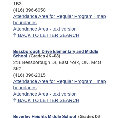
1B3
(416) 396-6050
Attendance Area for Regular Program - map
boundaries
Attendance Area - text version
BACK TO LETTER SEARCH
Bessborough Drive Elementary and Middle
School
(Grades JK–08)
211 Bessborough Dr, East York, ON, M4G
3K2
(416) 396-2315
Attendance Area for Regular Program - map
boundaries
Attendance Area - text version
BACK TO LETTER SEARCH
Beverley Heights Middle School
(Grades 06–