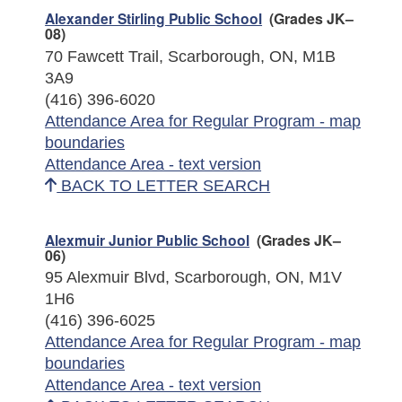
Alexander Stirling Public School
(Grades JK–
08)
70 Fawcett Trail, Scarborough, ON, M1B
3A9
(416) 396-6020
Attendance Area for Regular Program - map
boundaries
Attendance Area - text version
BACK TO LETTER SEARCH
Alexmuir Junior Public School
(Grades JK–
06)
95 Alexmuir Blvd, Scarborough, ON, M1V
1H6
(416) 396-6025
Attendance Area for Regular Program - map
boundaries
Attendance Area - text version