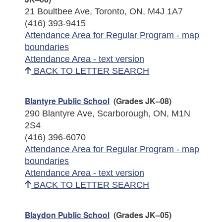
21 Boultbee Ave, Toronto, ON, M4J 1A7
(416) 393-9415
Attendance Area for Regular Program - map
boundaries
Attendance Area - text version
BACK TO LETTER SEARCH
Blantyre Public School
(Grades JK–08)
290 Blantyre Ave, Scarborough, ON, M1N
2S4
(416) 396-6070
Attendance Area for Regular Program - map
boundaries
Attendance Area - text version
BACK TO LETTER SEARCH
Blaydon Public School
(Grades JK–05)