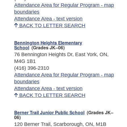
Attendance Area for Regular Program - map
boundaries
Attendance Area - text version
BACK TO LETTER SEARCH
Bennington Heights Elementary
School
(Grades JK–06)
76 Bennington Heights Dr, East York, ON,
M4G 1B1
(416) 396-2310
Attendance Area for Regular Program - map
boundaries
Attendance Area - text version
BACK TO LETTER SEARCH
Berner Trail Junior Public School
(Grades JK–
06)
120 Berner Trail, Scarborough, ON, M1B