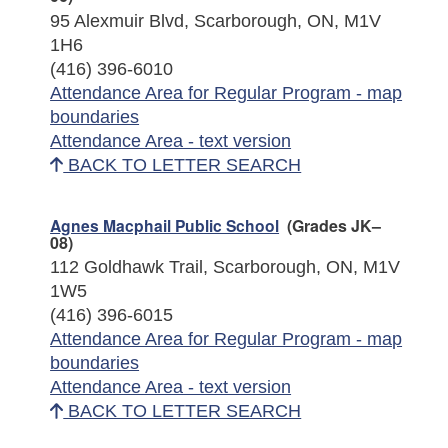
95 Alexmuir Blvd, Scarborough, ON, M1V
1H6
(416) 396-6010
Attendance Area for Regular Program - map
boundaries
Attendance Area - text version
BACK TO LETTER SEARCH
Agnes Macphail Public School
(Grades JK–
08)
112 Goldhawk Trail, Scarborough, ON, M1V
1W5
(416) 396-6015
Attendance Area for Regular Program - map
boundaries
Attendance Area - text version
BACK TO LETTER SEARCH