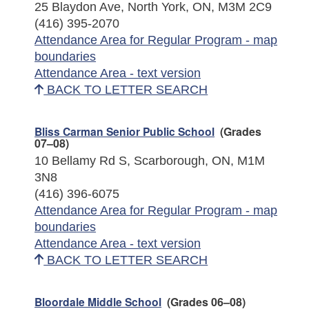
25 Blaydon Ave, North York, ON, M3M 2C9
(416) 395-2070
Attendance Area for Regular Program - map
boundaries
Attendance Area - text version
BACK TO LETTER SEARCH
Bliss Carman Senior Public School
(Grades
07–08)
10 Bellamy Rd S, Scarborough, ON, M1M
3N8
(416) 396-6075
Attendance Area for Regular Program - map
boundaries
Attendance Area - text version
BACK TO LETTER SEARCH
Bloordale Middle School
(Grades 06–08)