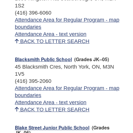
1S2
(416) 396-6060
Attendance Area for Regular Program - map
boundaries
Attendance Area - text version
BACK TO LETTER SEARCH
Blacksmith Public School
(Grades JK–05)
45 Blacksmith Cres, North York, ON, M3N
1V5
(416) 395-2060
Attendance Area for Regular Program - map
boundaries
Attendance Area - text version
BACK TO LETTER SEARCH
Blake Street Junior Public School
(Grades
JK–06)