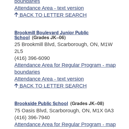
boundaries
Attendance Area - text version
BACK TO LETTER SEARCH
Brookmill Boulevard Junior Public
School
(Grades JK–06)
25 Brookmill Blvd, Scarborough, ON, M1W
2L5
(416) 396-6090
Attendance Area for Regular Program - map
boundaries
Attendance Area - text version
BACK TO LETTER SEARCH
Brookside Public School
(Grades JK–08)
75 Oasis Blvd, Scarborough, ON, M1X 0A3
(416) 396-7940
Attendance Area for Regular Program - map