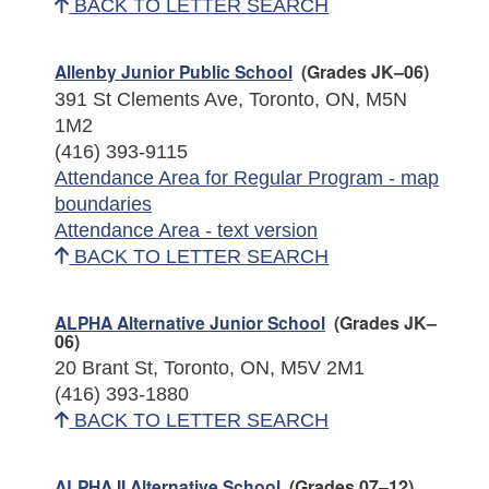
BACK TO LETTER SEARCH
Allenby Junior Public School
(Grades JK–06)
391 St Clements Ave, Toronto, ON, M5N
1M2
(416) 393-9115
Attendance Area for Regular Program - map
boundaries
Attendance Area - text version
BACK TO LETTER SEARCH
ALPHA Alternative Junior School
(Grades JK–
06)
20 Brant St, Toronto, ON, M5V 2M1
(416) 393-1880
BACK TO LETTER SEARCH
ALPHA II Alternative School
(Grades 07–12)