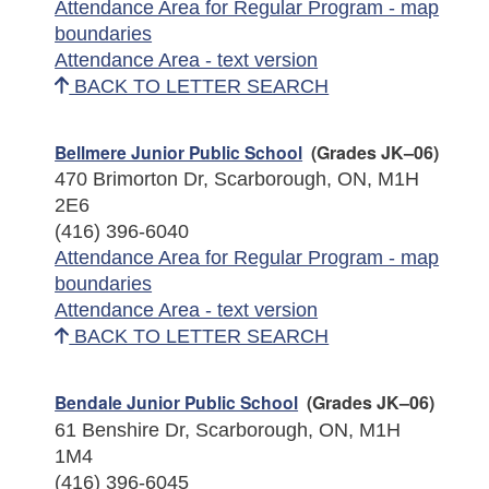
Attendance Area for Regular Program - map
boundaries
Attendance Area - text version
BACK TO LETTER SEARCH
Bellmere Junior Public School
(Grades JK–06)
470 Brimorton Dr, Scarborough, ON, M1H
2E6
(416) 396-6040
Attendance Area for Regular Program - map
boundaries
Attendance Area - text version
BACK TO LETTER SEARCH
Bendale Junior Public School
(Grades JK–06)
61 Benshire Dr, Scarborough, ON, M1H
1M4
(416) 396-6045