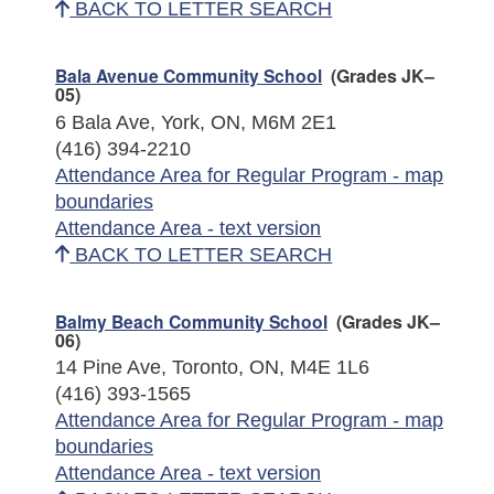
BACK TO LETTER SEARCH
Bala Avenue Community School
(Grades JK–
05)
6 Bala Ave, York, ON, M6M 2E1
(416) 394-2210
Attendance Area for Regular Program - map
boundaries
Attendance Area - text version
BACK TO LETTER SEARCH
Balmy Beach Community School
(Grades JK–
06)
14 Pine Ave, Toronto, ON, M4E 1L6
(416) 393-1565
Attendance Area for Regular Program - map
boundaries
Attendance Area - text version