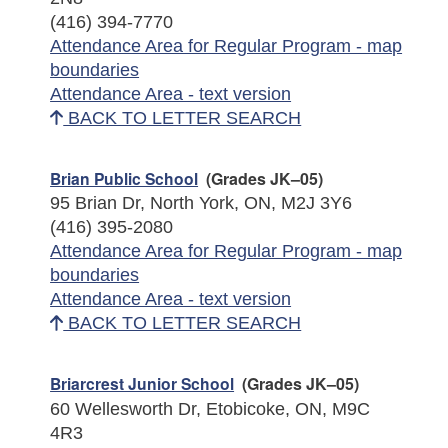
(416) 394-7770
Attendance Area for Regular Program - map
boundaries
Attendance Area - text version
BACK TO LETTER SEARCH
Brian Public School
(Grades JK–05)
95 Brian Dr, North York, ON, M2J 3Y6
(416) 395-2080
Attendance Area for Regular Program - map
boundaries
Attendance Area - text version
BACK TO LETTER SEARCH
Briarcrest Junior School
(Grades JK–05)
60 Wellesworth Dr, Etobicoke, ON, M9C
4R3