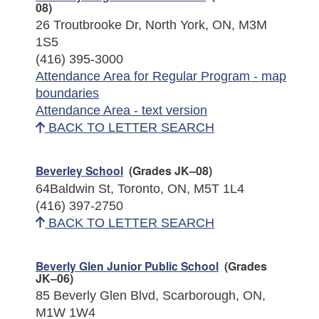
08)
26 Troutbrooke Dr, North York, ON, M3M
1S5
(416) 395-3000
Attendance Area for Regular Program - map
boundaries
Attendance Area - text version
BACK TO LETTER SEARCH
Beverley School
(Grades JK–08)
64Baldwin St, Toronto, ON, M5T 1L4
(416) 397-2750
BACK TO LETTER SEARCH
Beverly Glen Junior Public School
(Grades
JK–06)
85 Beverly Glen Blvd, Scarborough, ON,
M1W 1W4