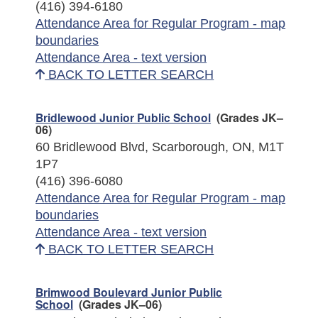
(416) 394-6180
Attendance Area for Regular Program - map
boundaries
Attendance Area - text version
BACK TO LETTER SEARCH
Bridlewood Junior Public School
(Grades JK–
06)
60 Bridlewood Blvd, Scarborough, ON, M1T
1P7
(416) 396-6080
Attendance Area for Regular Program - map
boundaries
Attendance Area - text version
BACK TO LETTER SEARCH
Brimwood Boulevard Junior Public
School
(Grades JK–06)