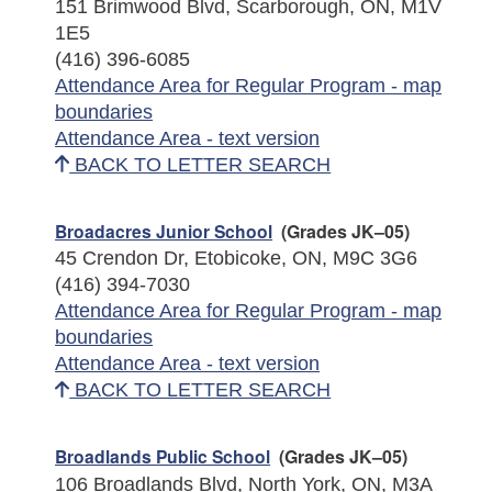
151 Brimwood Blvd, Scarborough, ON, M1V
1E5
(416) 396-6085
Attendance Area for Regular Program - map
boundaries
Attendance Area - text version
BACK TO LETTER SEARCH
Broadacres Junior School
(Grades JK–05)
45 Crendon Dr, Etobicoke, ON, M9C 3G6
(416) 394-7030
Attendance Area for Regular Program - map
boundaries
Attendance Area - text version
BACK TO LETTER SEARCH
Broadlands Public School
(Grades JK–05)
106 Broadlands Blvd, North York, ON, M3A