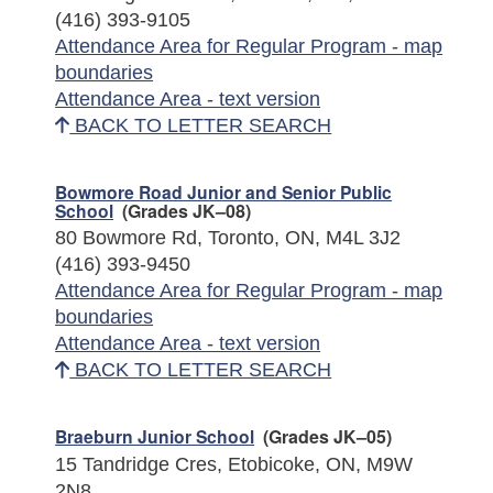
(416) 393-9105
Attendance Area for Regular Program - map
boundaries
Attendance Area - text version
BACK TO LETTER SEARCH
Bowmore Road Junior and Senior Public
School
(Grades JK–08)
80 Bowmore Rd, Toronto, ON, M4L 3J2
(416) 393-9450
Attendance Area for Regular Program - map
boundaries
Attendance Area - text version
BACK TO LETTER SEARCH
Braeburn Junior School
(Grades JK–05)
15 Tandridge Cres, Etobicoke, ON, M9W
2N8