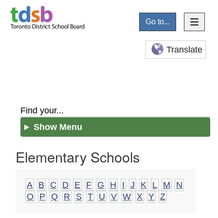
Go to...
Translate
Find your...
Show Menu
Elementary Schools
A
B
C
D
E
F
G
H
I
J
K
L
M
N
O
P
Q
R
S
T
U
V
W
X
Y
Z