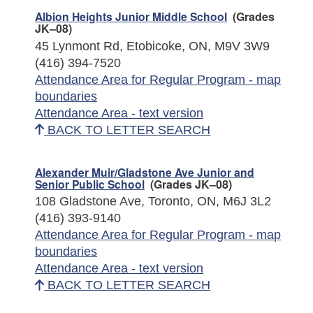
Albion Heights Junior Middle School
(Grades
JK–08)
45 Lynmont Rd, Etobicoke, ON, M9V 3W9
(416) 394-7520
Attendance Area for Regular Program - map
boundaries
Attendance Area - text version
BACK TO LETTER SEARCH
Alexander Muir/Gladstone Ave Junior and
Senior Public School
(Grades JK–08)
108 Gladstone Ave, Toronto, ON, M6J 3L2
(416) 393-9140
Attendance Area for Regular Program - map
boundaries
Attendance Area - text version
BACK TO LETTER SEARCH