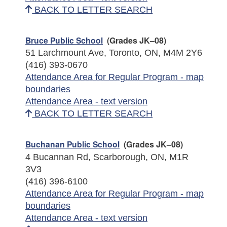
BACK TO LETTER SEARCH
Bruce Public School
(Grades JK–08)
51 Larchmount Ave, Toronto, ON, M4M 2Y6
(416) 393-0670
Attendance Area for Regular Program - map
boundaries
Attendance Area - text version
BACK TO LETTER SEARCH
Buchanan Public School
(Grades JK–08)
4 Bucannan Rd, Scarborough, ON, M1R
3V3
(416) 396-6100
Attendance Area for Regular Program - map
boundaries
Attendance Area - text version