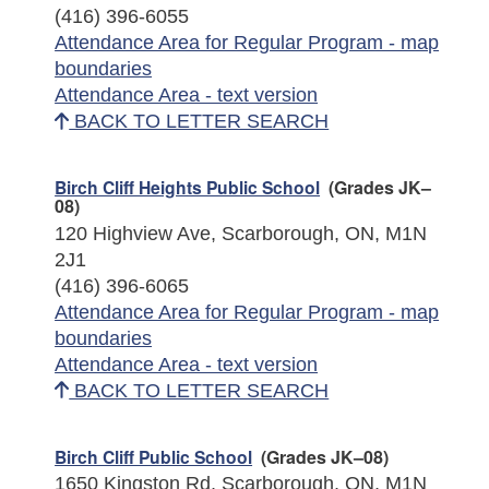
(416) 396-6055
Attendance Area for Regular Program - map
boundaries
Attendance Area - text version
BACK TO LETTER SEARCH
Birch Cliff Heights Public School
(Grades JK–
08)
120 Highview Ave, Scarborough, ON, M1N
2J1
(416) 396-6065
Attendance Area for Regular Program - map
boundaries
Attendance Area - text version
BACK TO LETTER SEARCH
Birch Cliff Public School
(Grades JK–08)
1650 Kingston Rd, Scarborough, ON, M1N