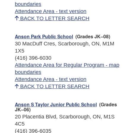
boundaries
Attendance Area - text version
BACK TO LETTER SEARCH
Anson Park Public School
(Grades JK–08)
30 MacDuff Cres, Scarborough, ON, M1M
1X5
(416) 396-6030
Attendance Area for Regular Program - map
boundaries
Attendance Area - text version
BACK TO LETTER SEARCH
Anson S Taylor Junior Public School
(Grades
JK–06)
20 Placentia Blvd, Scarborough, ON, M1S
4C5
(416) 396-6035