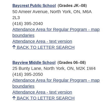
Baycrest Public School
(Grades JK–08)
50 Ameer Avenue, North York, ON, M6A
2L3
(416) 395-2040
Attendance Area for Regular Program - map
boundaries
Attendance Area - text version
BACK TO LETTER SEARCH
Bayview Middle School
(Grades 06–08)
25 Bunty Lane, North York, ON, M2K 1W4
(416) 395-2050
Attendance Area for Regular Program - map
boundaries
Attendance Area - text version
BACK TO LETTER SEARCH