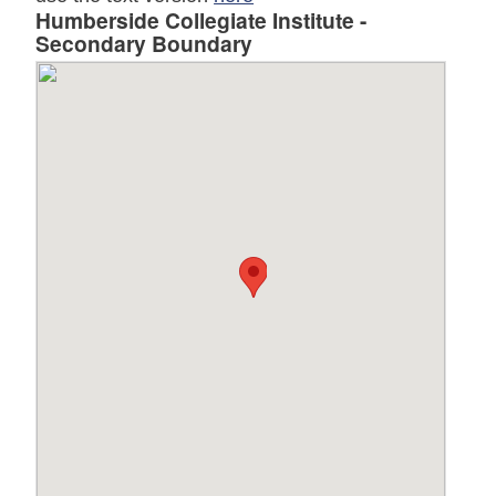
Humberside Collegiate Institute -
Secondary Boundary