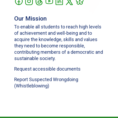
Our Mission
To enable all students to reach high levels
of achievement and well-being and to
acquire the knowledge, skills and values
they need to become responsible,
contributing members of a democratic and
sustainable society.
Request accessible documents
Report Suspected Wrongdoing
(Whistleblowing)