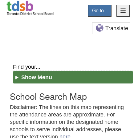
Go to...
Translate
Find your...
Show Menu
School Search Map
Disclaimer: The lines on this map representing
the attendance areas are approximate. For
specific information on the designated home
schools to serve individual addresses, please
use the text version
here