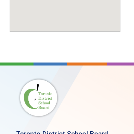
Toronto District School Board