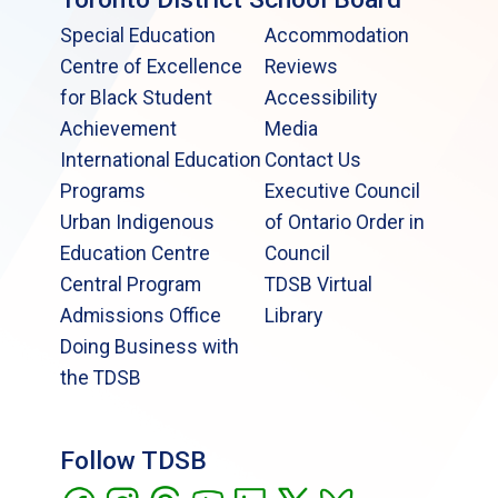
Special Education
Accommodation
Centre of Excellence
Reviews
for Black Student
Accessibility
Achievement
Media
International Education
Contact Us
Programs
Executive Council
Urban Indigenous
of Ontario Order in
Education Centre
Council
Central Program
TDSB Virtual
Admissions Office
Library
Doing Business with
the TDSB
Follow TDSB