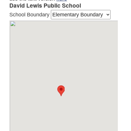
David Lewis Public School
School Boundary