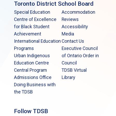
Toronto District School Board
Special Education
Accommodation
Centre of Excellence
Reviews
for Black Student
Accessibility
Achievement
Media
International Education
Contact Us
Programs
Executive Council
Urban Indigenous
of Ontario Order in
Education Centre
Council
Central Program
TDSB Virtual
Admissions Office
Library
Doing Business with
the TDSB
Follow TDSB