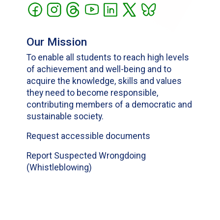
Our Mission
To enable all students to reach high levels
of achievement and well-being and to
acquire the knowledge, skills and values
they need to become responsible,
contributing members of a democratic and
sustainable society.
Request accessible documents
Report Suspected Wrongdoing
(Whistleblowing)