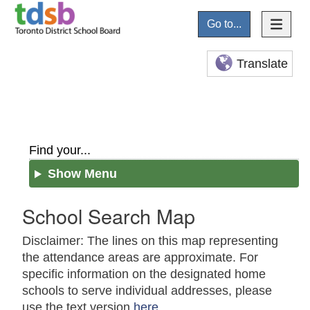
Go to...
Translate
Find your...
Show Menu
School Search Map
Disclaimer: The lines on this map representing
the attendance areas are approximate. For
specific information on the designated home
schools to serve individual addresses, please
use the text version
here