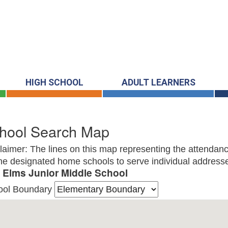
HIGH SCHOOL
ADULT LEARNERS
hool Search Map
laimer: The lines on this map representing the attendanc
he designated home schools to serve individual addresse
 Elms Junior Middle School
ool Boundary