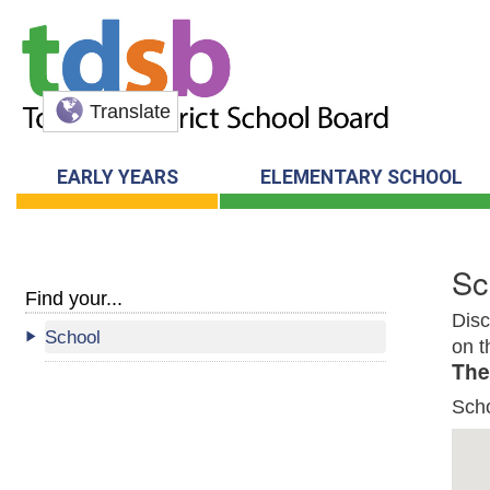
Translate
EARLY YEARS
ELEMENTARY SCHOOL
Sc
Find your...
Disc
School
on t
The
Sch