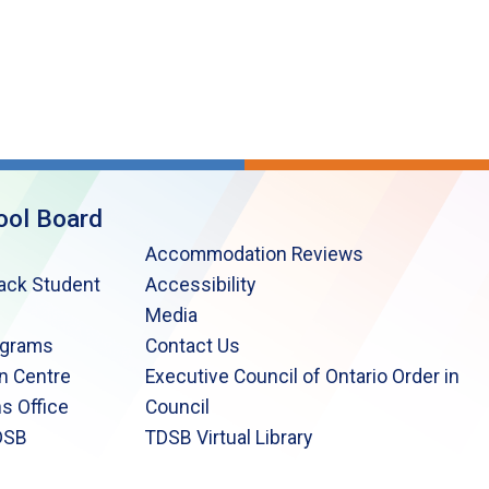
ool Board
Accommodation Reviews
lack Student
Accessibility
Media
ograms
Contact Us
n Centre
Executive Council of Ontario Order in
s Office
Council
DSB
TDSB Virtual Library