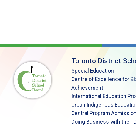
Toronto District Sch
Special Education
Centre of Excellence for B
Achievement
International Education Pr
Urban Indigenous Educatio
Central Program Admission
Doing Business with the T