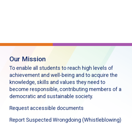
Our Mission
To enable all students to reach high levels of
achievement and well-being and to acquire the
knowledge, skills and values they need to
become responsible, contributing members of a
democratic and sustainable society.
Request accessible documents
Report Suspected Wrongdoing (Whistleblowing)