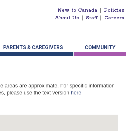
New to Canada
|
Policies
About Us
|
Staff
|
Careers
PARENTS & CAREGIVERS
COMMUNITY
e areas are approximate. For specific information
s, please use the text version
here