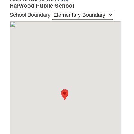
Harwood Public School
School Boundary