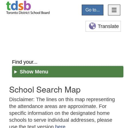
Go to...
Translate
Find your...
Show Menu
School Search Map
Disclaimer: The lines on this map representing
the attendance areas are approximate. For
specific information on the designated home
schools to serve individual addresses, please
use the text version
here