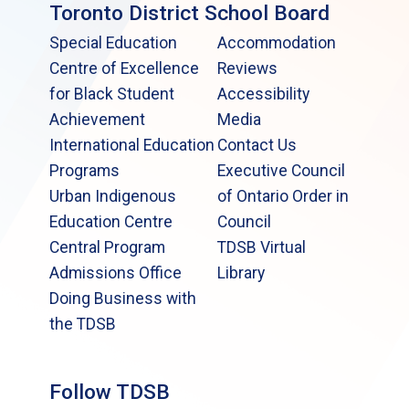
Toronto District School Board
Special Education
Accommodation
Centre of Excellence
Reviews
for Black Student
Accessibility
Achievement
Media
International Education
Contact Us
Programs
Executive Council
Urban Indigenous
of Ontario Order in
Education Centre
Council
Central Program
TDSB Virtual
Admissions Office
Library
Doing Business with
the TDSB
Follow TDSB