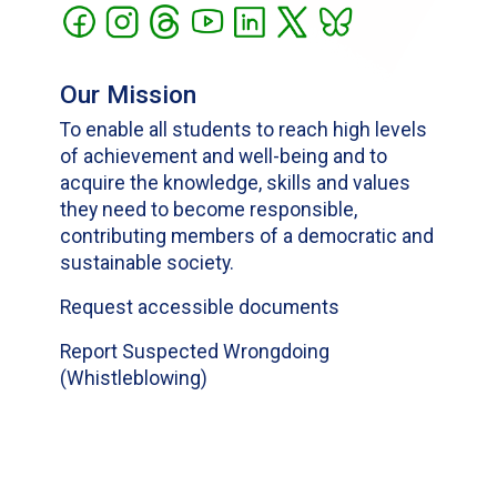
Our Mission
To enable all students to reach high levels
of achievement and well-being and to
acquire the knowledge, skills and values
they need to become responsible,
contributing members of a democratic and
sustainable society.
Request accessible documents
Report Suspected Wrongdoing
(Whistleblowing)