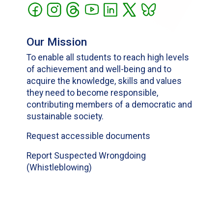
Our Mission
To enable all students to reach high levels
of achievement and well-being and to
acquire the knowledge, skills and values
they need to become responsible,
contributing members of a democratic and
sustainable society.
Request accessible documents
Report Suspected Wrongdoing
(Whistleblowing)