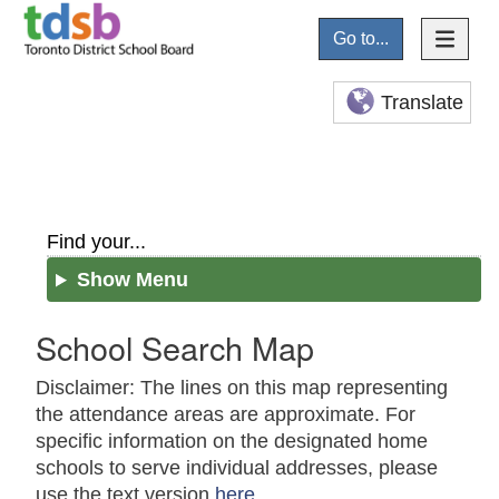
Go to...
Translate
Find your...
Show Menu
School Search Map
Disclaimer: The lines on this map representing
the attendance areas are approximate. For
specific information on the designated home
schools to serve individual addresses, please
use the text version
here