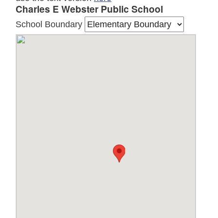
Charles E Webster Public School
School Boundary