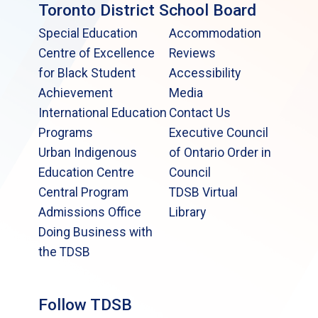
Toronto District School Board
Special Education
Accommodation
Centre of Excellence
Reviews
for Black Student
Accessibility
Achievement
Media
International Education
Contact Us
Programs
Executive Council
Urban Indigenous
of Ontario Order in
Education Centre
Council
Central Program
TDSB Virtual
Admissions Office
Library
Doing Business with
the TDSB
Follow TDSB