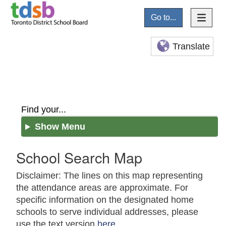
Go to...
Translate
Find your...
Show Menu
School Search Map
Disclaimer: The lines on this map representing
the attendance areas are approximate. For
specific information on the designated home
schools to serve individual addresses, please
use the text version
here