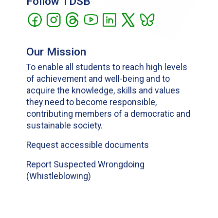
Follow TDSB
Our Mission
To enable all students to reach high levels
of achievement and well-being and to
acquire the knowledge, skills and values
they need to become responsible,
contributing members of a democratic and
sustainable society.
Request accessible documents
Report Suspected Wrongdoing
(Whistleblowing)