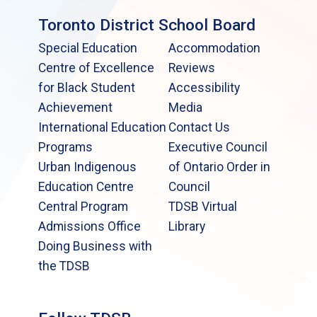
Toronto District School Board
Special Education
Accommodation
Centre of Excellence
Reviews
for Black Student
Accessibility
Achievement
Media
International Education
Contact Us
Programs
Executive Council
Urban Indigenous
of Ontario Order in
Education Centre
Council
Central Program
TDSB Virtual
Admissions Office
Library
Doing Business with
the TDSB