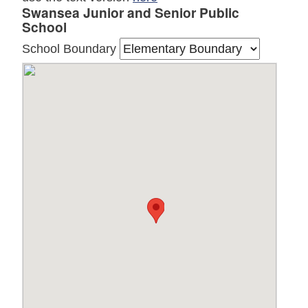
Swansea Junior and Senior Public
School
School Boundary