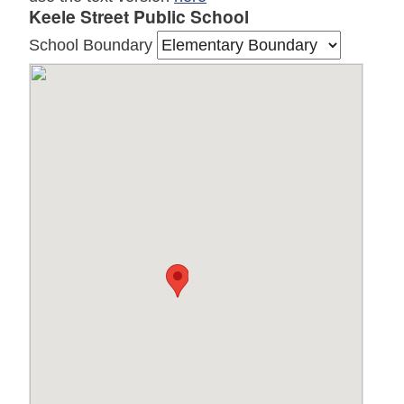
Keele Street Public School
School Boundary