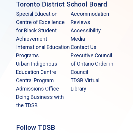
Toronto District School Board
Special Education
Accommodation
Centre of Excellence
Reviews
for Black Student
Accessibility
Achievement
Media
International Education
Contact Us
Programs
Executive Council
Urban Indigenous
of Ontario Order in
Education Centre
Council
Central Program
TDSB Virtual
Admissions Office
Library
Doing Business with
the TDSB
Follow TDSB