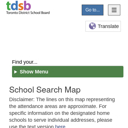
Go to...
Translate
Find your...
Show Menu
School Search Map
Disclaimer: The lines on this map representing
the attendance areas are approximate. For
specific information on the designated home
schools to serve individual addresses, please
use the text version
here