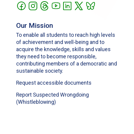
Our Mission
To enable all students to reach high levels
of achievement and well-being and to
acquire the knowledge, skills and values
they need to become responsible,
contributing members of a democratic and
sustainable society.
Request accessible documents
Report Suspected Wrongdoing
(Whistleblowing)