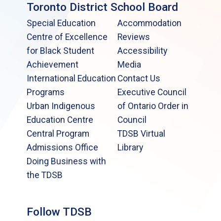
Toronto District School Board
Special Education
Accommodation
Centre of Excellence
Reviews
for Black Student
Accessibility
Achievement
Media
International Education
Contact Us
Programs
Executive Council
Urban Indigenous
of Ontario Order in
Education Centre
Council
Central Program
TDSB Virtual
Admissions Office
Library
Doing Business with
the TDSB
Follow TDSB