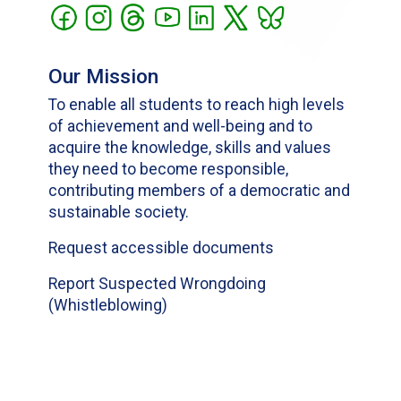
Our Mission
To enable all students to reach high levels
of achievement and well-being and to
acquire the knowledge, skills and values
they need to become responsible,
contributing members of a democratic and
sustainable society.
Request accessible documents
Report Suspected Wrongdoing
(Whistleblowing)