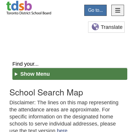
Go to...
Translate
Find your...
Show Menu
School Search Map
Disclaimer: The lines on this map representing
the attendance areas are approximate. For
specific information on the designated home
schools to serve individual addresses, please
use the text version
here