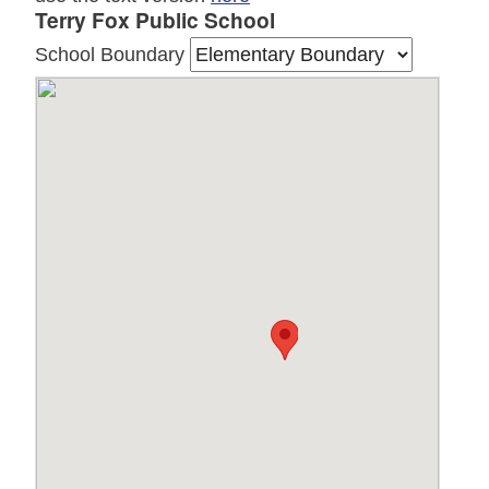
Terry Fox Public School
School Boundary