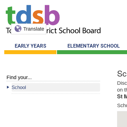
Translate
EARLY YEARS
ELEMENTARY SCHOOL
Sc
Find your...
Disc
School
on t
St 
Sch