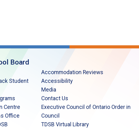
ool Board
Accommodation Reviews
lack Student
Accessibility
Media
ograms
Contact Us
n Centre
Executive Council of Ontario Order in
s Office
Council
DSB
TDSB Virtual Library