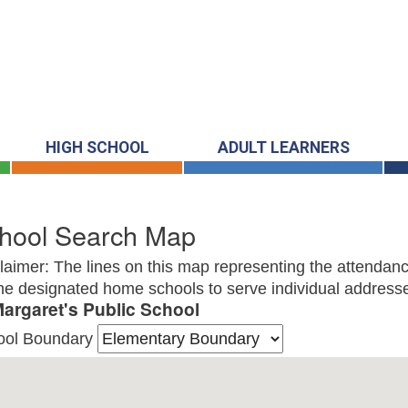
HIGH SCHOOL
ADULT LEARNERS
hool Search Map
laimer: The lines on this map representing the attendanc
he designated home schools to serve individual addresse
Margaret's Public School
ool Boundary