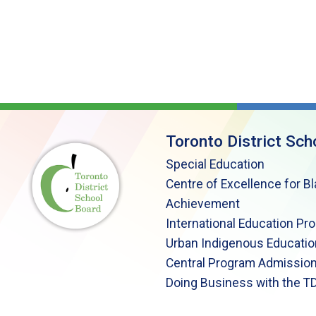
Toronto District Sch
Special Education
Centre of Excellence for B
Achievement
International Education Pr
Urban Indigenous Educatio
Central Program Admission
Doing Business with the T