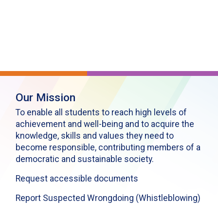
Our Mission
To enable all students to reach high levels of
achievement and well-being and to acquire the
knowledge, skills and values they need to
become responsible, contributing members of a
democratic and sustainable society.
Request accessible documents
Report Suspected Wrongdoing (Whistleblowing)