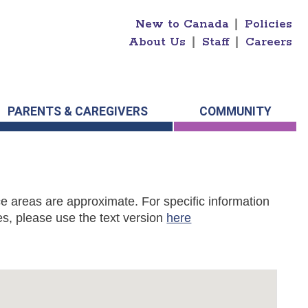
New to Canada
|
Policies
About Us
|
Staff
|
Careers
PARENTS & CAREGIVERS
COMMUNITY
e areas are approximate. For specific information
s, please use the text version
here