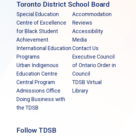
Toronto District School Board
Special Education
Accommodation
Centre of Excellence
Reviews
for Black Student
Accessibility
Achievement
Media
International Education
Contact Us
Programs
Executive Council
Urban Indigenous
of Ontario Order in
Education Centre
Council
Central Program
TDSB Virtual
Admissions Office
Library
Doing Business with
the TDSB
Follow TDSB