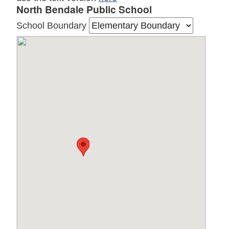
North Bendale Public School
School Boundary