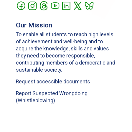
Our Mission
To enable all students to reach high levels
of achievement and well-being and to
acquire the knowledge, skills and values
they need to become responsible,
contributing members of a democratic and
sustainable society.
Request accessible documents
Report Suspected Wrongdoing
(Whistleblowing)