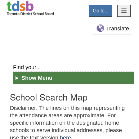
Go to...
Translate
Find your...
Show Menu
School Search Map
Disclaimer: The lines on this map representing
the attendance areas are approximate. For
specific information on the designated home
schools to serve individual addresses, please
use the text version
here