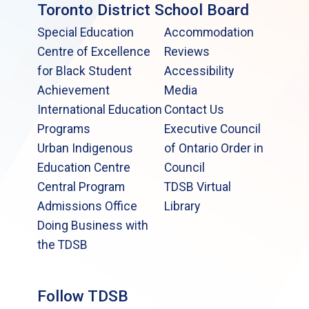
Toronto District School Board
Special Education
Accommodation
Centre of Excellence
Reviews
for Black Student
Accessibility
Achievement
Media
International Education
Contact Us
Programs
Executive Council
Urban Indigenous
of Ontario Order in
Education Centre
Council
Central Program
TDSB Virtual
Admissions Office
Library
Doing Business with
the TDSB
Follow TDSB