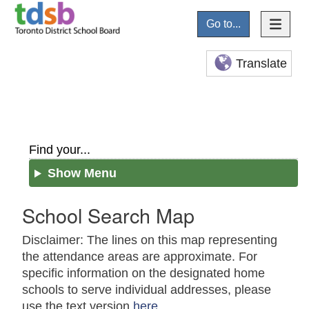
Go to...
Translate
Find your...
Show Menu
School Search Map
Disclaimer: The lines on this map representing
the attendance areas are approximate. For
specific information on the designated home
schools to serve individual addresses, please
use the text version
here