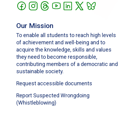
Our Mission
To enable all students to reach high levels
of achievement and well-being and to
acquire the knowledge, skills and values
they need to become responsible,
contributing members of a democratic and
sustainable society.
Request accessible documents
Report Suspected Wrongdoing
(Whistleblowing)