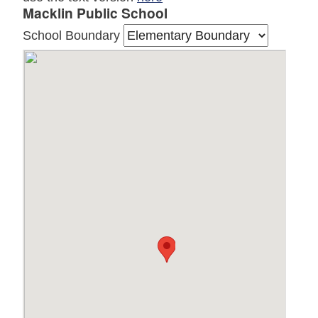
Macklin Public School
School Boundary