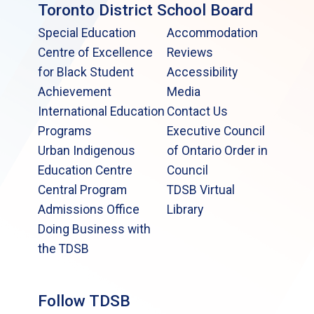
Toronto District School Board
Special Education
Accommodation
Centre of Excellence
Reviews
for Black Student
Accessibility
Achievement
Media
International Education
Contact Us
Programs
Executive Council
Urban Indigenous
of Ontario Order in
Education Centre
Council
Central Program
TDSB Virtual
Admissions Office
Library
Doing Business with
the TDSB
Follow TDSB