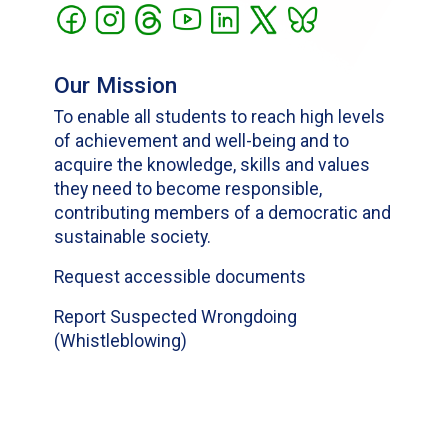
Our Mission
To enable all students to reach high levels
of achievement and well-being and to
acquire the knowledge, skills and values
they need to become responsible,
contributing members of a democratic and
sustainable society.
Request accessible documents
Report Suspected Wrongdoing
(Whistleblowing)