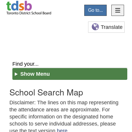
Go to...
Translate
Find your...
Show Menu
School Search Map
Disclaimer: The lines on this map representing
the attendance areas are approximate. For
specific information on the designated home
schools to serve individual addresses, please
use the text version
here