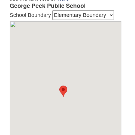
George Peck Public School
School Boundary