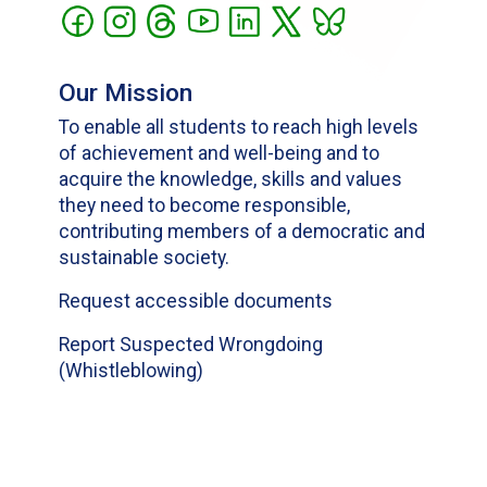
Our Mission
To enable all students to reach high levels
of achievement and well-being and to
acquire the knowledge, skills and values
they need to become responsible,
contributing members of a democratic and
sustainable society.
Request accessible documents
Report Suspected Wrongdoing
(Whistleblowing)