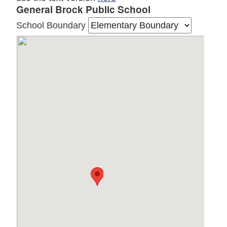
General Brock Public School
School Boundary