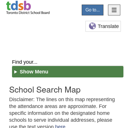
Go to...
Translate
Find your...
Show Menu
School Search Map
Disclaimer: The lines on this map representing
the attendance areas are approximate. For
specific information on the designated home
schools to serve individual addresses, please
use the text version
here