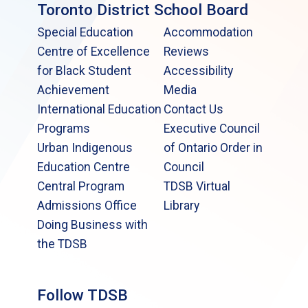
Toronto District School Board
Special Education
Accommodation
Centre of Excellence
Reviews
for Black Student
Accessibility
Achievement
Media
International Education
Contact Us
Programs
Executive Council
Urban Indigenous
of Ontario Order in
Education Centre
Council
Central Program
TDSB Virtual
Admissions Office
Library
Doing Business with
the TDSB
Follow TDSB