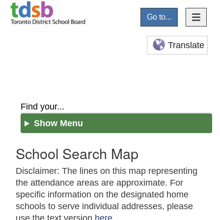
Go to...
Translate
Find your...
Show Menu
School Search Map
Disclaimer: The lines on this map representing
the attendance areas are approximate. For
specific information on the designated home
schools to serve individual addresses, please
use the text version
here