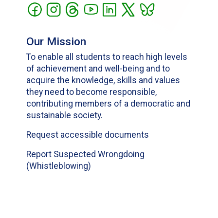
Our Mission
To enable all students to reach high levels
of achievement and well-being and to
acquire the knowledge, skills and values
they need to become responsible,
contributing members of a democratic and
sustainable society.
Request accessible documents
Report Suspected Wrongdoing
(Whistleblowing)