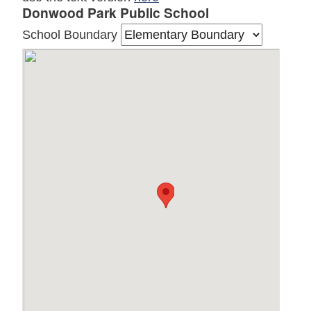
Donwood Park Public School
School Boundary