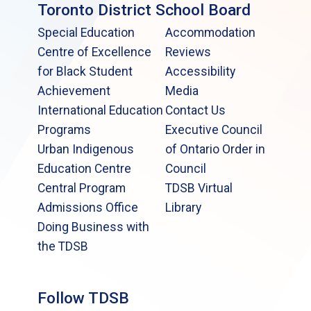
Toronto District School Board
Special Education
Accommodation
Centre of Excellence
Reviews
for Black Student
Accessibility
Achievement
Media
International Education
Contact Us
Programs
Executive Council
Urban Indigenous
of Ontario Order in
Education Centre
Council
Central Program
TDSB Virtual
Admissions Office
Library
Doing Business with
the TDSB
Follow TDSB