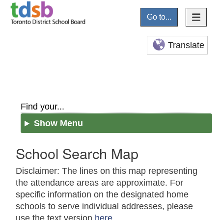
Go to...
Translate
Find your...
Show Menu
School Search Map
Disclaimer: The lines on this map representing
the attendance areas are approximate. For
specific information on the designated home
schools to serve individual addresses, please
use the text version
here