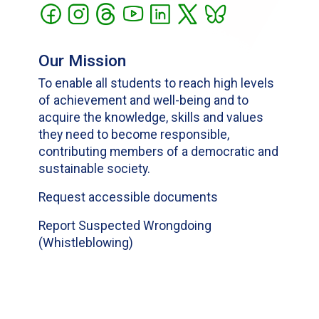
Our Mission
To enable all students to reach high levels
of achievement and well-being and to
acquire the knowledge, skills and values
they need to become responsible,
contributing members of a democratic and
sustainable society.
Request accessible documents
Report Suspected Wrongdoing
(Whistleblowing)