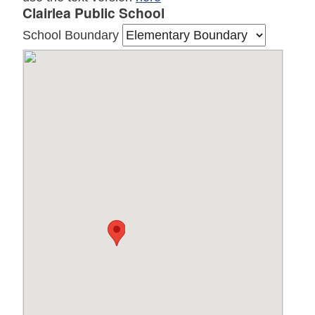
Clairlea Public School
School Boundary