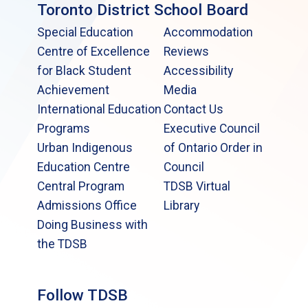
Toronto District School Board
Special Education
Accommodation
Centre of Excellence
Reviews
for Black Student
Accessibility
Achievement
Media
International Education
Contact Us
Programs
Executive Council
Urban Indigenous
of Ontario Order in
Education Centre
Council
Central Program
TDSB Virtual
Admissions Office
Library
Doing Business with
the TDSB
Follow TDSB