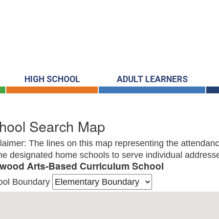
HIGH SCHOOL
ADULT LEARNERS
hool Search Map
laimer: The lines on this map representing the attendanc
he designated home schools to serve individual addresse
wood Arts-Based Curriculum School
ool Boundary