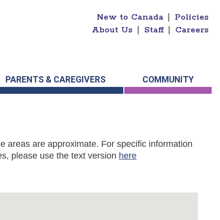
New to Canada
|
Policies
About Us
|
Staff
|
Careers
PARENTS & CAREGIVERS
COMMUNITY
e areas are approximate. For specific information
s, please use the text version
here