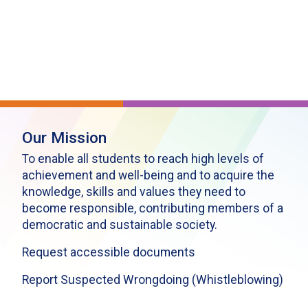
Our Mission
To enable all students to reach high levels of
achievement and well-being and to acquire the
knowledge, skills and values they need to
become responsible, contributing members of a
democratic and sustainable society.
Request accessible documents
Report Suspected Wrongdoing (Whistleblowing)