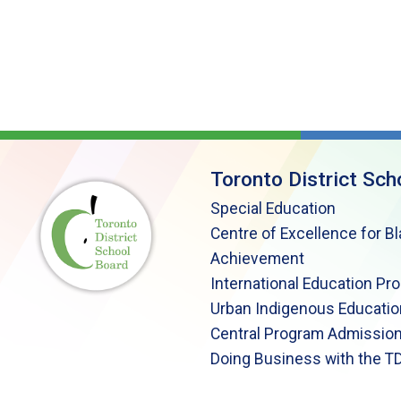
Toronto District Sch
Special Education
Centre of Excellence for B
Achievement
International Education Pr
Urban Indigenous Educatio
Central Program Admission
Doing Business with the T