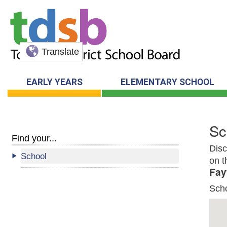
Translate
EARLY YEARS
ELEMENTARY SCHOOL
Sc
Find your...
Disc
School
on t
Fay
Sch