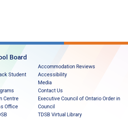
ool Board
Accommodation Reviews
lack Student
Accessibility
Media
ograms
Contact Us
n Centre
Executive Council of Ontario Order in
s Office
Council
DSB
TDSB Virtual Library