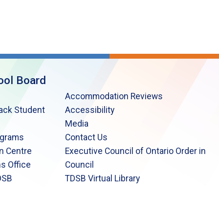
ool Board
Accommodation Reviews
lack Student
Accessibility
Media
ograms
Contact Us
n Centre
Executive Council of Ontario Order in
s Office
Council
DSB
TDSB Virtual Library