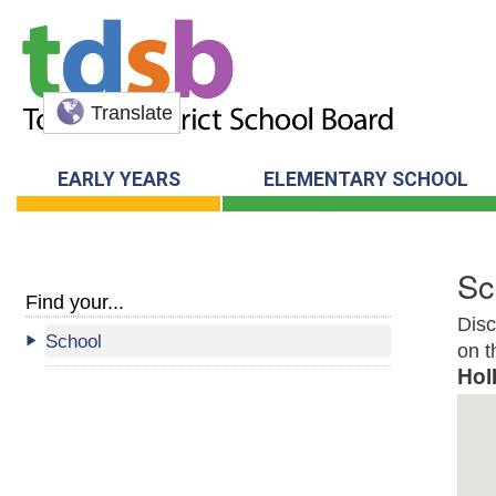
Translate
EARLY YEARS
ELEMENTARY SCHOOL
Sc
Find your...
Disc
School
on t
Hol