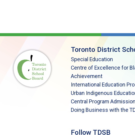
Toronto District Sch
Special Education
Centre of Excellence for B
Achievement
International Education Pr
Urban Indigenous Educatio
Central Program Admission
Doing Business with the T
Follow TDSB