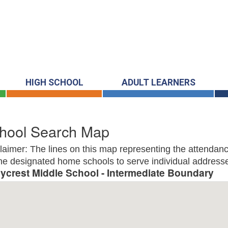
HIGH SCHOOL
ADULT LEARNERS
hool Search Map
laimer: The lines on this map representing the attendanc
he designated home schools to serve individual addresse
lycrest Middle School - Intermediate Boundary