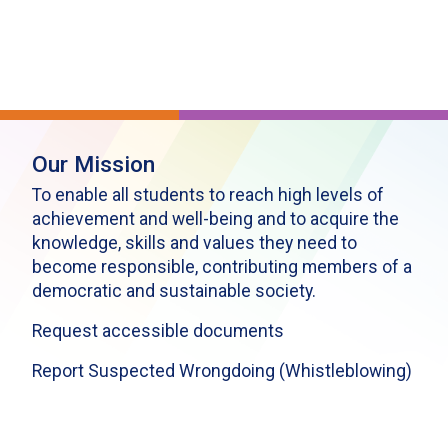
Our Mission
To enable all students to reach high levels of
achievement and well-being and to acquire the
knowledge, skills and values they need to
become responsible, contributing members of a
democratic and sustainable society.
Request accessible documents
Report Suspected Wrongdoing (Whistleblowing)