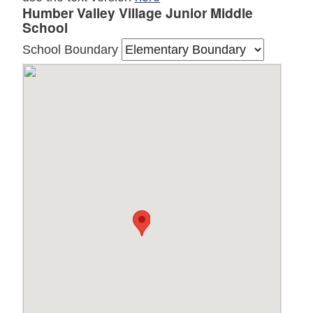
Humber Valley Village Junior Middle
School
School Boundary