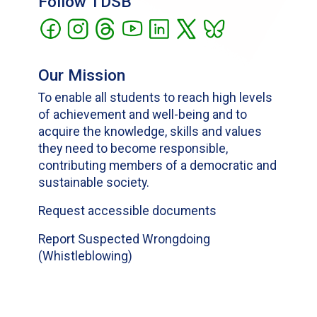
Follow TDSB
Our Mission
To enable all students to reach high levels
of achievement and well-being and to
acquire the knowledge, skills and values
they need to become responsible,
contributing members of a democratic and
sustainable society.
Request accessible documents
Report Suspected Wrongdoing
(Whistleblowing)