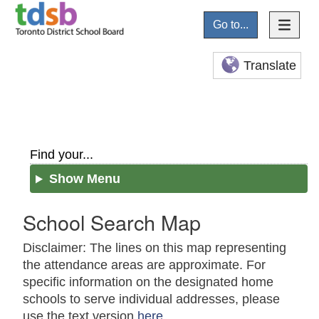
Go to...
Translate
Find your...
Show Menu
School Search Map
Disclaimer: The lines on this map representing
the attendance areas are approximate. For
specific information on the designated home
schools to serve individual addresses, please
use the text version
here