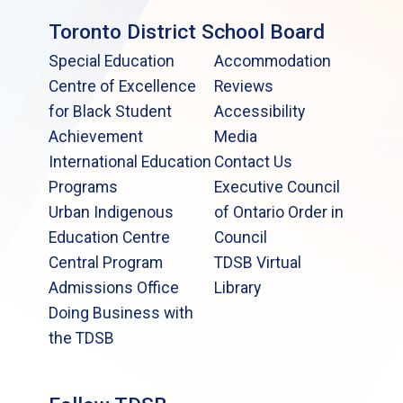
Toronto District School Board
Special Education
Accommodation
Centre of Excellence
Reviews
for Black Student
Accessibility
Achievement
Media
International Education
Contact Us
Programs
Executive Council
Urban Indigenous
of Ontario Order in
Education Centre
Council
Central Program
TDSB Virtual
Admissions Office
Library
Doing Business with
the TDSB