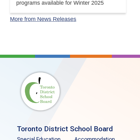
programs available for Winter 2025
More from News Releases
Toronto District School Board
Special Education
Accommodation