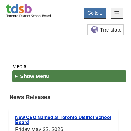
Go to...
Translate
Media
Show Menu
News Releases
News Releases
New CEO Named at Toronto District School
Board
Friday May 22, 2026