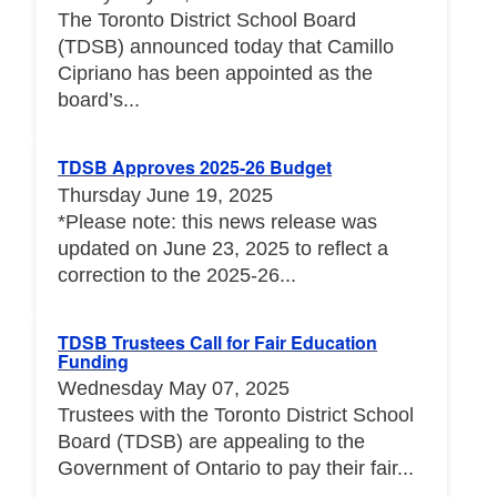
The Toronto District School Board
(TDSB) announced today that Camillo
Cipriano has been appointed as the
board’s...
TDSB Approves 2025-26 Budget
Thursday June 19, 2025
*Please note: this news release was
updated on June 23, 2025 to reflect a
correction to the 2025-26...
TDSB Trustees Call for Fair Education
Funding
Wednesday May 07, 2025
Trustees with the Toronto District School
Board (TDSB) are appealing to the
Government of Ontario to pay their fair...