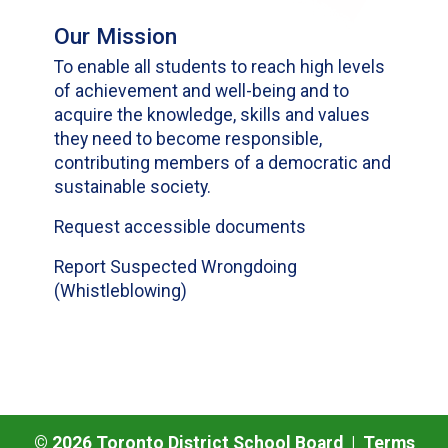
Our Mission
To enable all students to reach high levels
of achievement and well-being and to
acquire the knowledge, skills and values
they need to become responsible,
contributing members of a democratic and
sustainable society.
Request accessible documents
Report Suspected Wrongdoing
(Whistleblowing)
©
2026
Toronto District School Board |
Terms