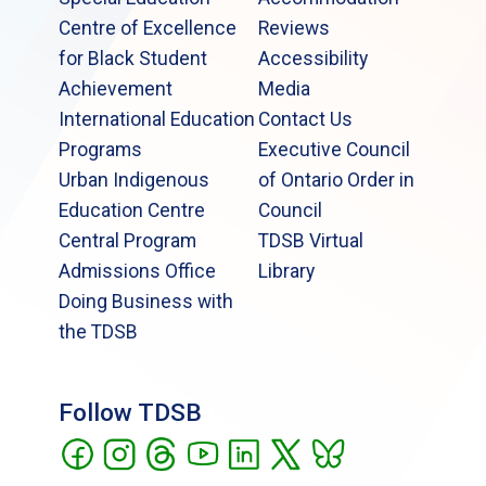
Centre of Excellence
Reviews
for Black Student
Accessibility
Achievement
Media
International Education
Contact Us
Programs
Executive Council
Urban Indigenous
of Ontario Order in
Education Centre
Council
Central Program
TDSB Virtual
Admissions Office
Library
Doing Business with
the TDSB
Follow TDSB