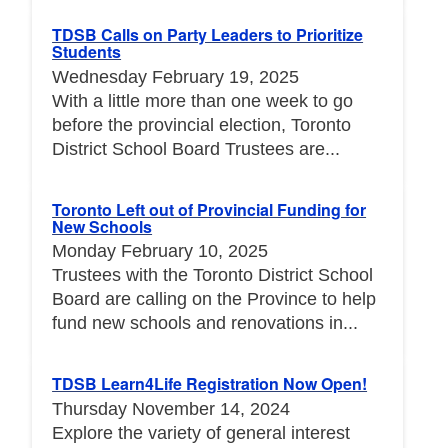
TDSB Calls on Party Leaders to Prioritize
Students
Wednesday February 19, 2025
With a little more than one week to go
before the provincial election, Toronto
District School Board Trustees are...
Toronto Left out of Provincial Funding for
New Schools
Monday February 10, 2025
Trustees with the Toronto District School
Board are calling on the Province to help
fund new schools and renovations in...
TDSB Learn4Life Registration Now Open!
Thursday November 14, 2024
Explore the variety of general interest