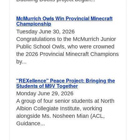
McMurrich Owls Win Provincial Minecraft
Championship
Tuesday June 30, 2026
Congratulations to the McMurrich Junior
Public School Owls, who were crowned
the 2026 Provincial Minecraft Champions
by...
"REXellence" Peace Project: Bringing the
Students of M9V Together
Monday June 29, 2026
A group of four senior students at North
Albion Collegiate Institute, working
alongside Ms. Nosheen Mian (ACL,
Guidance...