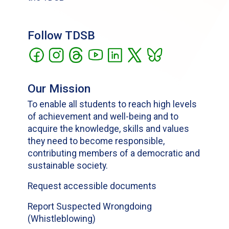
Follow TDSB
Our Mission
To enable all students to reach high levels
of achievement and well-being and to
acquire the knowledge, skills and values
they need to become responsible,
contributing members of a democratic and
sustainable society.
Request accessible documents
Report Suspected Wrongdoing
(Whistleblowing)