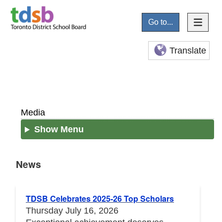
Go to...
Translate
Media
Show Menu
News
News
TDSB Celebrates 2025-26 Top Scholars
Thursday July 16, 2026