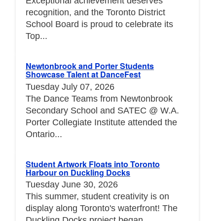
Exceptional achievement deserves
recognition, and the Toronto District
School Board is proud to celebrate its
Top...
Newtonbrook and Porter Students
Showcase Talent at DanceFest
Tuesday July 07, 2026
The Dance Teams from Newtonbrook
Secondary School and SATEC @ W.A.
Porter Collegiate Institute attended the
Ontario...
Student Artwork Floats into Toronto
Harbour on Duckling Docks
Tuesday June 30, 2026
This summer, student creativity is on
display along Toronto's waterfront! The
Duckling Docks project began...