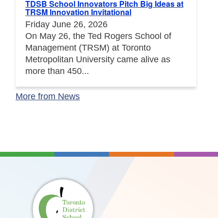
TDSB School Innovators Pitch Big Ideas at
TRSM Innovation Invitational
Friday June 26, 2026
On May 26, the Ted Rogers School of
Management (TRSM) at Toronto
Metropolitan University came alive as
more than 450...
More from News