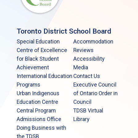
Toronto District School Board
Special Education
Accommodation
Centre of Excellence
Reviews
for Black Student
Accessibility
Achievement
Media
International Education
Contact Us
Programs
Executive Council
Urban Indigenous
of Ontario Order in
Education Centre
Council
Central Program
TDSB Virtual
Admissions Office
Library
Doing Business with
the TDSB