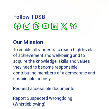
Follow TDSB
Our Mission
To enable all students to reach high levels
of achievement and well-being and to
acquire the knowledge, skills and values
they need to become responsible,
contributing members of a democratic and
sustainable society.
Request accessible documents
Report Suspected Wrongdoing
(Whistleblowing)