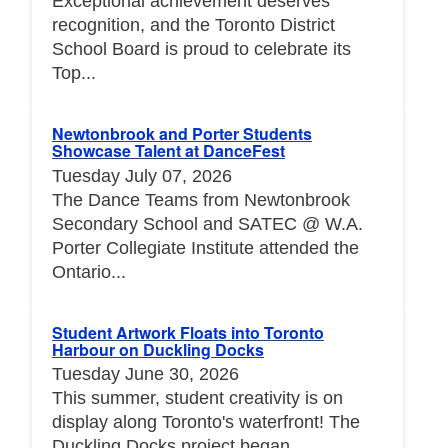
Exceptional achievement deserves
recognition, and the Toronto District
School Board is proud to celebrate its
Top...
Newtonbrook and Porter Students
Showcase Talent at DanceFest
Tuesday July 07, 2026
The Dance Teams from Newtonbrook
Secondary School and SATEC @ W.A.
Porter Collegiate Institute attended the
Ontario...
Student Artwork Floats into Toronto
Harbour on Duckling Docks
Tuesday June 30, 2026
This summer, student creativity is on
display along Toronto's waterfront! The
Duckling Docks project began...