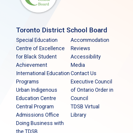
Toronto District School Board
Special Education
Accommodation
Centre of Excellence
Reviews
for Black Student
Accessibility
Achievement
Media
International Education
Contact Us
Programs
Executive Council
Urban Indigenous
of Ontario Order in
Education Centre
Council
Central Program
TDSB Virtual
Admissions Office
Library
Doing Business with
the TDSB