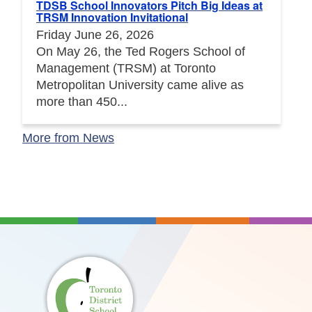
TDSB School Innovators Pitch Big Ideas at
TRSM Innovation Invitational
Friday June 26, 2026
On May 26, the Ted Rogers School of
Management (TRSM) at Toronto
Metropolitan University came alive as
more than 450...
More from News