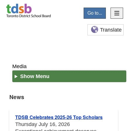
Go to...
Translate
Media
Show Menu
News
News
TDSB Celebrates 2025-26 Top Scholars
Thursday July 16, 2026