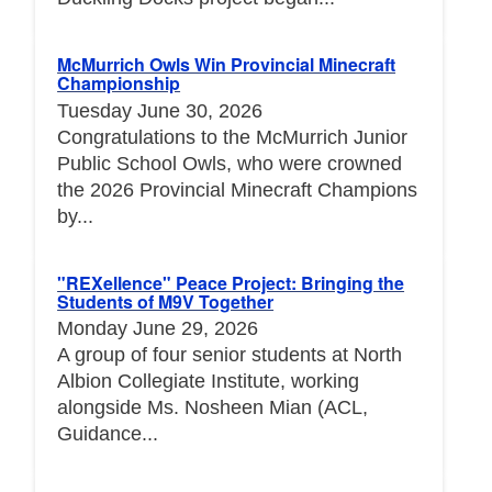
McMurrich Owls Win Provincial Minecraft
Championship
Tuesday June 30, 2026
Congratulations to the McMurrich Junior
Public School Owls, who were crowned
the 2026 Provincial Minecraft Champions
by...
"REXellence" Peace Project: Bringing the
Students of M9V Together
Monday June 29, 2026
A group of four senior students at North
Albion Collegiate Institute, working
alongside Ms. Nosheen Mian (ACL,
Guidance...