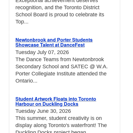
Exceptional achievement deserves
recognition, and the Toronto District
School Board is proud to celebrate its
Top...
Newtonbrook and Porter Students
Showcase Talent at DanceFest
Tuesday July 07, 2026
The Dance Teams from Newtonbrook
Secondary School and SATEC @ W.A.
Porter Collegiate Institute attended the
Ontario...
Student Artwork Floats into Toronto
Harbour on Duckling Docks
Tuesday June 30, 2026
This summer, student creativity is on
display along Toronto's waterfront! The
Duckling Docks project began...