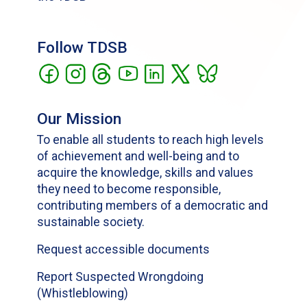
Follow TDSB
Our Mission
To enable all students to reach high levels
of achievement and well-being and to
acquire the knowledge, skills and values
they need to become responsible,
contributing members of a democratic and
sustainable society.
Request accessible documents
Report Suspected Wrongdoing
(Whistleblowing)