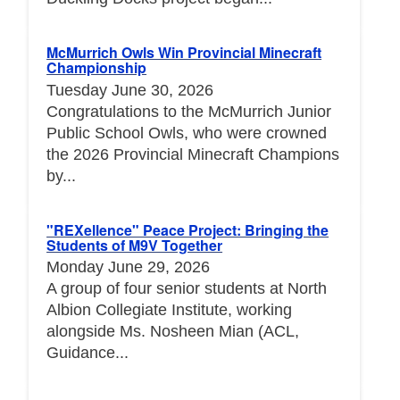
McMurrich Owls Win Provincial Minecraft
Championship
Tuesday June 30, 2026
Congratulations to the McMurrich Junior
Public School Owls, who were crowned
the 2026 Provincial Minecraft Champions
by...
"REXellence" Peace Project: Bringing the
Students of M9V Together
Monday June 29, 2026
A group of four senior students at North
Albion Collegiate Institute, working
alongside Ms. Nosheen Mian (ACL,
Guidance...