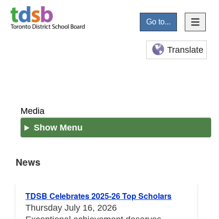
Go to...
Translate
Media
Show Menu
News
News
TDSB Celebrates 2025-26 Top Scholars
Thursday July 16, 2026