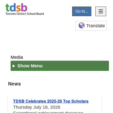
Go to...
Translate
Media
Show Menu
News
News
TDSB Celebrates 2025-26 Top Scholars
Thursday July 16, 2026