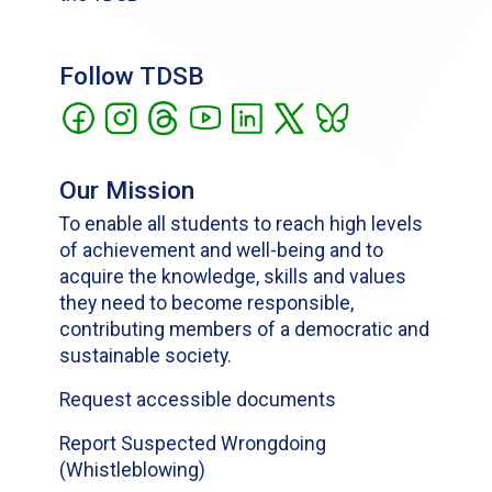
Follow TDSB
Our Mission
To enable all students to reach high levels
of achievement and well-being and to
acquire the knowledge, skills and values
they need to become responsible,
contributing members of a democratic and
sustainable society.
Request accessible documents
Report Suspected Wrongdoing
(Whistleblowing)