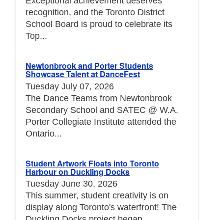
Exceptional achievement deserves
recognition, and the Toronto District
School Board is proud to celebrate its
Top...
Newtonbrook and Porter Students
Showcase Talent at DanceFest
Tuesday July 07, 2026
The Dance Teams from Newtonbrook
Secondary School and SATEC @ W.A.
Porter Collegiate Institute attended the
Ontario...
Student Artwork Floats into Toronto
Harbour on Duckling Docks
Tuesday June 30, 2026
This summer, student creativity is on
display along Toronto's waterfront! The
Duckling Docks project began...