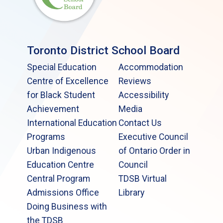
Toronto District School Board
Special Education
Accommodation
Centre of Excellence
Reviews
for Black Student
Accessibility
Achievement
Media
International Education
Contact Us
Programs
Executive Council
Urban Indigenous
of Ontario Order in
Education Centre
Council
Central Program
TDSB Virtual
Admissions Office
Library
Doing Business with
the TDSB