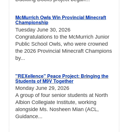
McMurrich Owls Win Provincial Minecraft
Championship
Tuesday June 30, 2026
Congratulations to the McMurrich Junior
Public School Owls, who were crowned
the 2026 Provincial Minecraft Champions
by...
"REXellence" Peace Project: Bringing the
Students of M9V Together
Monday June 29, 2026
A group of four senior students at North
Albion Collegiate Institute, working
alongside Ms. Nosheen Mian (ACL,
Guidance...