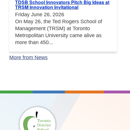
TDSB School Innovators Pitch Big Ideas at
TRSM Innovation Invitational
Friday June 26, 2026
On May 26, the Ted Rogers School of
Management (TRSM) at Toronto
Metropolitan University came alive as
more than 450...
More from News