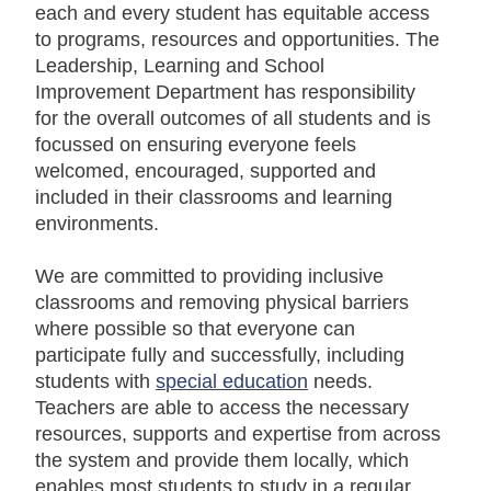
each and every student has equitable access
to programs, resources and opportunities. The
Leadership, Learning and School
Improvement Department has responsibility
for the overall outcomes of all students and is
focussed on ensuring everyone feels
welcomed, encouraged, supported and
included in their classrooms and learning
environments.
We are committed to providing inclusive
classrooms and removing physical barriers
where possible so that everyone can
participate fully and successfully, including
students with
special education
needs.
Teachers are able to access the necessary
resources, supports and expertise from across
the system and provide them locally, which
enables most students to study in a regular