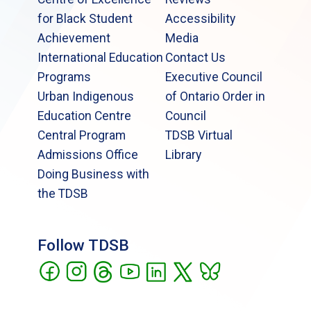
for Black Student
Accessibility
Achievement
Media
International Education
Contact Us
Programs
Executive Council
Urban Indigenous
of Ontario Order in
Education Centre
Council
Central Program
TDSB Virtual
Admissions Office
Library
Doing Business with
the TDSB
Follow TDSB