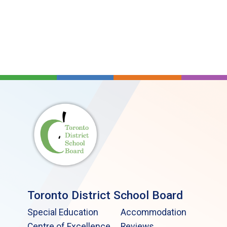
Toronto District School Board
Special Education
Accommodation
Centre of Excellence
Reviews