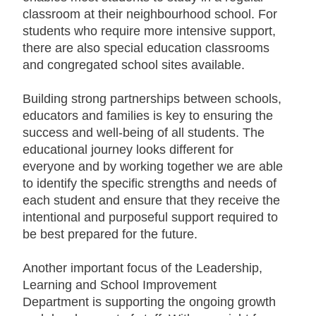
classroom at their neighbourhood school. For
students who require more intensive support,
there are also special education classrooms
and congregated school sites available.
B
uilding strong partnerships between schools,
educators and families is key to ensuring the
success and well-being of all students. The
educational journey looks different for
everyone and by working together we are able
to identify the specific strengths and needs of
each student and ensure that they receive the
intentional and purposeful support required to
be best prepared for the future.
Another important focus of the Leadership,
Learning and School Improvement
Department is supporting the ongoing growth