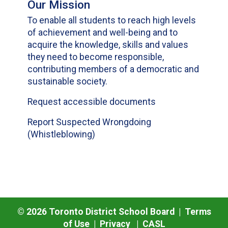
Our Mission
To enable all students to reach high levels
of achievement and well-being and to
acquire the knowledge, skills and values
they need to become responsible,
contributing members of a democratic and
sustainable society.
Request accessible documents
Report Suspected Wrongdoing
(Whistleblowing)
©
2026
Toronto District School Board |
Terms
of Use
|
Privacy
|
CASL