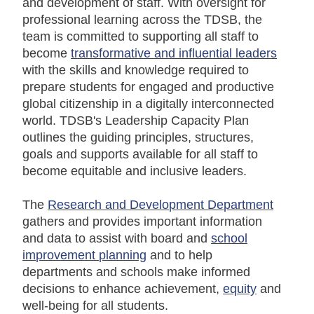
and development of staff. With oversight for
professional learning across the TDSB, the
team is committed to supporting all staff to
become
transformative and influential leaders
with the skills and knowledge required to
prepare students for engaged and productive
global citizenship in a digitally interconnected
world. TDSB's Leadership Capacity Plan
outlines the guiding principles, structures,
goals and supports available for all staff to
become equitable and inclusive leaders.
The
Research and Development Department
gathers and provides important information
and data to assist with board and
school
improvement planning
and to help
departments and schools make informed
decisions to enhance achievement,
equity
and
well-being for all students.