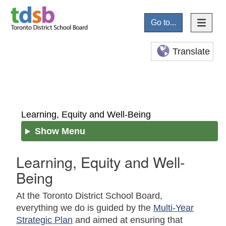
Go to...
Translate
Learning, Equity and Well-Being
Show Menu
Learning, Equity and Well-
Being
At the Toronto District School Board,
everything we do is guided by the
Multi-Year
Strategic Plan
and aimed at ensuring that