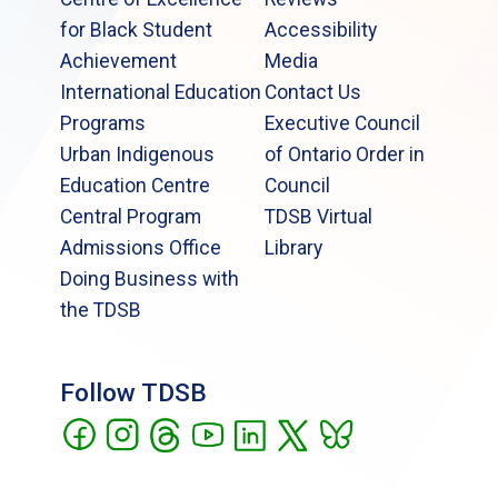
for Black Student
Accessibility
Achievement
Media
International Education
Contact Us
Programs
Executive Council
Urban Indigenous
of Ontario Order in
Education Centre
Council
Central Program
TDSB Virtual
Admissions Office
Library
Doing Business with
the TDSB
Follow TDSB