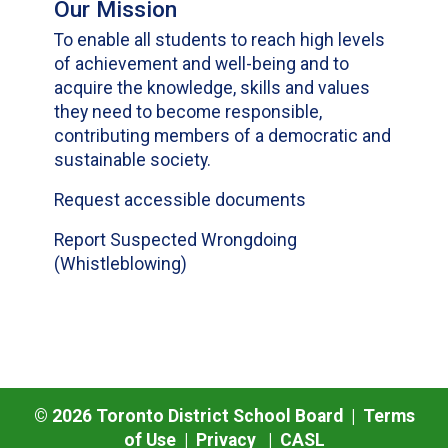
Our Mission
To enable all students to reach high levels
of achievement and well-being and to
acquire the knowledge, skills and values
they need to become responsible,
contributing members of a democratic and
sustainable society.
Request accessible documents
Report Suspected Wrongdoing
(Whistleblowing)
©
2026
Toronto District School Board |
Terms
of Use
|
Privacy
|
CASL