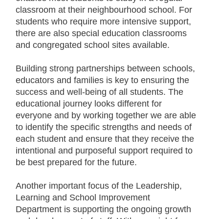
classroom at their neighbourhood school. For
students who require more intensive support,
there are also special education classrooms
and congregated school sites available.
B
uilding strong partnerships between schools,
educators and families is key to ensuring the
success and well-being of all students. The
educational journey looks different for
everyone and by working together we are able
to identify the specific strengths and needs of
each student and ensure that they receive the
intentional and purposeful support required to
be best prepared for the future.
Another important focus of the Leadership,
Learning and School Improvement
Department is supporting the ongoing growth