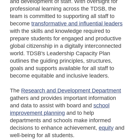
and development of staff. With oversight for
professional learning across the TDSB, the
team is committed to supporting all staff to
become
transformative and influential leaders
with the skills and knowledge required to
prepare students for engaged and productive
global citizenship in a digitally interconnected
world. TDSB's Leadership Capacity Plan
outlines the guiding principles, structures,
goals and supports available for all staff to
become equitable and inclusive leaders.
The
Research and Development Department
gathers and provides important information
and data to assist with board and
school
improvement planning
and to help
departments and schools make informed
decisions to enhance achievement,
equity
and
well-being for all students.