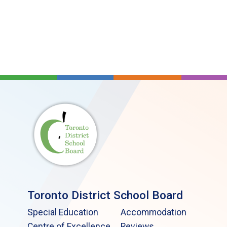
Toronto District School Board
Special Education
Accommodation
Centre of Excellence
Reviews