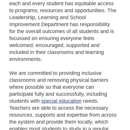
each and every student has equitable access
to programs, resources and opportunities. The
Leadership, Learning and School
Improvement Department has responsibility
for the overall outcomes of all students and is
focussed on ensuring everyone feels
welcomed, encouraged, supported and
included in their classrooms and learning
environments.
We are committed to providing inclusive
classrooms and removing physical barriers
where possible so that everyone can
participate fully and successfully, including
students with
special education
needs.
Teachers are able to access the necessary
resources, supports and expertise from across
the system and provide them locally, which
enables most students to study in a regular