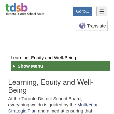
Go to...
Translate
Learning, Equity and Well-Being
Show Menu
Learning, Equity and Well-
Being
At the Toronto District School Board,
everything we do is guided by the
Multi-Year
Strategic Plan
and aimed at ensuring that