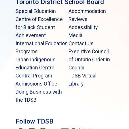
Toronto District School Board
Special Education
Accommodation
Centre of Excellence
Reviews
for Black Student
Accessibility
Achievement
Media
International Education
Contact Us
Programs
Executive Council
Urban Indigenous
of Ontario Order in
Education Centre
Council
Central Program
TDSB Virtual
Admissions Office
Library
Doing Business with
the TDSB
Follow TDSB