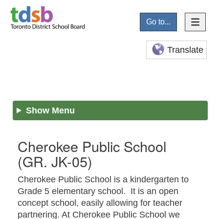
Go to...
Translate
Show Menu
Cherokee Public School
(GR. JK-05)
Cherokee Public School is a kindergarten to
Grade 5 elementary school. It is an open
concept school, easily allowing for teacher
partnering. At Cherokee Public School we