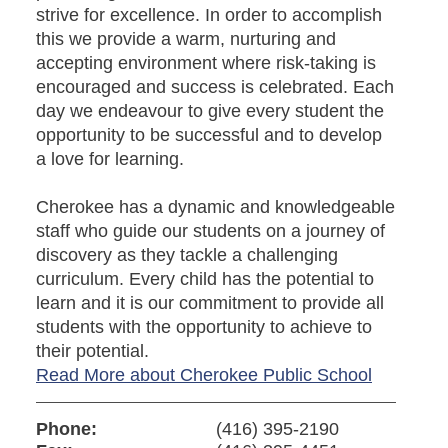
strive for excellence. In order to accomplish
this we provide a warm, nurturing and
accepting environment where risk-taking is
encouraged and success is celebrated. Each
day we endeavour to give every student the
opportunity to be successful and to develop
a love for learning.
Cherokee has a dynamic and knowledgeable
staff who guide our students on a journey of
discovery as they tackle a challenging
curriculum. Every child has the potential to
learn and it is our commitment to provide all
students with the opportunity to achieve to
their potential.
Read More about Cherokee Public School
Phone:
(416) 395-2190