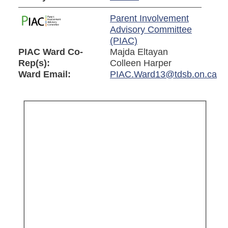
Parent Involvement
Advisory Committee
(PIAC)
PIAC Ward Co-
Majda Eltayan
Rep(s):
Colleen Harper
Ward Email:
PIAC.Ward13@tdsb.on.ca