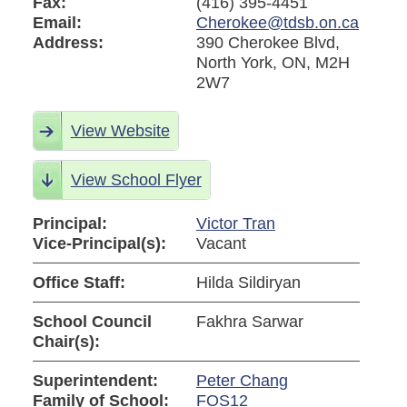
Fax:
(416) 395-4451
Email:
Cherokee@tdsb.on.ca
Address:
390 Cherokee Blvd,
North York, ON, M2H
2W7
View Website
View School Flyer
Principal:
Victor Tran
Vice-Principal(s):
Vacant
Office Staff:
Hilda Sildiryan
School Council
Fakhra Sarwar
Chair(s):
Superintendent:
Peter Chang
Family of School:
FOS12