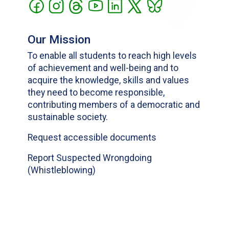
Our Mission
To enable all students to reach high levels
of achievement and well-being and to
acquire the knowledge, skills and values
they need to become responsible,
contributing members of a democratic and
sustainable society.
Request accessible documents
Report Suspected Wrongdoing
(Whistleblowing)