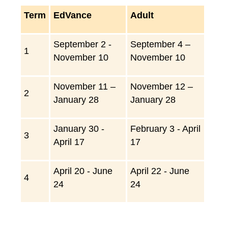
Term
EdVance
Adult
September 2 -
S
eptember 4 –
1
November 10
November 10
N
ovember 11 –
November 12 –
2
January 28
January 28
January 30 -
February 3 - April
3
April 17
17
April 20 - June
April 22 - June
4
24
24