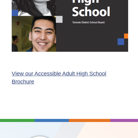
View our Accessible Adult High School
Brochure