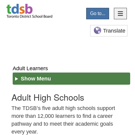
Go to...
Translate
Adult Learners
Show Menu
Adult High Schools
The TDSB’s five adult high schools support
more than 12,000 learners to find a career
pathway and to meet their academic goals
every year.