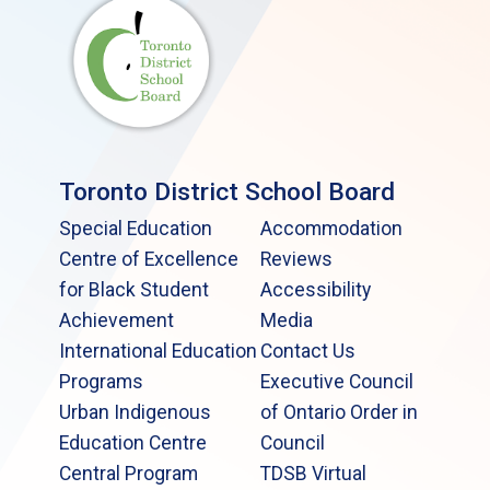
Toronto District School Board
Special Education
Accommodation
Centre of Excellence
Reviews
for Black Student
Accessibility
Achievement
Media
International Education
Contact Us
Programs
Executive Council
Urban Indigenous
of Ontario Order in
Education Centre
Council
Central Program
TDSB Virtual