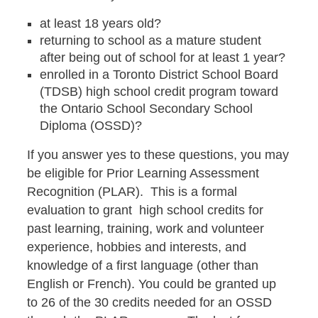
at least 18 years old?
returning to school as a mature student
after being out of school for at least 1 year?
enrolled in a Toronto District School Board
(TDSB) high school credit program toward
the Ontario School Secondary School
Diploma (OSSD)?
If you answer yes to these questions, you may
be eligible for Prior Learning Assessment
Recognition (PLAR). This is a formal
evaluation to grant high school credits for
past learning, training, work and volunteer
experience, hobbies and interests, and
knowledge of a first language (other than
English or French). You could be granted up
to 26 of the 30 credits needed for an OSSD