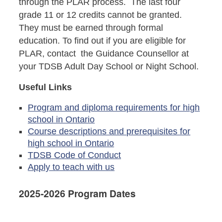
through the PLAR process. The last four
grade 11 or 12 credits cannot be granted.
They must be earned through formal
education. To find out if you are eligible for
PLAR, contact the Guidance Counsellor at
your TDSB Adult Day School or Night School.
Useful Links
Program and diploma requirements for high
school in Ontario
Course descriptions and prerequisites for
high school in Ontario
TDSB Code of Conduct
Apply to teach with us
2025-2026 Program Dates