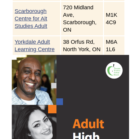
720 Midland
Scarborough
Ave,
M1K
Centre for Alt
Scarborough,
4C9
Studies Adult
ON
Yorkdale Adult
38 Orfus Rd,
M6A
Learning Centre
North York, ON
1L6