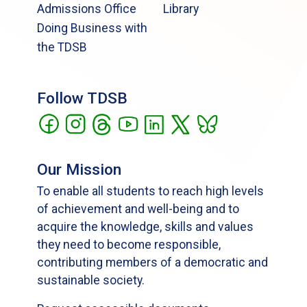
Admissions Office
Library
Doing Business with
the TDSB
Follow TDSB
Our Mission
To enable all students to reach high levels
of achievement and well-being and to
acquire the knowledge, skills and values
they need to become responsible,
contributing members of a democratic and
sustainable society.