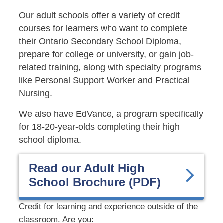
Our adult schools offer a
variety of credit
courses for learners who want to complete
their Ontario Secondary School Diploma,
prepare for college or university, or gain job-
related training, along with specialty programs
like Personal Support Worker and Practical
Nursing.
We also have EdVance, a program specifically
for 18-20-year-olds completing their high
school diploma.
Read our Adult High
School Brochure (PDF)
Credit for learning and experience outside of the
classroom. Are you: