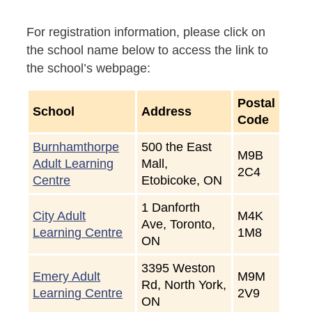
For registration information, please click on
the school name below to access the link to
the school’s webpage:
Postal
School
Address
Code
Burnhamthorpe
500 the East
M9B
Adult Learning
Mall,
2C4
Centre
Etobicoke, ON
1 Danforth
City Adult
M4K
Ave, Toronto,
Learning Centre
1M8
ON
3395 Weston
Emery Adult
M9M
Rd, North York,
Learning Centre
2V9
ON