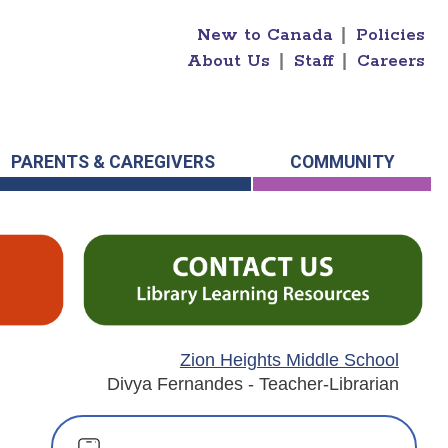
New to Canada
|
Policies
About Us
|
Staff
|
Careers
PARENTS & CAREGIVERS
COMMUNITY
Zion Heights Middle School
Divya Fernandes - Teacher-Librarian