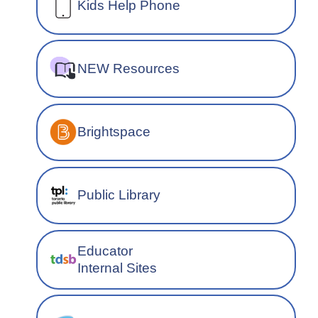
Kids Help Phone
NEW Resources
Brightspace
Public Library
Educator
Internal Sites