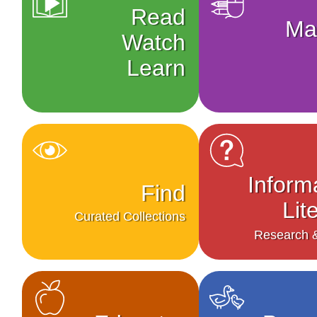
Read
Ma
Watch
Learn
Inform
Find
Lit
Curated Collections
Research &