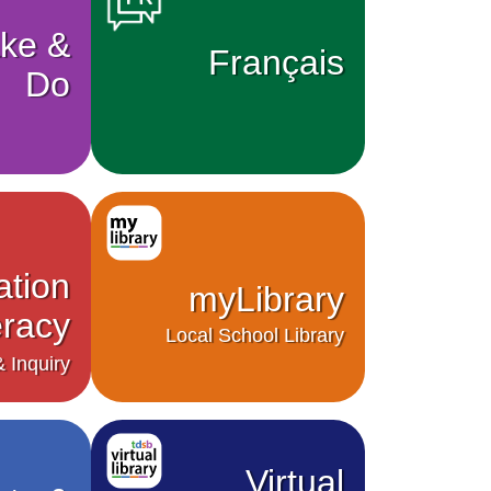
ke &
Français
Do
ation
myLibrary
eracy
Local School Library
 Inquiry
Virtual