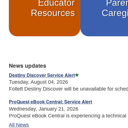
Educator
Pare
Resources
Careg
News updates
Featured Article
Destiny Discover Service Alert
Tuesday, August 04, 2026
Follett Destiny Discover will be unavailable for sched
ProQuest eBook Central: Service Alert
Wednesday, January 21, 2026
ProQuest eBook Central is experiencing a technical 
All News