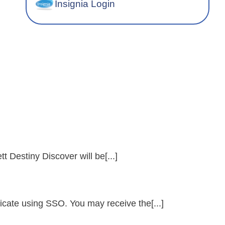
Insignia Login
t Destiny Discover will be[...]
icate using SSO. You may receive the[...]