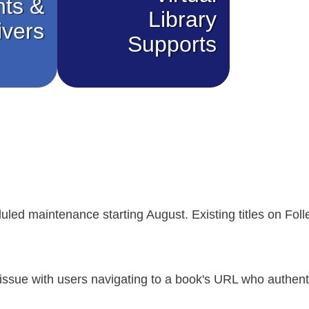
nts &
Library
ivers
Supports
uled maintenance starting August. Existing titles on Follet
issue with users navigating to a book's URL who authent