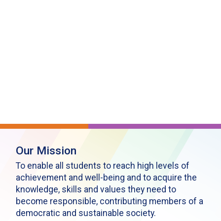
Our Mission
To enable all students to reach high levels of
achievement and well-being and to acquire the
knowledge, skills and values they need to
become responsible, contributing members of a
democratic and sustainable society.