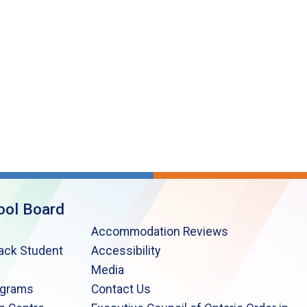
ool Board
Accommodation Reviews
lack Student
Accessibility
Media
ograms
Contact Us