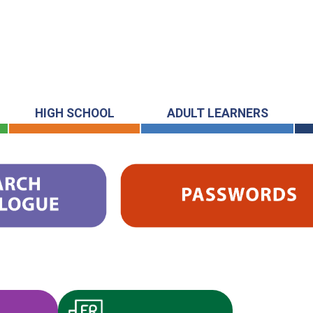
HIGH SCHOOL
ADULT LEARNERS