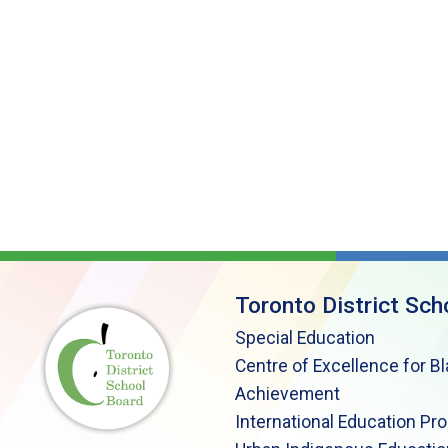
Toronto District Sch
Special Education
Centre of Excellence for B
Achievement
International Education Pr