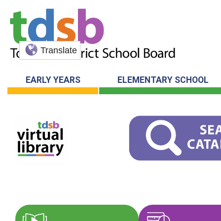
Translate
EARLY YEARS
ELEMENTARY SCHOOL