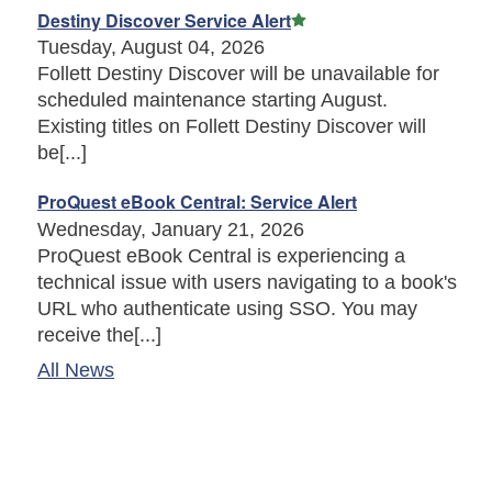
Featured Article
Destiny Discover Service Alert
Tuesday, August 04, 2026
Follett Destiny Discover will be unavailable for
scheduled maintenance starting August.
Existing titles on Follett Destiny Discover will
be[...]
ProQuest eBook Central: Service Alert
Wednesday, January 21, 2026
ProQuest eBook Central is experiencing a
technical issue with users navigating to a book's
URL who authenticate using SSO. You may
receive the[...]
All News