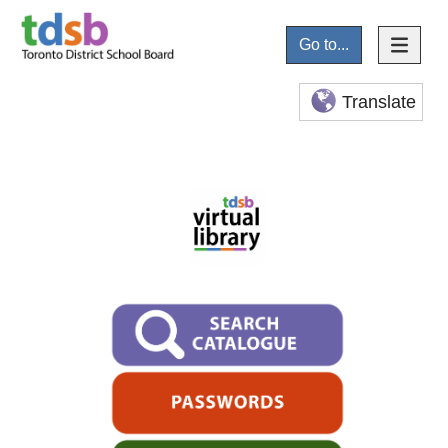
Go to...
Translate