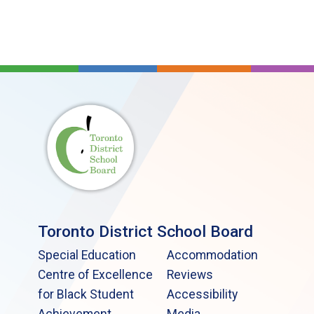
Toronto District School Board
Special Education
Accommodation
Centre of Excellence
Reviews
for Black Student
Accessibility
Achievement
Media