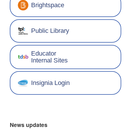
Brightspace
Public Library
Educator
Internal Sites
Insignia Login
News updates