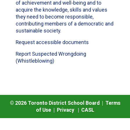
of achievement and well-being and to
acquire the knowledge, skills and values
they need to become responsible,
contributing members of a democratic and
sustainable society.
Request accessible documents
Report Suspected Wrongdoing
(Whistleblowing)
©
2026
Toronto District School Board |
Terms
of Use
|
Privacy
|
CASL