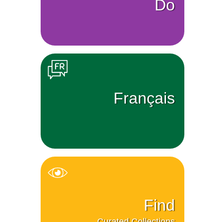
Do
Français
Find
Curated Collections