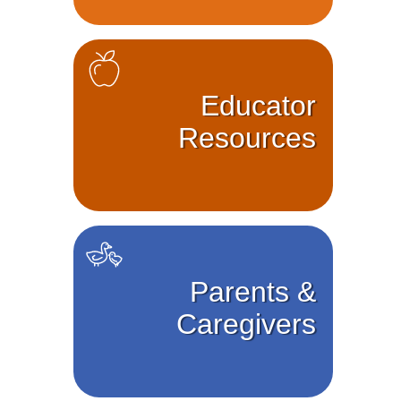
Educator
Resources
Parents &
Caregivers