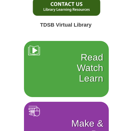
TDSB Virtual Library
Read
Watch
Learn
Make &