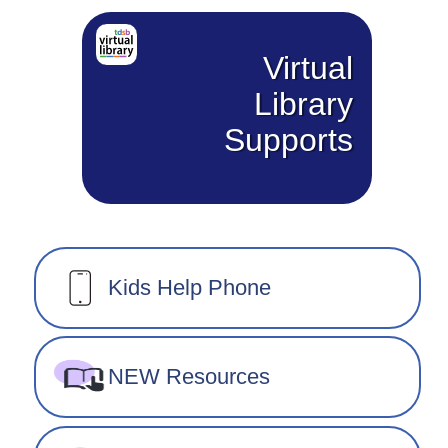
Virtual
Library
Supports
Kids Help Phone
NEW Resources