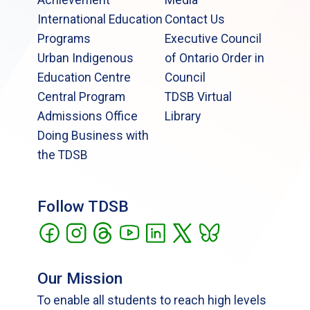
International Education
Contact Us
Programs
Executive Council
Urban Indigenous
of Ontario Order in
Education Centre
Council
Central Program
TDSB Virtual
Admissions Office
Library
Doing Business with
the TDSB
Follow TDSB
Our Mission
To enable all students to reach high levels