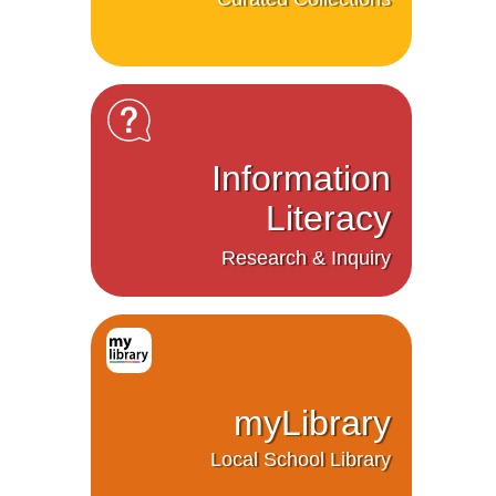
Information
Literacy
Research & Inquiry
myLibrary
Local School Library