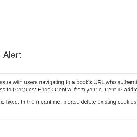
 Alert
issue with users navigating to a book's URL who authent
ess to ProQuest Ebook Central from your current IP addres
s fixed. In the meantime, please delete existing cookies 