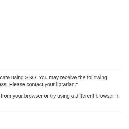
icate using SSO. You may receive the following
s. Please contact your librarian."
from your browser or try using a different browser in