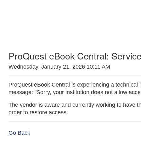
ProQuest eBook Central: Service
Wednesday, January 21, 2026 10:11 AM
ProQuest eBook Central is experiencing a technical 
message: "Sorry, your institution does not allow acc
The vendor is aware and currently working to have thi
order to restore access.
Go Back