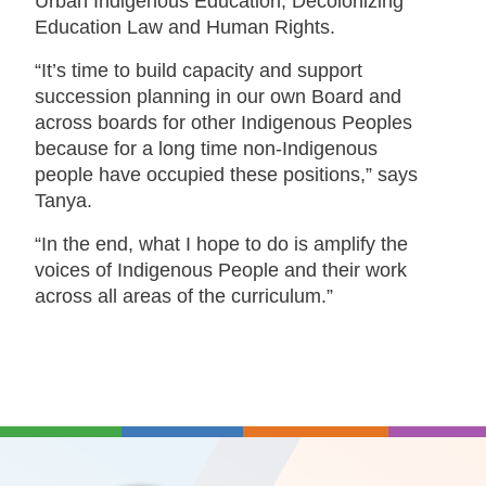
Urban Indigenous Education, Decolonizing
Education Law and Human Rights.
“It’s time to build capacity and support
succession planning in our own Board and
across boards for other Indigenous Peoples
because for a long time non-Indigenous
people have occupied these positions,” says
Tanya.
“In the end, what I hope to do is amplify the
voices of Indigenous People and their work
across all areas of the curriculum.”