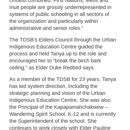
Ontario combined. First Nations, Métis and
Inuit people are grossly underrepresented in
systems of public schooling in all sectors of
the organization and particularly within
administrative and senior roles.”
The TDSB’s Elders Council through the Urban
Indigenous Education Centre guided the
process and held Tanya up to the role and
encouraged her to “break the birch bark
ceiling,” as Elder Duke Redbird says.
As a member of the TDSB for 23 years, Tanya
has led system direction, including the
strategic planning and vision of the Urban
Indigenous Education Centre. She was also
the Principal of the Kapapamahchakwew –
Wandering Spirit School, K-12 and is currently
the Superintendent of the school. She
continues to work closely with Elder Pauline