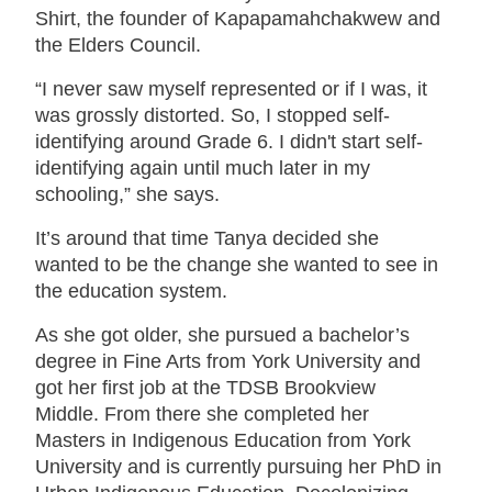
Shirt, the founder of Kapapamahchakwew and
the Elders Council.
“I never saw myself represented or if I was, it
was grossly distorted. So, I stopped self-
identifying around Grade 6. I didn't start self-
identifying again until much later in my
schooling,” she says.
It’s around that time Tanya decided she
wanted to be the change she wanted to see in
the education system.
As she got older, she pursued a bachelor’s
degree in Fine Arts from York University and
got her first job at the TDSB Brookview
Middle. From there she completed her
Masters in Indigenous Education from York
University and is currently pursuing her PhD in