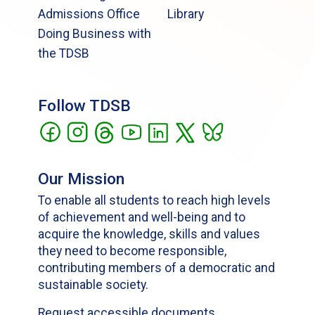
Admissions Office
Library
Doing Business with
the TDSB
Follow TDSB
Our Mission
To enable all students to reach high levels
of achievement and well-being and to
acquire the knowledge, skills and values
they need to become responsible,
contributing members of a democratic and
sustainable society.
Request accessible documents