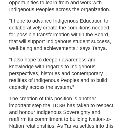
opportunities to learn from and work with
Indigenous Peoples across the organization.
“I hope to advance Indigenous Education to
collaboratively create the conditions needed
for possible transformation within the Board,
that will support Indigenous student success,
well-being and achievements,” says Tanya.
“I also hope to deepen awareness and
knowledge with regards to Indigenous
perspectives, histories and contemporary
realities of Indigenous Peoples and to build
capacity across the system.”
The creation of this position is another
important step the TDSB has taken to respect
and honour Indigenous Sovereignty and
reaffirm its commitment to building Nation-to-
Nation relationships. As Tanya settles into this