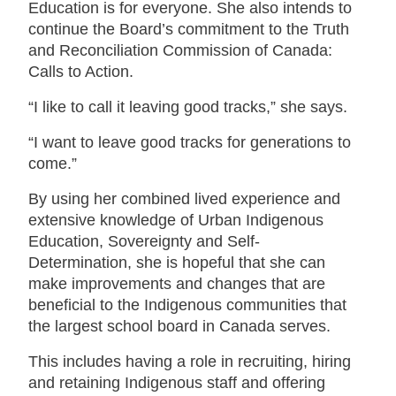
Education is for everyone. She also intends to
continue the Board’s commitment to the Truth
and Reconciliation Commission of Canada:
Calls to Action.
“I like to call it leaving good tracks,” she says.
“I want to leave good tracks for generations to
come.”
By using her combined lived experience and
extensive knowledge of Urban Indigenous
Education, Sovereignty and Self-
Determination, she is hopeful that she can
make improvements and changes that are
beneficial to the Indigenous communities that
the largest school board in Canada serves.
This includes having a role in recruiting, hiring
and retaining Indigenous staff and offering