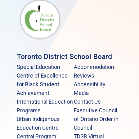
Toronto District School Board
Special Education
Accommodation
Centre of Excellence
Reviews
for Black Student
Accessibility
Achievement
Media
International Education
Contact Us
Programs
Executive Council
Urban Indigenous
of Ontario Order in
Education Centre
Council
Central Program
TDSB Virtual