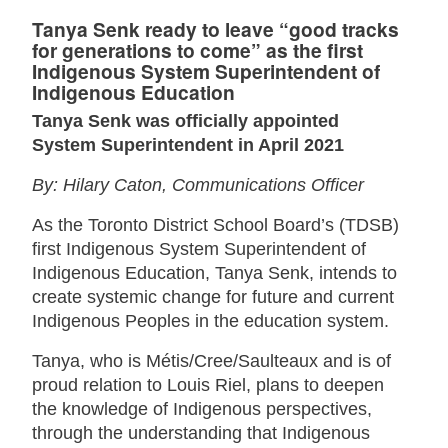
Tanya Senk ready to leave “good tracks
for generations to come” as the first
Indigenous System Superintendent of
Indigenous Education
Tanya Senk was officially appointed
System Superintendent in April 2021
By: Hilary Caton, Communications Officer
As the Toronto District School Board’s (TDSB)
first Indigenous System Superintendent of
Indigenous Education, Tanya Senk, intends to
create systemic change for future and current
Indigenous Peoples in the education system.
Tanya, who is Métis/Cree/Saulteaux and is of
proud relation to Louis Riel, plans to deepen
the knowledge of Indigenous perspectives,
through the understanding that Indigenous