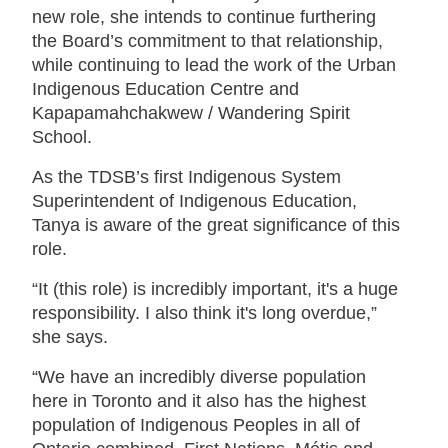
new role, she intends to continue furthering
the Board’s commitment to that relationship,
while continuing to lead the work of the Urban
Indigenous Education Centre and
Kapapamahchakwew / Wandering Spirit
School.
As the TDSB’s first Indigenous System
Superintendent of Indigenous Education,
Tanya is aware of the great significance of this
role.
“It (this role) is incredibly important, it's a huge
responsibility. I also think it's long overdue,”
she says.
“We have an incredibly diverse population
here in Toronto and it also has the highest
population of Indigenous Peoples in all of