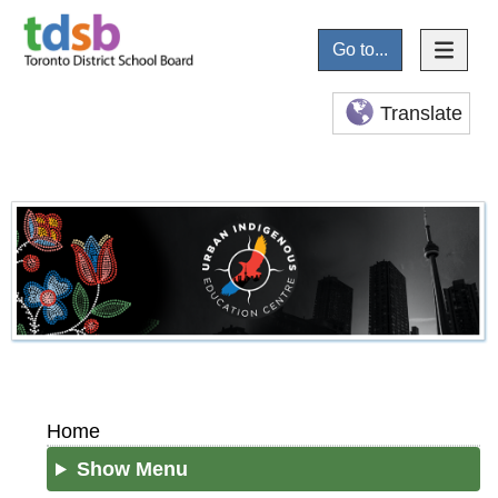
Go to...
Translate
Home
Show Menu