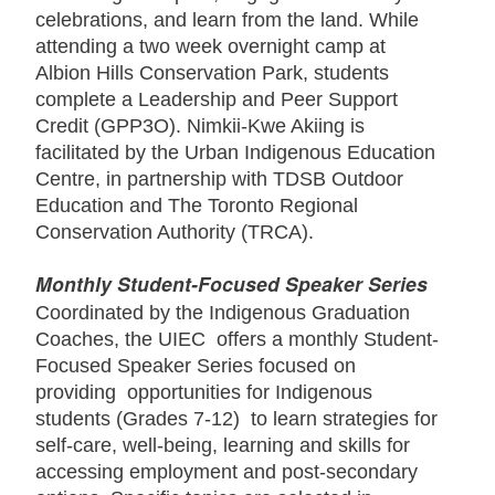
celebrations, and learn from the land. While
attending a two week overnight camp at
Albion Hills Conservation Park, students
complete a Leadership and Peer Support
Credit (GPP3O). Nimkii-Kwe Akiing is
facilitated by the Urban Indigenous Education
Centre, in partnership with TDSB Outdoor
Education and The Toronto Regional
Conservation Authority (TRCA).
Monthly Student-Focused Speaker Series
Coordinated by the Indigenous Graduation
Coaches, the UIEC offers a monthly Student-
Focused Speaker Series focused on
providing opportunities for Indigenous
students (Grades 7-12) to learn strategies for
self-care, well-being, learning and skills for
accessing employment and post-secondary