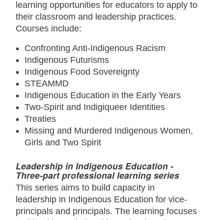
learning opportunities for educators to apply to
their classroom and leadership practices.
Courses include:
Confronting Anti-Indigenous Racism
Indigenous Futurisms
Indigenous Food Sovereignty
STEAMMD
Indigenous Education in the Early Years
Two-Spirit and Indigiqueer Identities
Treaties
Missing and Murdered Indigenous Women,
Girls and Two Spirit
Leadership in Indigenous Education -
Three-part professional learning series
This series aims to build capacity in
leadership in Indigenous Education for vice-
principals and principals. The learning focuses