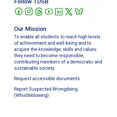
Follow TDSB
Our Mission
To enable all students to reach high levels
of achievement and well-being and to
acquire the knowledge, skills and values
they need to become responsible,
contributing members of a democratic and
sustainable society.
Request accessible documents
Report Suspected Wrongdoing
(Whistleblowing)