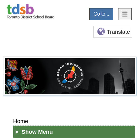
Go to...
Translate
Home
Show Menu