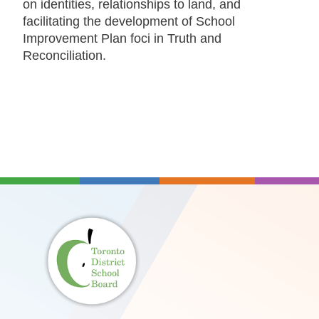
on identities, relationships to land, and
facilitating the development of School
Improvement Plan foci in Truth and
Reconciliation.