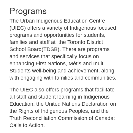
Programs
The Urban Indigenous Education Centre
(UIEC) offers a variety of Indigenous focused
programs and opportunities for students,
families and staff at the Toronto District
School Board(TDSB). There are programs
and services that specifically focus on
enhancing First Nations, Métis and Inuit
Students well-being and achievement, along
with engaging with families and communities.
The UIEC also offers programs that facilitate
all staff and student learning in Indigenous
Education, the United Nations Declaration on
the Rights of Indigenous Peoples, and the
Truth Reconciliation Commission of Canada:
Calls to Action.