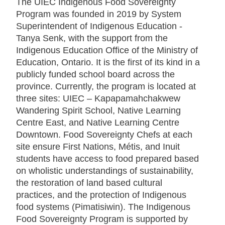
The UIEC Indigenous Food Sovereignty
Program was founded in 2019 by System
Superintendent of Indigenous Education -
Tanya Senk, with the support from the
Indigenous Education Office of the Ministry of
Education, Ontario. It is the first of its kind in a
publicly funded school board across the
province. Currently, the program is located at
three sites: UIEC – Kapapamahchakwew
Wandering Spirit School, Native Learning
Centre East, and Native Learning Centre
Downtown. Food Sovereignty Chefs at each
site ensure First Nations, Métis, and Inuit
students have access to food prepared based
on wholistic understandings of sustainability,
the restoration of land based cultural
practices, and the protection of Indigenous
food systems (Pimatisiwin). The Indigenous
Food Sovereignty Program is supported by