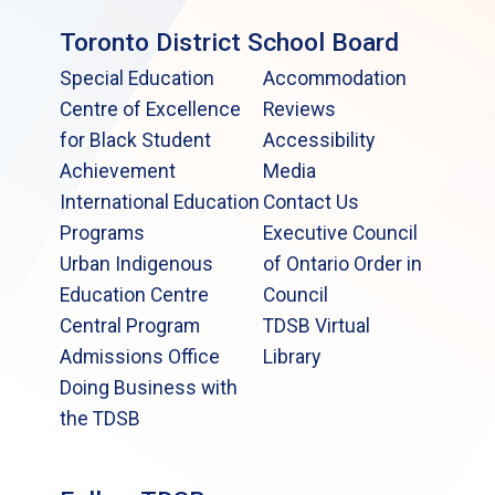
Toronto District School Board
Special Education
Accommodation
Centre of Excellence
Reviews
for Black Student
Accessibility
Achievement
Media
International Education
Contact Us
Programs
Executive Council
Urban Indigenous
of Ontario Order in
Education Centre
Council
Central Program
TDSB Virtual
Admissions Office
Library
Doing Business with
the TDSB