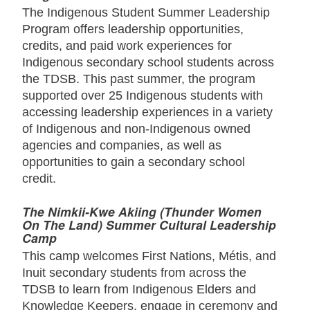
The Indigenous Student Summer Leadership
Program offers leadership opportunities,
credits, and paid work experiences for
Indigenous secondary school students across
the TDSB. This past summer, the program
supported over 25 Indigenous students with
accessing leadership experiences in a variety
of Indigenous and non-Indigenous owned
agencies and companies, as well as
opportunities to gain a secondary school
credit.
The Nimkii-Kwe Akiing (Thunder Women
On The Land) Summer Cultural Leadership
Camp
This camp welcomes First Nations, Métis, and
Inuit secondary students from across the
TDSB to learn from Indigenous Elders and
Knowledge Keepers, engage in ceremony and