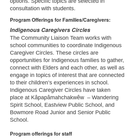
options. Specific topics are selected in
consultation with students.
Program Offerings for Families/Caregivers:
Indigenous Caregivers Circles
The Community Liaison Team works with
school communities to coordinate Indigenous
Caregiver Circles. These circles are
opportunities for Indigenous families to gather,
connect with Elders and each other, as well as
engage in topics of interest that are connected
to their children’s experiences in school.
Indigenous Caregiver Circles have taken
place at Kâpapâmahchakwêw – Wandering
Spirit School, Eastview Public School, and
Bowmore Road Junior and Senior Public
School.
Program offerings for staff