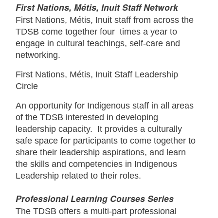
First Nations, Métis, Inuit Staff Network
First Nations, Métis, Inuit staff from across the
TDSB come together four times a year to
engage in cultural teachings, self-care and
networking.
First Nations, Métis, Inuit Staff Leadership
Circle
An opportunity for Indigenous staff in all areas
of the TDSB interested in developing
leadership capacity. It provides a culturally
safe space for participants to come together to
share their leadership aspirations, and learn
the skills and competencies in Indigenous
Leadership related to their roles.
Professional Learning Courses Series
The TDSB offers a multi-part professional