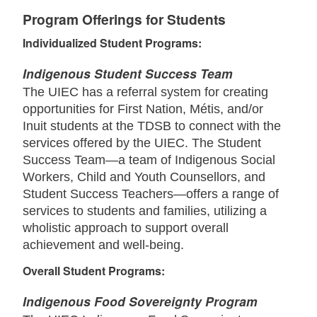
Program Offerings for Students
Individualized Student Programs:
Indigenous Student Success Team
The UIEC has a referral system for creating
opportunities for First Nation, Métis, and/or
Inuit students at the TDSB to connect with the
services offered by the UIEC. The Student
Success Team—a team of Indigenous Social
Workers, Child and Youth Counsellors, and
Student Success Teachers—offers a range of
services to students and families, utilizing a
wholistic approach to support overall
achievement and well-being.
Overall Student Programs:
Indigenous Food Sovereignty Program