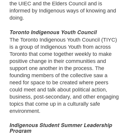
the UIEC and the Elders Council and is
informed by Indigenous ways of knowing and
doing.
Toronto Indigenous Youth Council
The Toronto Indigenous Youth Council (TIYC)
is a group of Indigenous Youth from across
Toronto that come together weekly to make
positive change in their communities and
support one another in the process. The
founding members of the collective saw a
need for space to be created where peers
could meet and talk about political action,
business, post-secondary, and other engaging
topics that come up in a culturally safe
environment.
Indigenous Student Summer Leadership
Program