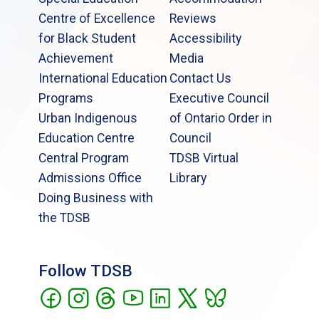
Centre of Excellence
Reviews
for Black Student
Accessibility
Achievement
Media
International Education
Contact Us
Programs
Executive Council
Urban Indigenous
of Ontario Order in
Education Centre
Council
Central Program
TDSB Virtual
Admissions Office
Library
Doing Business with
the TDSB
Follow TDSB