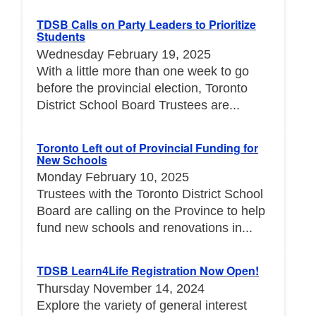
TDSB Calls on Party Leaders to Prioritize
Students
Wednesday February 19, 2025
With a little more than one week to go
before the provincial election, Toronto
District School Board Trustees are...
Toronto Left out of Provincial Funding for
New Schools
Monday February 10, 2025
Trustees with the Toronto District School
Board are calling on the Province to help
fund new schools and renovations in...
TDSB Learn4Life Registration Now Open!
Thursday November 14, 2024
Explore the variety of general interest