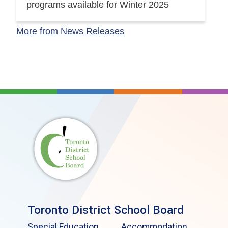
programs available for Winter 2025
More from News Releases
Toronto District School Board
Special Education
Accommodation