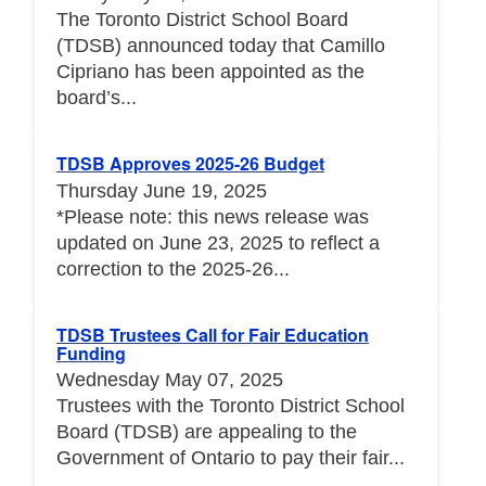
The Toronto District School Board
(TDSB) announced today that Camillo
Cipriano has been appointed as the
board’s...
TDSB Approves 2025-26 Budget
Thursday June 19, 2025
*Please note: this news release was
updated on June 23, 2025 to reflect a
correction to the 2025-26...
TDSB Trustees Call for Fair Education
Funding
Wednesday May 07, 2025
Trustees with the Toronto District School
Board (TDSB) are appealing to the
Government of Ontario to pay their fair...