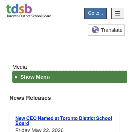
Go to...
Translate
Media
Show Menu
News Releases
News Releases
New CEO Named at Toronto District School
Board
Friday May 22, 2026