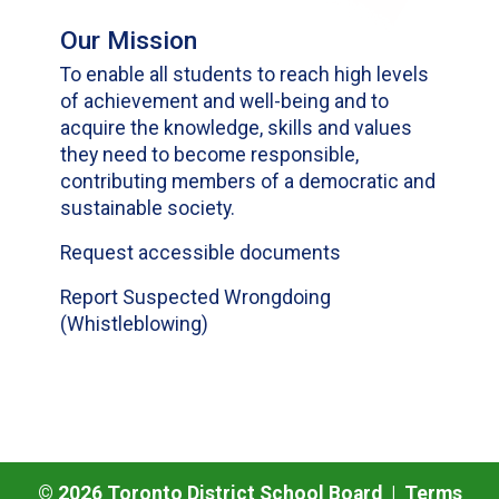
Our Mission
To enable all students to reach high levels
of achievement and well-being and to
acquire the knowledge, skills and values
they need to become responsible,
contributing members of a democratic and
sustainable society.
Request accessible documents
Report Suspected Wrongdoing
(Whistleblowing)
©
2026
Toronto District School Board |
Terms