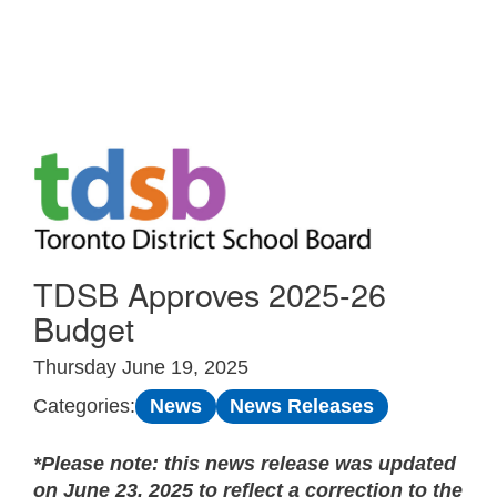
Skip to Main
TDSB Approves 2025-26
Budget
Thursday June 19, 2025
News
News Releases
Categories:
*Please note: this news release was updated
on June 23, 2025 to reflect a correction to the