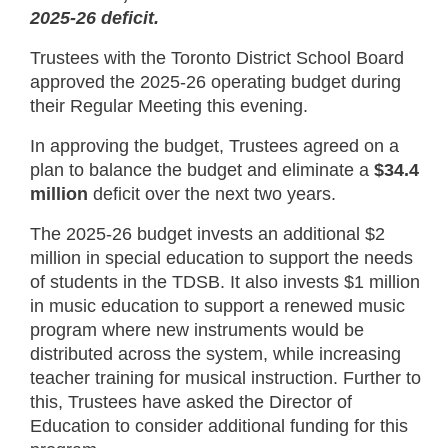
2025-26 deficit.
Trustees with the Toronto District School Board
approved the 2025-26 operating budget during
their Regular Meeting this evening.
In approving the budget, Trustees agreed on a
plan to balance the budget and eliminate a
$34.4
million
deficit over the next two years.
The 2025-26 budget invests an additional $2
million in special education to support the needs
of students in the TDSB. It also invests $1 million
in music education to support a renewed music
program where new instruments would be
distributed across the system, while increasing
teacher training for musical instruction. Further to
this, Trustees have asked the Director of
Education to consider additional funding for this