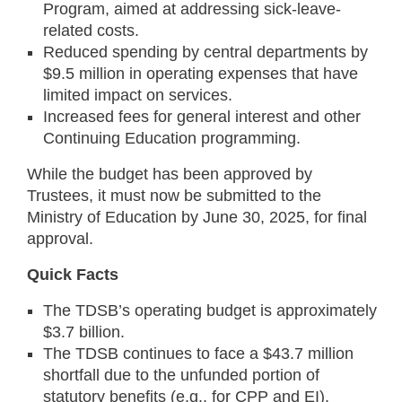
Program, aimed at addressing sick-leave-
related costs.
Reduced spending by central departments by
$9.5 million in operating expenses that have
limited impact on services.
Increased fees for general interest and other
Continuing Education programming.
While the budget has been approved by
Trustees, it must now be submitted to the
Ministry of Education by June 30, 2025, for final
approval.
Quick Facts
The TDSB’s operating budget is approximately
$3.7 billion.
The TDSB continues to face a $43.7 million
shortfall due to the unfunded portion of
statutory benefits (e.g., for CPP and EI).