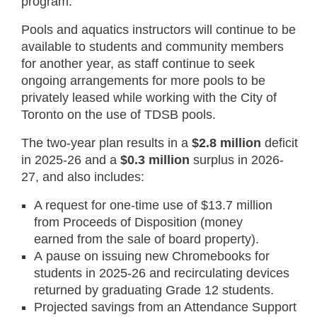
program.
Pools and aquatics instructors will continue to be
available to students and community members
for another year, as staff continue to seek
ongoing arrangements for more pools to be
privately leased while working with the City of
Toronto on the use of TDSB pools.
The two-year plan results in a
$2.8 million
deficit
in 2025-26 and a
$0.3 million
surplus in 2026-
27, and also includes:
A request for one-time use of $13.7 million
from Proceeds of Disposition (money
earned from the sale of board property).
A pause on issuing new Chromebooks for
students in 2025-26 and recirculating devices
returned by graduating Grade 12 students.
Projected savings from an Attendance Support