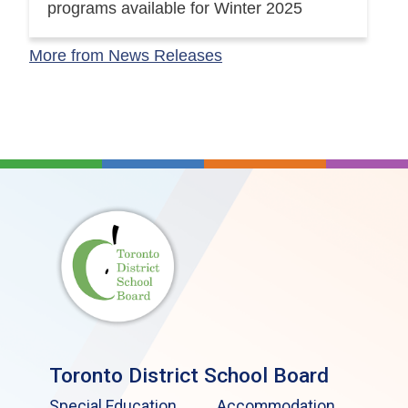
programs available for Winter 2025
More from News Releases
Toronto District School Board
Special Education
Accommodation