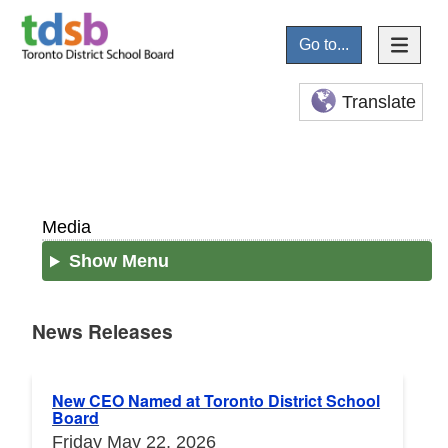
Go to...
Translate
Media
Show Menu
News Releases
News Releases
New CEO Named at Toronto District School
Board
Friday May 22, 2026