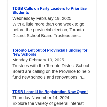
TDSB Calls on Party Leaders to Prioritize
Students
Wednesday February 19, 2025
With a little more than one week to go
before the provincial election, Toronto
District School Board Trustees are...
Toronto Left out of Provincial Funding for
New Schools
Monday February 10, 2025
Trustees with the Toronto District School
Board are calling on the Province to help
fund new schools and renovations in...
TDSB Learn4Life Registration Now Open!
Thursday November 14, 2024
Explore the variety of general interest