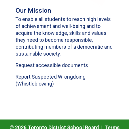
Our Mission
To enable all students to reach high levels
of achievement and well-being and to
acquire the knowledge, skills and values
they need to become responsible,
contributing members of a democratic and
sustainable society.
Request accessible documents
Report Suspected Wrongdoing
(Whistleblowing)
©
2026
Toronto District School Board |
Terms