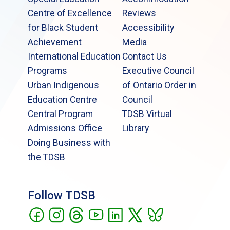
Centre of Excellence
Reviews
for Black Student
Accessibility
Achievement
Media
International Education
Contact Us
Programs
Executive Council
Urban Indigenous
of Ontario Order in
Education Centre
Council
Central Program
TDSB Virtual
Admissions Office
Library
Doing Business with
the TDSB
Follow TDSB