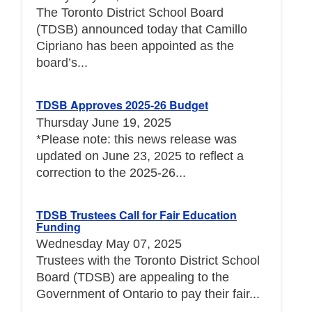
The Toronto District School Board
(TDSB) announced today that Camillo
Cipriano has been appointed as the
board’s...
TDSB Approves 2025-26 Budget
Thursday June 19, 2025
*Please note: this news release was
updated on June 23, 2025 to reflect a
correction to the 2025-26...
TDSB Trustees Call for Fair Education
Funding
Wednesday May 07, 2025
Trustees with the Toronto District School
Board (TDSB) are appealing to the
Government of Ontario to pay their fair...