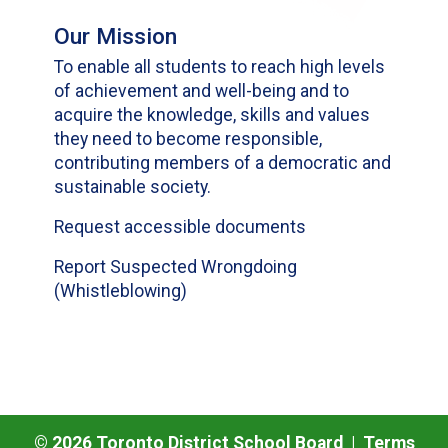
Our Mission
To enable all students to reach high levels
of achievement and well-being and to
acquire the knowledge, skills and values
they need to become responsible,
contributing members of a democratic and
sustainable society.
Request accessible documents
Report Suspected Wrongdoing
(Whistleblowing)
©
2026
Toronto District School Board |
Terms