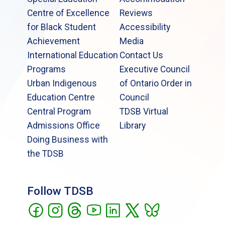
Centre of Excellence
Reviews
for Black Student
Accessibility
Achievement
Media
International Education
Contact Us
Programs
Executive Council
Urban Indigenous
of Ontario Order in
Education Centre
Council
Central Program
TDSB Virtual
Admissions Office
Library
Doing Business with
the TDSB
Follow TDSB