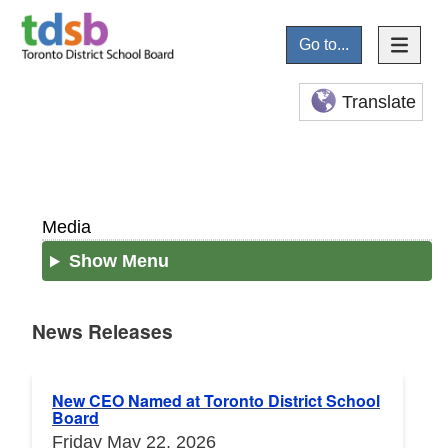
Go to...
Translate
Media
Show Menu
News Releases
News Releases
New CEO Named at Toronto District School
Board
Friday May 22, 2026