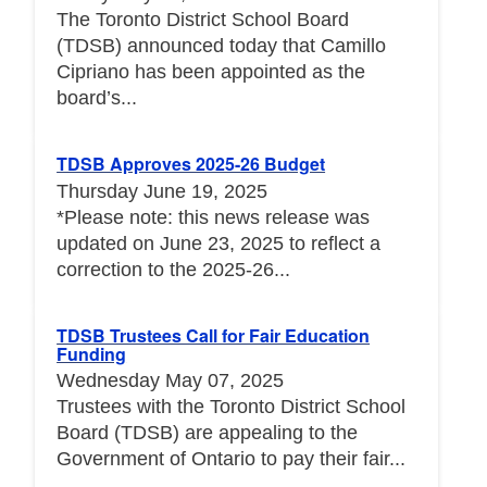
The Toronto District School Board
(TDSB) announced today that Camillo
Cipriano has been appointed as the
board’s...
TDSB Approves 2025-26 Budget
Thursday June 19, 2025
*Please note: this news release was
updated on June 23, 2025 to reflect a
correction to the 2025-26...
TDSB Trustees Call for Fair Education
Funding
Wednesday May 07, 2025
Trustees with the Toronto District School
Board (TDSB) are appealing to the
Government of Ontario to pay their fair...