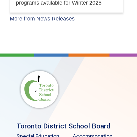
programs available for Winter 2025
More from News Releases
Toronto District School Board
Special Education
Accommodation