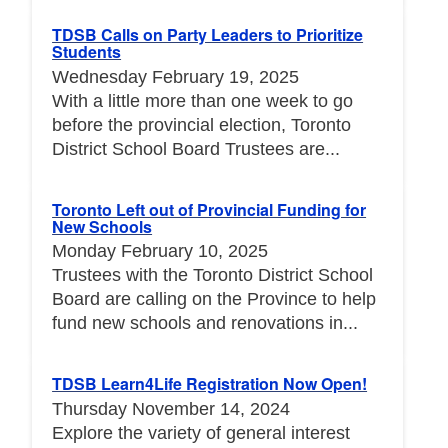
TDSB Calls on Party Leaders to Prioritize
Students
Wednesday February 19, 2025
With a little more than one week to go
before the provincial election, Toronto
District School Board Trustees are...
Toronto Left out of Provincial Funding for
New Schools
Monday February 10, 2025
Trustees with the Toronto District School
Board are calling on the Province to help
fund new schools and renovations in...
TDSB Learn4Life Registration Now Open!
Thursday November 14, 2024
Explore the variety of general interest